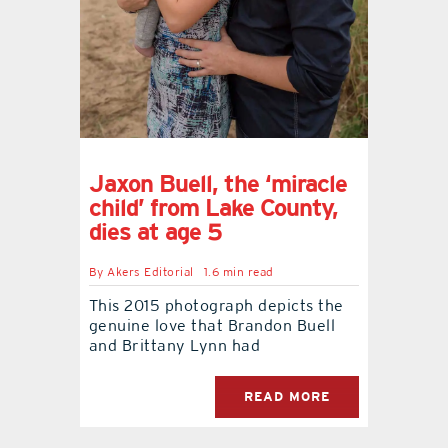
contact Us
Jaxon Buell, the ‘miracle
child’ from Lake County,
dies at age 5
By
Akers Editorial
1.6 min read
This 2015 photograph depicts the
genuine love that Brandon Buell
and Brittany Lynn had
READ MORE