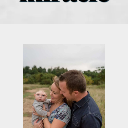
what’s going on
distribution locations
the style podcast
sports hub podcast
on the menu podcast
digital issues
promotional features