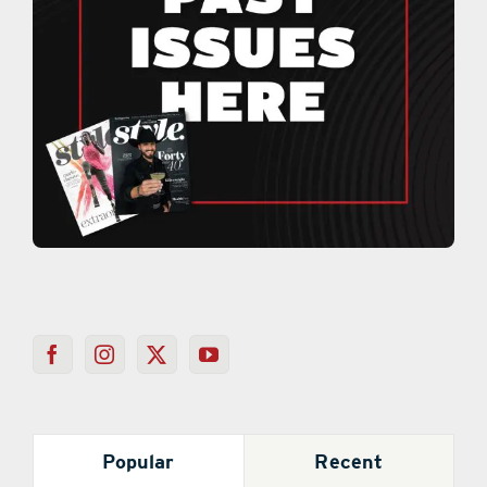
Popular
Recent