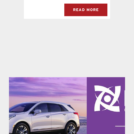
READ MORE