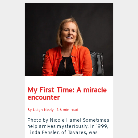
My First Time: A miracle
encounter
By
Leigh Neely
1.6 min read
Photo by Nicole Hamel Sometimes
help arrives mysteriously. In 1999,
Linda Fensler, of Tavares, was