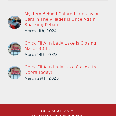
Mystery Behind Colored Loofahs on
Cars in The Villages is Once Again
Sparking Debate
March 11th, 2024
Chick-Fil-A In Lady Lake Is Closing
March 30th!
March 14th, 2023
Chick-Fil-A In Lady Lake Closes Its
Doors Today!
March 29th, 2023
LAKE & SUMTER STYLE
MAGAZINE / 120 E NORTH BLVD,