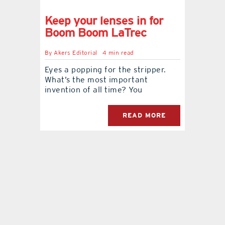
Keep your lenses in for
contact Us
Boom Boom LaTrec
By
Akers Editorial
4 min read
Eyes a popping for the stripper.
What’s the most important
invention of all time? You
READ MORE