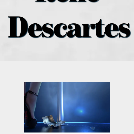
what’s going on
Descartes
distribution locations
the style podcast
sports hub podcast
on the menu podcast
digital issues
promotional features