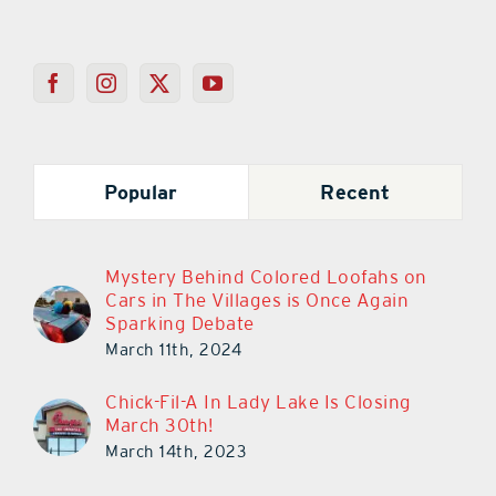
Popular
Recent
Mystery Behind Colored Loofahs on
Cars in The Villages is Once Again
Sparking Debate
March 11th, 2024
Chick-Fil-A In Lady Lake Is Closing
March 30th!
March 14th, 2023