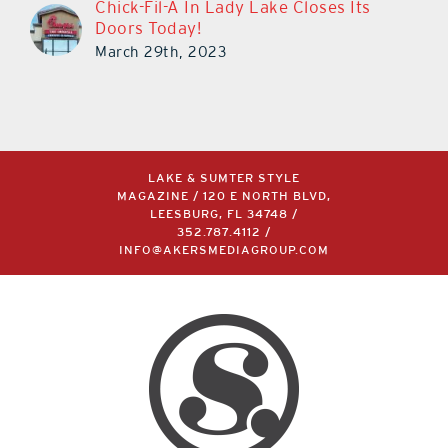
Chick-Fil-A In Lady Lake Closes Its
Doors Today!
March 29th, 2023
LAKE & SUMTER STYLE
MAGAZINE / 120 E NORTH BLVD,
LEESBURG, FL 34748 /
352.787.4112
/
INFO@AKERSMEDIAGROUP.COM