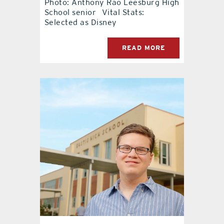
Photo: Anthony Rao Leesburg High
School senior Vital Stats:
contact Us
Selected as Disney
READ MORE