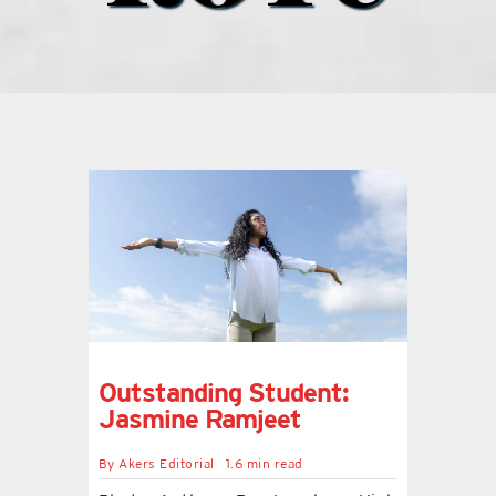
what’s going on
distribution locations
the style podcast
sports hub podcast
on the menu podcast
Outstanding Student:
digital issues
Jasmine Ramjeet
By
Akers Editorial
1.6 min read
promotional features