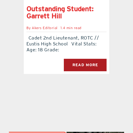
Outstanding Student:
Garrett Hill
By
Akers Editorial
1.4 min read
Cadet 2nd Lieutenant, ROTC //
Eustis High School Vital Stats:
Age: 18 Grade:
READ MORE