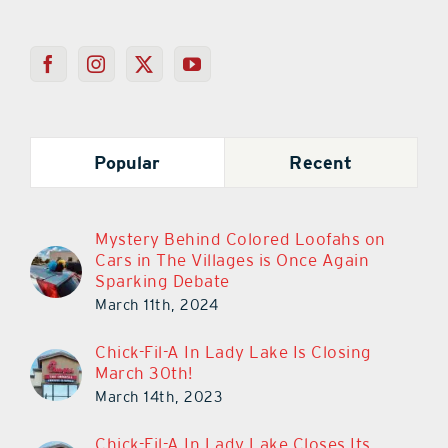
Popular
Recent
Mystery Behind Colored Loofahs on
Cars in The Villages is Once Again
Sparking Debate
March 11th, 2024
Chick-Fil-A In Lady Lake Is Closing
March 30th!
March 14th, 2023
Chick-Fil-A In Lady Lake Closes Its