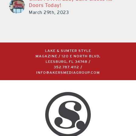
Doors Today!
March 29th, 2023
LAKE & SUMTER STYLE
MAGAZINE / 120 E NORTH BLVD,
LEESBURG, FL 34748 /
352.787.4112
/
INFO@AKERSMEDIAGROUP.COM