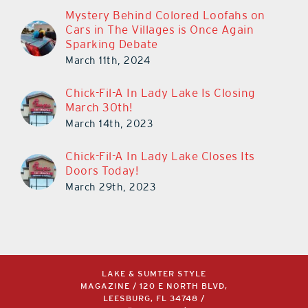
Mystery Behind Colored Loofahs on
Cars in The Villages is Once Again
Sparking Debate
March 11th, 2024
Chick-Fil-A In Lady Lake Is Closing
March 30th!
March 14th, 2023
Chick-Fil-A In Lady Lake Closes Its
Doors Today!
March 29th, 2023
LAKE & SUMTER STYLE
MAGAZINE / 120 E NORTH BLVD,
LEESBURG, FL 34748 /