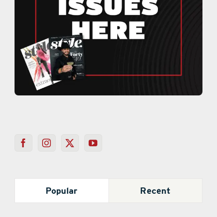
Popular
Recent