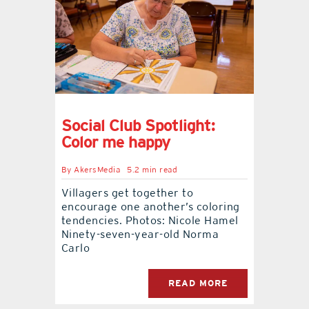
contact Us
Social Club Spotlight:
Color me happy
By
AkersMedia
5.2 min read
Villagers get together to
encourage one another’s coloring
tendencies. Photos: Nicole Hamel
Ninety-seven-year-old Norma
Carlo
READ MORE