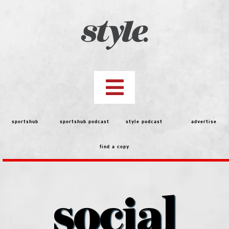
Skip
to
content
Toggle
Navigation
top stories
sportshub
sportshub podcast
style podcast
advertise
find a copy
features
people
social
menu