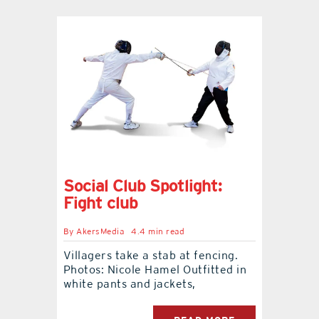
Social Club Spotlight:
Fight club
By
AkersMedia
4.4 min read
Villagers take a stab at fencing.
Photos: Nicole Hamel Outfitted in
white pants and jackets,