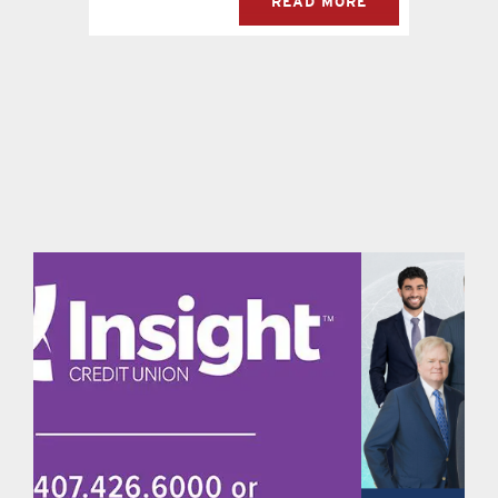
READ MORE