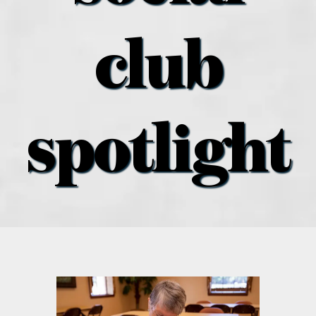
what’s going on
club
distribution locations
the style podcast
spotlight
sports hub podcast
on the menu podcast
digital issues
promotional features