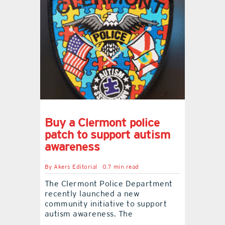
Buy a Clermont police
patch to support autism
awareness
By
Akers Editorial
0.7 min read
The Clermont Police Department
recently launched a new
community initiative to support
autism awareness. The