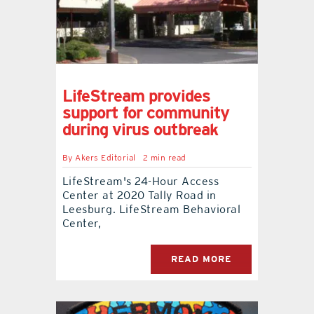
LifeStream provides
support for community
during virus outbreak
By
Akers Editorial
2 min read
LifeStream's 24-Hour Access
Center at 2020 Tally Road in
Leesburg. LifeStream Behavioral
Center,
READ MORE