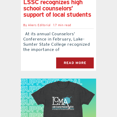
LSSC recognizes high
school counselors’
support of local students
By
Akers Editorial
1.7 min read
At its annual Counselors’
Conference in February, Lake-
Sumter State College recognized
the importance of
READ MORE