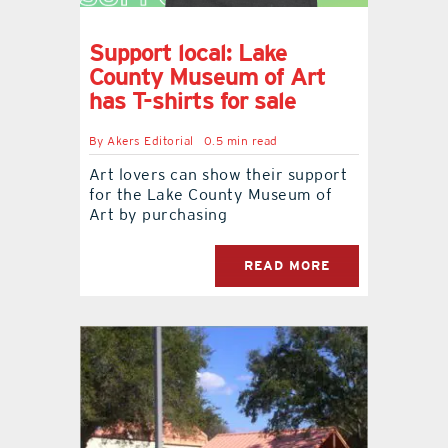
Support local: Lake
County Museum of Art
has T-shirts for sale
By
Akers Editorial
0.5 min read
Art lovers can show their support
for the Lake County Museum of
Art by purchasing
READ MORE