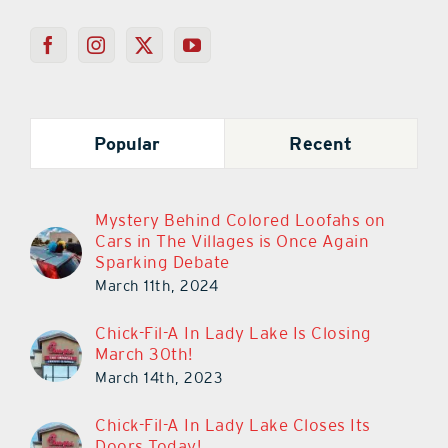
Popular
Recent
Mystery Behind Colored Loofahs on
Cars in The Villages is Once Again
Sparking Debate
March 11th, 2024
Chick-Fil-A In Lady Lake Is Closing
March 30th!
March 14th, 2023
Chick-Fil-A In Lady Lake Closes Its
Doors Today!