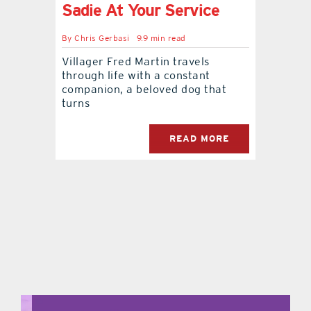
Sadie At Your Service
By
Chris Gerbasi
9.9 min read
Villager Fred Martin travels
through life with a constant
companion, a beloved dog that
turns
READ MORE