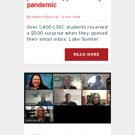
pandemic
contact Us
By
Akers Editorial
4 min read
Over 1,400 LSSC students received
a $500 surprise when they opened
their email inbox. Lake-Sumter
READ MORE