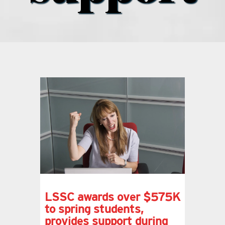
what’s going on
distribution locations
the style podcast
sports hub podcast
on the menu podcast
digital issues
LSSC awards over $575K
to spring students,
promotional features
provides support during