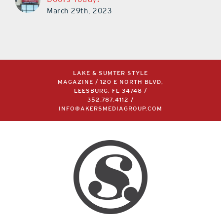
March 29th, 2023
LAKE & SUMTER STYLE
MAGAZINE / 120 E NORTH BLVD,
LEESBURG, FL 34748 /
352.787.4112
/
INFO@AKERSMEDIAGROUP.COM