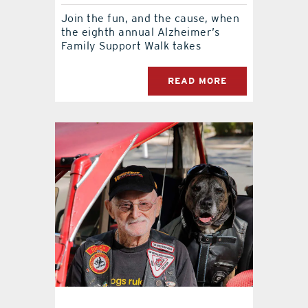
Join the fun, and the cause, when
the eighth annual Alzheimer’s
Family Support Walk takes
READ MORE