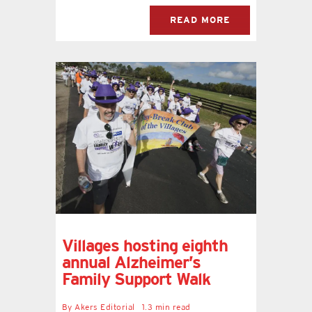
READ MORE
Villages hosting eighth
annual Alzheimer’s
Family Support Walk
By
Akers Editorial
1.3 min read