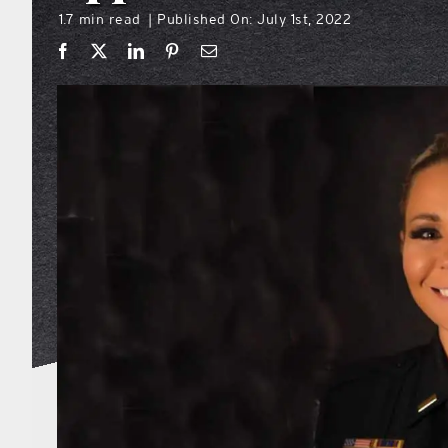
1.7 min read
Published On: July 1st, 2022
|