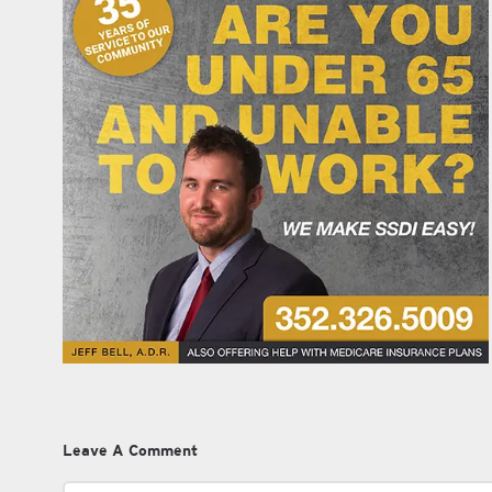
Leave A Comment