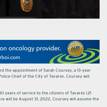
d the appointment of Sarah Coursey, a 13-year
lice Chief of the City of Tavares. Coursey will
30 years of service to the citizens of Tavares (21
ffice will be August 31, 2022, Coursey will assume the