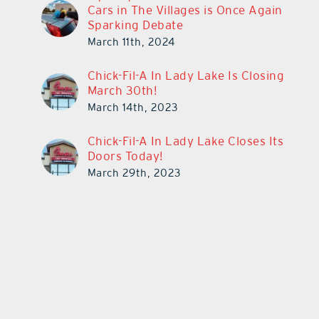
Cars in The Villages is Once Again
Sparking Debate
March 11th, 2024
Chick-Fil-A In Lady Lake Is Closing
March 30th!
March 14th, 2023
Chick-Fil-A In Lady Lake Closes Its
Doors Today!
March 29th, 2023