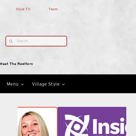
Style TV
Team
Search
for:
Meet The Realtors
Menu
Village Style