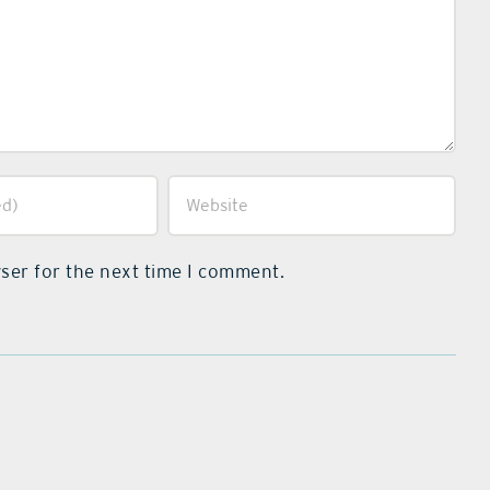
ser for the next time I comment.