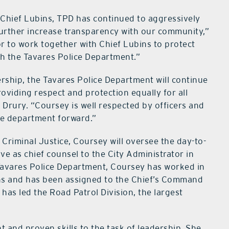
f Chief Lubins, TPD has continued to aggressively
further increase transparency with our community,”
or to work together with Chief Lubins to protect
th the Tavares Police Department.”
rship, the Tavares Police Department will continue
oviding respect and protection equally for all
 Drury. “Coursey is well respected by officers and
he department forward.”
n Criminal Justice, Coursey will oversee the day-to-
e as chief counsel to the City Administrator in
 Tavares Police Department, Coursey has worked in
ns and has been assigned to the Chief’s Command
has led the Road Patrol Division, the largest
 and proven skills to the task of leadership. She