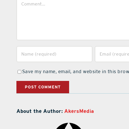
Comment
Save my name, email, and website in this brow
About the Author:
AkersMedia