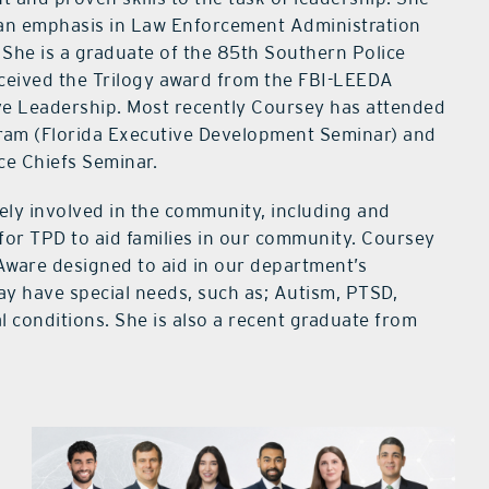
h an emphasis in Law Enforcement Administration
She is a graduate of the 85th Southern Police
eceived the Trilogy award from the FBI-LEEDA
e Leadership. Most recently Coursey has attended
gram (Florida Executive Development Seminar) and
ice Chiefs Seminar.
vely involved in the community, including and
for TPD to aid families in our community. Coursey
ware designed to aid in our department’s
y have special needs, such as; Autism, PTSD,
 conditions. She is also a recent graduate from