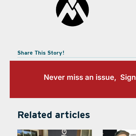
Share This Story!
Never miss an issue, Sign
Related articles