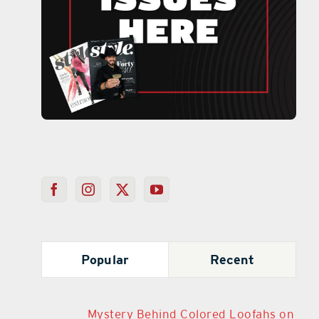
Popular
Recent
Mystery Behind Colored Loofahs on