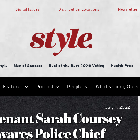
Digital Issues
Distribution Locations
Newsletter
tyle
Men of Success
Best of the Best 2026 Voting
Health Pros
Features
Podcast
People
What’s Going On
July 1, 2022
tenant Sarah Coursey
vares Police Chief