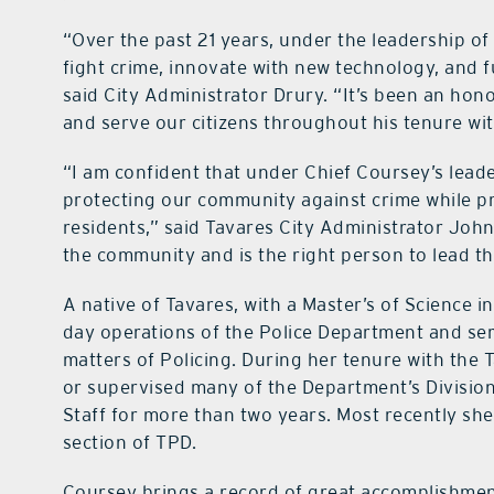
“Over the past 21 years, under the leadership o
fight crime, innovate with new technology, and 
said City Administrator Drury. “It’s been an hon
and serve our citizens throughout his tenure wi
“I am confident that under Chief Coursey’s leade
protecting our community against crime while pr
residents,” said Tavares City Administrator John
the community and is the right person to lead t
A native of Tavares, with a Master’s of Science i
day operations of the Police Department and serv
matters of Policing. During her tenure with the
or supervised many of the Department’s Divisio
Staff for more than two years. Most recently she 
section of TPD.
Coursey brings a record of great accomplishment