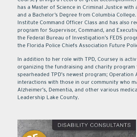
has a Master of Science in Criminal Justice wit
and a Bachelor’s Degree from Columbia College. 
Institute Command Officer Class and has also r
program for Supervisor, Command, and Executiv
the Federal Bureau of Investigation’s FEDS pro
the Florida Police Chiefs Association Future Pol
In addition to her role with TPD, Coursey is acti
organizing the fundraising and charity program 
spearheaded TPD’s newest program; Operation A
interactions with those in our community who ma
Alzheimer’s, Dementia, and other various medical
Leadership Lake County.