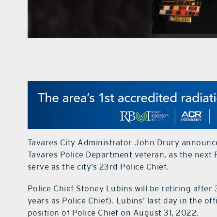
Tavares City Administrator John Drury announce
Tavares Police Department veteran, as the next Po
serve as the city’s 23rd Police Chief.
Police Chief Stoney Lubins will be retiring after 
years as Police Chief). Lubins’ last day in the o
position of Police Chief on August 31, 2022.