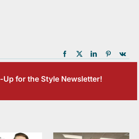
-Up for the Style Newsletter!