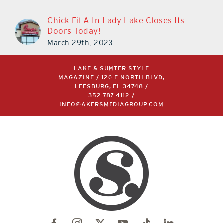
Chick-Fil-A In Lady Lake Closes Its
Doors Today!
March 29th, 2023
LAKE & SUMTER STYLE
MAGAZINE / 120 E NORTH BLVD,
LEESBURG, FL 34748 /
352.787.4112
/
INFO@AKERSMEDIAGROUP.COM