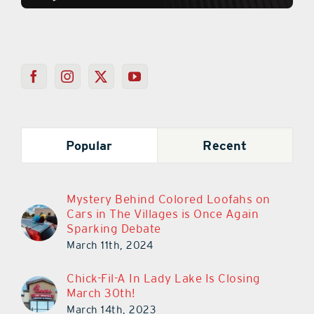
Popular
Recent
Mystery Behind Colored Loofahs on
Cars in The Villages is Once Again
Sparking Debate
March 11th, 2024
Chick-Fil-A In Lady Lake Is Closing
March 30th!
March 14th, 2023