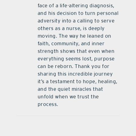
face of a life-altering diagnosis,
and his decision to turn personal
adversity into a calling to serve
others as a nurse, is deeply
moving. The way he leaned on
faith, community, and inner
strength shows that even when
everything seems lost, purpose
can be reborn. Thank you for
sharing this incredible journey
it’s a testament to hope, healing,
and the quiet miracles that
unfold when we trust the
process.