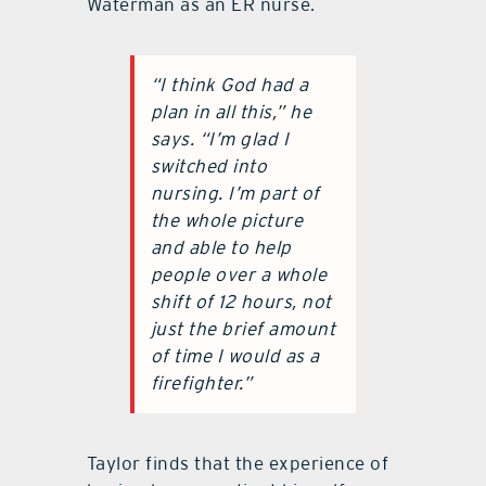
Waterman as an ER nurse.
“I think God had a
plan in all this,” he
says. “I’m glad I
switched into
nursing. I’m part of
the whole picture
and able to help
people over a whole
shift of 12 hours, not
just the brief amount
of time I would as a
firefighter.”
Taylor finds that the experience of