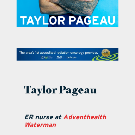
contact Us
Taylor Pageau
ER nurse at
Adventhealth
Waterman