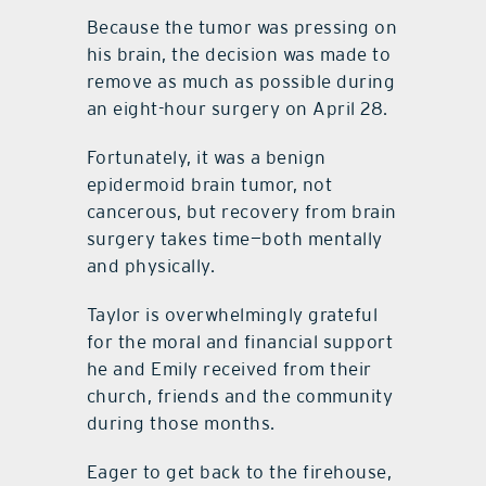
Because the tumor was pressing on
his brain, the decision was made to
remove as much as possible during
an eight-hour surgery on April 28.
Fortunately, it was a benign
epidermoid brain tumor, not
cancerous, but recovery from brain
surgery takes time—both mentally
and physically.
Taylor is overwhelmingly grateful
for the moral and financial support
he and Emily received from their
church, friends and the community
during those months.
Eager to get back to the firehouse,