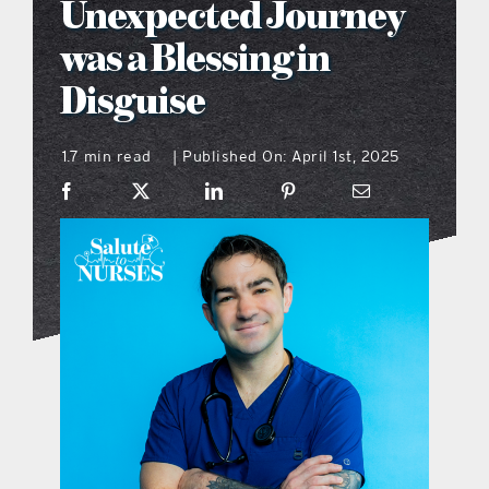
Unexpected Journey
what’s going on
was a Blessing in
Disguise
distribution locations
1.7 min read
Published On: April 1st, 2025
|
the style podcast
sports hub podcast
on the menu podcast
digital issues
promotional features