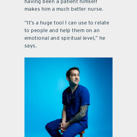
having been a patient himself
makes him a much better nurse.
“It’s a huge tool I can use to relate
to people and help them on an
emotional and spiritual level,” he
says.