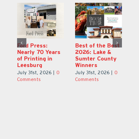
Ford Press:
Best of the Best
L
s
Nearly 70 Years
2026: Lake &
Fa
of Printing in
Sumter County
of
Leesburg
Winners
Eu
July 31st, 2026
|
0
July 31st, 2026
|
0
Au
ts
Comments
Comments
20