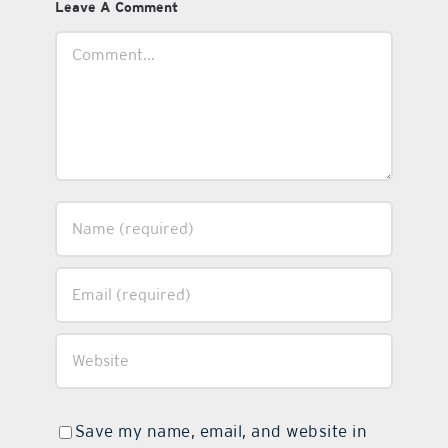
Leave A Comment
Comment
Save my name, email, and website in