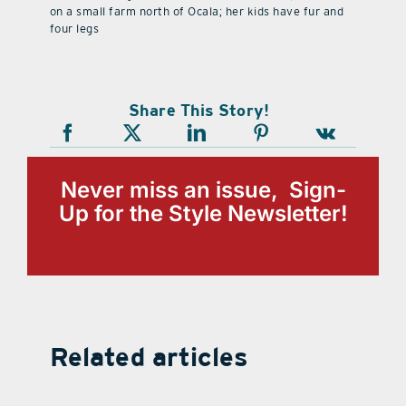
on a small farm north of Ocala; her kids have fur and
four legs
Share This Story!
Never miss an issue, Sign-
Up for the Style Newsletter!
Related articles