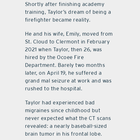
Shortly after finishing academy
training, Taylor’s dream of being a
firefighter became reality.
He and his wife, Emily, moved from
St. Cloud to Clermont in February
2021 when Taylor, then 26, was
hired by the Ocoee Fire
Department. Barely two months
later, on April 19, he suffered a
grand mal seizure at work and was
rushed to the hospital.
Taylor had experienced bad
migraines since childhood but
never expected what the CT scans
revealed: a nearly baseball-sized
brain tumor in his frontal lobe.