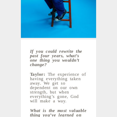
If you could rewrite the
past four years, what’s
one thing you wouldn’t
change?
Taylor:
The experience of
having everything taken
away. We get so
dependent on our own
strength, but when
everything’s gone, God
will make a way.
What is the most valuable
thing you’ve learned on