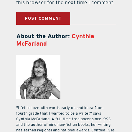
this browser for the next time I comment.
About the Author:
Cynthia
McFarland
"I fell in love with words early on and knew from
fourth grade that I wanted to be a writer,” says
Cynthia McFarland. A full-time freelancer since 1993
and the author of nine non-fiction books, her writing
has earned regional and national awards. Cynthia lives