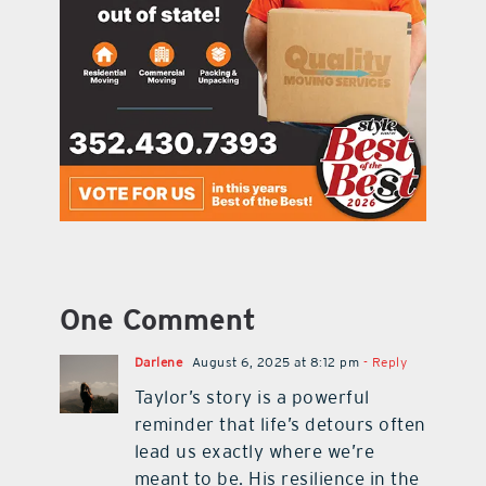
One Comment
Darlene
August 6, 2025 at 8:12 pm
- Reply
Taylor’s story is a powerful
reminder that life’s detours often
lead us exactly where we’re
meant to be. His resilience in the