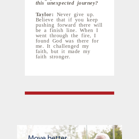
this unexpected journey?
Taylor:
Never give up.
Believe that if you keep
pushing forward there will
be a finish line. When I
went through the fire, I
found God was there for
me. It challenged my
faith, but it made my
faith stronger.