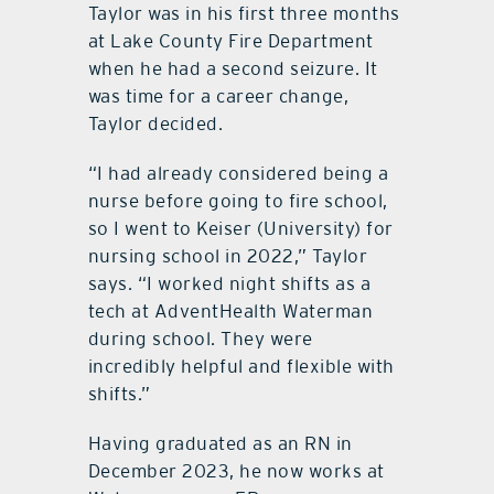
Taylor was in his first three months
at Lake County Fire Department
when he had a second seizure. It
was time for a career change,
Taylor decided.
“I had already considered being a
nurse before going to fire school,
so I went to Keiser (University) for
nursing school in 2022,” Taylor
says. “I worked night shifts as a
tech at AdventHealth Waterman
during school. They were
incredibly helpful and flexible with
shifts.”
Having graduated as an RN in
December 2023, he now works at