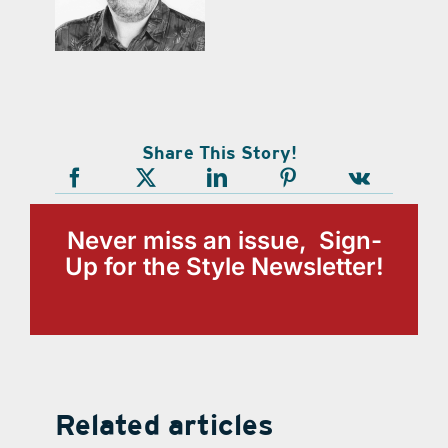
Share This Story!
Never miss an issue, Sign-
Up for the Style Newsletter!
Related articles