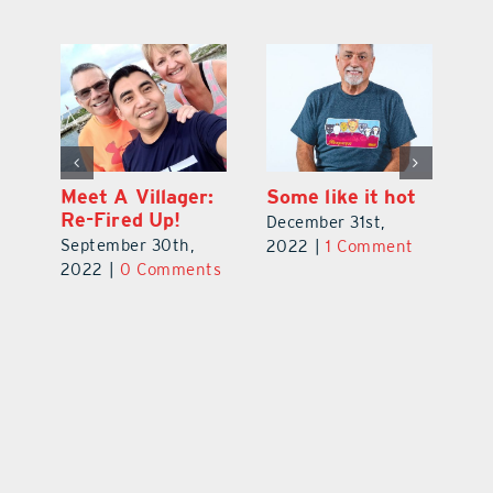
t
Ms. Florida
Meet A Villager:
So
Senior America
Re-Fired Up!
De
October 31st,
September 30th,
t
2
2022
|
0 Comments
2022
|
0 Comments