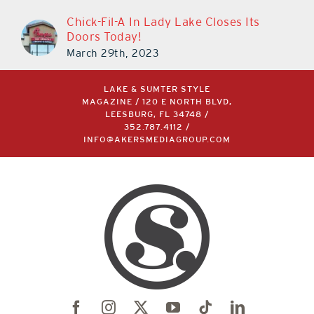
Chick-Fil-A In Lady Lake Closes Its
Doors Today!
March 29th, 2023
LAKE & SUMTER STYLE
MAGAZINE / 120 E NORTH BLVD,
LEESBURG, FL 34748 /
352.787.4112
/
INFO@AKERSMEDIAGROUP.COM