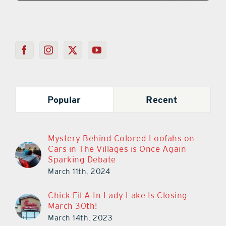
Popular
Recent
Mystery Behind Colored Loofahs on
Cars in The Villages is Once Again
Sparking Debate
March 11th, 2024
Chick-Fil-A In Lady Lake Is Closing
March 30th!
March 14th, 2023