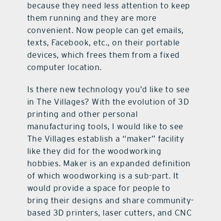
because they need less attention to keep
them running and they are more
convenient. Now people can get emails,
texts, Facebook, etc., on their portable
devices, which frees them from a fixed
computer location.
Is there new technology you’d like to see
in The Villages? With the evolution of 3D
printing and other personal
manufacturing tools, I would like to see
The Villages establish a “maker” facility
like they did for the woodworking
hobbies. Maker is an expanded definition
of which woodworking is a sub-part. It
would provide a space for people to
bring their designs and share community-
based 3D printers, laser cutters, and CNC