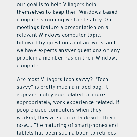
our goal is to help Villagers help
themselves to keep their Windows-based
computers running well and safely. Our
meetings feature a presentation on a
relevant Windows computer topic,
followed by questions and answers, and
we have experts answer questions on any
problem a member has on their Windows
computer.
Are most Villagers tech savvy? “Tech
savvy” is pretty much a mixed bag. It
appears highly age-related or, more
appropriately, work experience-related. If
people used computers when they
worked, they are comfortable with them
now…. The maturing of smartphones and
tablets has been such a boon to retirees