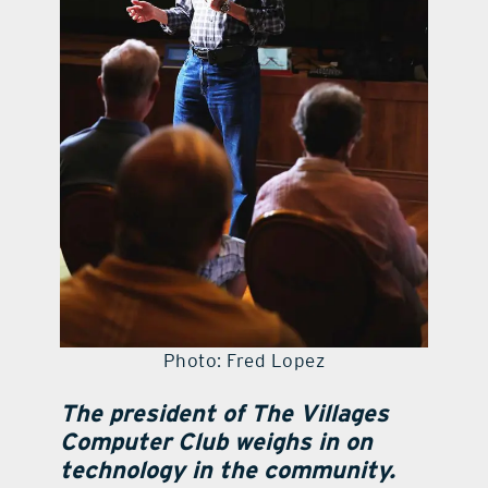
Photo: Fred Lopez
The president of The Villages
Computer Club weighs in on
technology in the community.