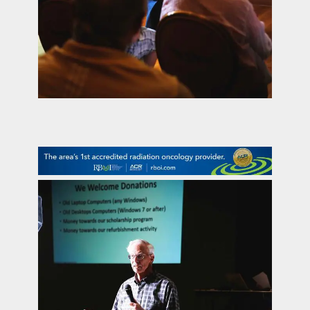
contact Us