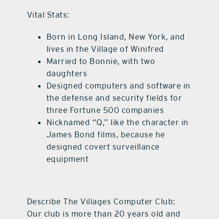
Vital Stats:
Born in Long Island, New York, and
lives in the Village of Winifred
Married to Bonnie, with two
daughters
Designed computers and software in
the defense and security fields for
three Fortune 500 companies
Nicknamed “Q,” like the character in
James Bond films, because he
designed covert surveillance
equipment
Describe The Villages Computer Club:
Our club is more than 20 years old and