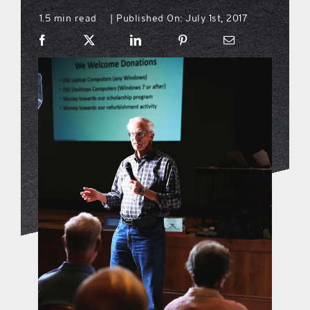
1.5 min read
Published On: July 1st, 2017
|
what’s going on
distribution locations
the style podcast
sports hub podcast
on the menu podcast
digital issues
promotional features