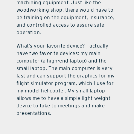
machining equipment. Just like the
woodworking shop, there would have to
be training on the equipment, insurance,
and controlled access to assure safe
operation.
What’s your favorite device? I actually
have two favorite devices: my main
computer (a high-end laptop) and the
small laptop. The main computer is very
fast and can support the graphics for my
flight simulator program, which I use for
my model helicopter. My small laptop
allows me to have a simple light-weight
device to take to meetings and make
presentations.