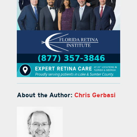
About the Author:
Chris Gerbasi