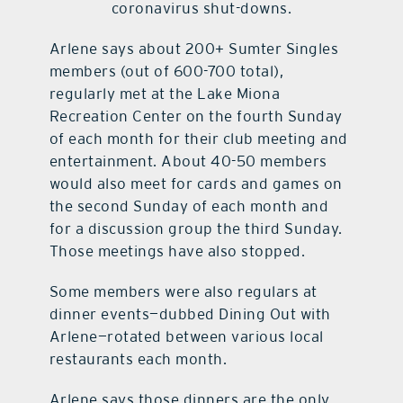
coronavirus shut-downs.
Arlene says about 200+ Sumter Singles
members (out of 600-700 total),
regularly met at the Lake Miona
Recreation Center on the fourth Sunday
of each month for their club meeting and
entertainment. About 40-50 members
would also meet for cards and games on
the second Sunday of each month and
for a discussion group the third Sunday.
Those meetings have also stopped.
Some members were also regulars at
dinner events—dubbed Dining Out with
Arlene—rotated between various local
restaurants each month.
Arlene says those dinners are the only