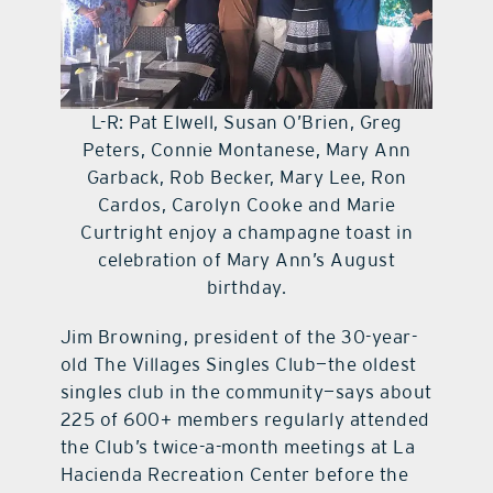
L-R: Pat Elwell, Susan O’Brien, Greg
Peters, Connie Montanese, Mary Ann
Garback, Rob Becker, Mary Lee, Ron
Cardos, Carolyn Cooke and Marie
Curtright enjoy a champagne toast in
celebration of Mary Ann’s August
birthday.
Jim Browning, president of the 30-year-
old The Villages Singles Club—the oldest
singles club in the community—says about
225 of 600+ members regularly attended
the Club’s twice-a-month meetings at La
Hacienda Recreation Center before the