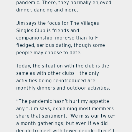
pandemic. There, they normally enjoyed
dinner, dancing and more.
Jim says the focus for The Villages
Singles Club is friends and
companionship, more-so than full-
fledged, serious dating, though some
people may choose to date.
Today, the situation with the club is the
same as with other clubs – the only
activities being re-introduced are
monthly dinners and outdoor activities.
“The pandemic hasn’t hurt my appetite
any,” Jim says, explaining most members
share that sentiment. “We miss our twice-
a-month gatherings; but even if we did
decide to meet with fewer people, there’d