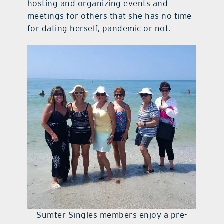
hosting and organizing events and
meetings for others that she has no time
for dating herself, pandemic or not.
Sumter Singles members enjoy a pre-