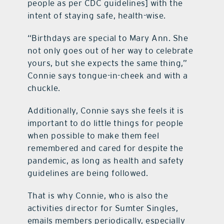
people as per CDC guidelines] with the
intent of staying safe, health-wise.
“Birthdays are special to Mary Ann. She
not only goes out of her way to celebrate
yours, but she expects the same thing,”
Connie says tongue-in-cheek and with a
chuckle.
Additionally, Connie says she feels it is
important to do little things for people
when possible to make them feel
remembered and cared for despite the
pandemic, as long as health and safety
guidelines are being followed.
That is why Connie, who is also the
activities director for Sumter Singles,
emails members periodically, especially