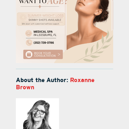
About the Author:
Roxanne
Brown