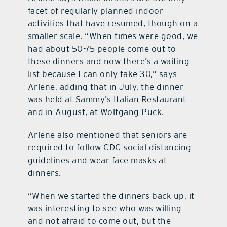
facet of regularly planned indoor
activities that have resumed, though on a
smaller scale. “When times were good, we
had about 50-75 people come out to
these dinners and now there’s a waiting
list because I can only take 30,” says
Arlene, adding that in July, the dinner
was held at Sammy’s Italian Restaurant
and in August, at Wolfgang Puck.
Arlene also mentioned that seniors are
required to follow CDC social distancing
guidelines and wear face masks at
dinners.
“When we started the dinners back up, it
was interesting to see who was willing
and not afraid to come out, but the