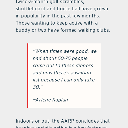
twice-a-month golf scrambles,
shuffleboard and bocce ball have grown
in popularity in the past few months.
Those wanting to keep active with a
buddy or two have formed walking clubs.
“
When times were good, we
had about 50-75 people
come out to these dinners
and now there’s a waiting
list because I can only take
30
.”
—Arlene Kaplan
Indoors or out, the AARP concludes that
keeping socially active is a key factor to