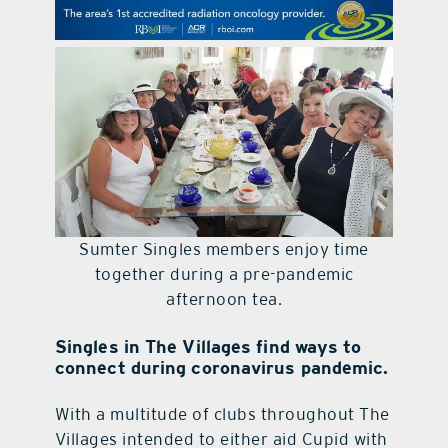
contact Us
Sumter Singles members enjoy time
together during a pre-pandemic
afternoon tea.
Singles in The Villages find ways to
connect during coronavirus pandemic.
With a multitude of clubs throughout The
Villages intended to either aid Cupid with