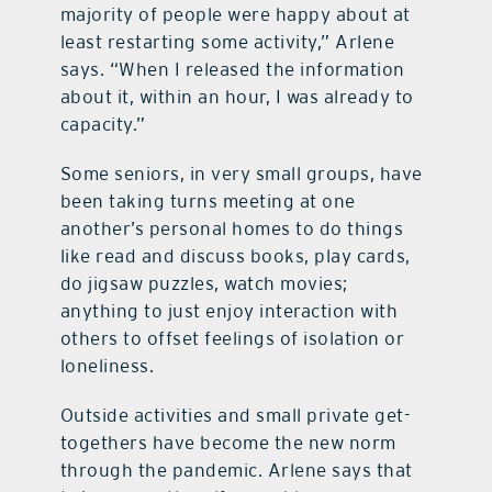
majority of people were happy about at
least restarting some activity,” Arlene
says. “When I released the information
about it, within an hour, I was already to
capacity.”
Some seniors, in very small groups, have
been taking turns meeting at one
another’s personal homes to do things
like read and discuss books, play cards,
do jigsaw puzzles, watch movies;
anything to just enjoy interaction with
others to offset feelings of isolation or
loneliness.
Outside activities and small private get-
togethers have become the new norm
through the pandemic. Arlene says that