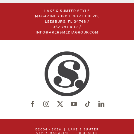
LAKE & SUMTER STYLE
MAGAZINE / 120 E NORTH BLVD,
LEESBURG, FL 34748 /
352.787.4112
/
INFO@AKERSMEDIAGROUP.COM
©2004 –
2026 | LAKE & SUMTER
STYLE
MAGAZINE | PUBLISHED