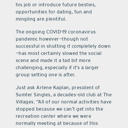
his job or introduce future besties,
opportunities for dating, fun and
mingling are plentiful.
The ongoing COVID-19 coronavirus
pandemic however—though not
successful in shutting it completely down
—has most certainly slowed the social
scene and made it a tad bit more
challenging, especially if it’s a larger
group setting one is after.
Just ask Arlene Kaplan, president of
Sumter Singles, a decades-old club at The
Villages. “All of our normal activities have
stopped because we can’t get into the
recreation center where we were
normally meeting at because of this