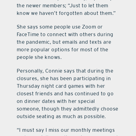
the newer members; “Just to let them
know we haven’t forgotten about them.”
She says some people use Zoom or
FaceTime to connect with others during
the pandemic, but emails and texts are
more popular options for most of the
people she knows.
Personally, Connie says that during the
closures, she has been participating in
Thursday night card games with her
closest friends and has continued to go
on dinner dates with her special
someone, though they admittedly choose
outside seating as much as possible.
“I must say I miss our monthly meetings