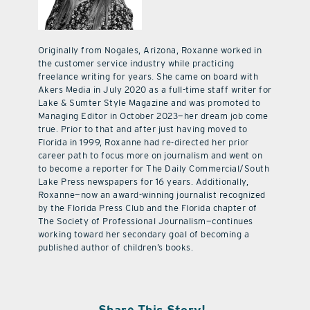
Originally from Nogales, Arizona, Roxanne worked in
the customer service industry while practicing
freelance writing for years. She came on board with
Akers Media in July 2020 as a full-time staff writer for
Lake & Sumter Style Magazine and was promoted to
Managing Editor in October 2023—her dream job come
true. Prior to that and after just having moved to
Florida in 1999, Roxanne had re-directed her prior
career path to focus more on journalism and went on
to become a reporter for The Daily Commercial/South
Lake Press newspapers for 16 years. Additionally,
Roxanne—now an award-winning journalist recognized
by the Florida Press Club and the Florida chapter of
The Society of Professional Journalism—continues
working toward her secondary goal of becoming a
published author of children’s books.
Share This Story!