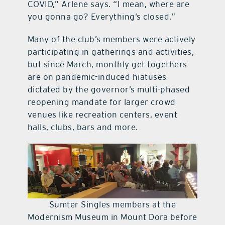
COVID,” Arlene says. “I mean, where are
you gonna go? Everything’s closed.”
Many of the club’s members were actively
participating in gatherings and activities,
but since March, monthly get togethers
are on pandemic-induced hiatuses
dictated by the governor’s multi-phased
reopening mandate for larger crowd
venues like recreation centers, event
halls, clubs, bars and more.
Sumter Singles members at the
Modernism Museum in Mount Dora before