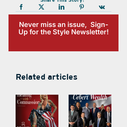
Never miss an issue, Sign-
Up for the Style Newsletter!
Related articles