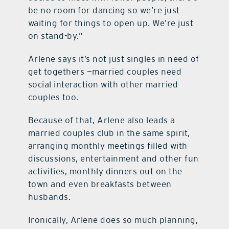
be no room for dancing so we’re just
waiting for things to open up. We’re just
on stand-by.”
Arlene says it’s not just singles in need of
get togethers —married couples need
social interaction with other married
couples too.
Because of that, Arlene also leads a
married couples club in the same spirit,
arranging monthly meetings filled with
discussions, entertainment and other fun
activities, monthly dinners out on the
town and even breakfasts between
husbands.
Ironically, Arlene does so much planning,