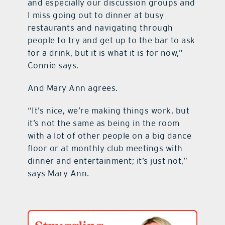
and especially our discussion groups and
I miss going out to dinner at busy
restaurants and navigating through
people to try and get up to the bar to ask
for a drink, but it is what it is for now,”
Connie says.
And Mary Ann agrees.
“It’s nice, we’re making things work, but
it’s not the same as being in the room
with a lot of other people on a big dance
floor or at monthly club meetings with
dinner and entertainment; it’s just not,”
says Mary Ann.