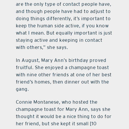
are the only type of contact people have,
and though people have had to adjust to
doing things differently, it’s important to
keep the human side active, if you know
what I mean. But equally important is just
staying active and keeping in contact
with others,” she says.
In August, Mary Ann’s birthday proved
fruitful. She enjoyed a champagne toast
with nine other friends at one of her best
friend’s homes, then dinner out with the
gang.
Connie Montanese, who hosted the
champagne toast for Mary Ann, says she
thought it would be a nice thing to do for
her friend, but she kept it small [10