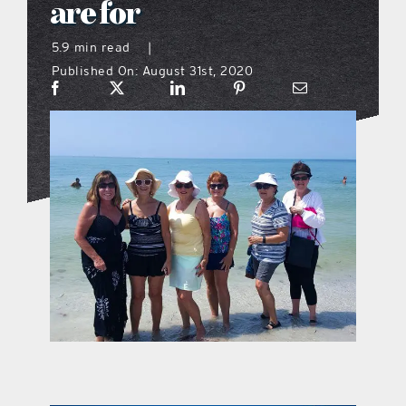
are for
what’s going on
5.9 min read
|
Published On: August 31st, 2020
distribution locations
the style podcast
sports hub podcast
on the menu podcast
digital issues
promotional features