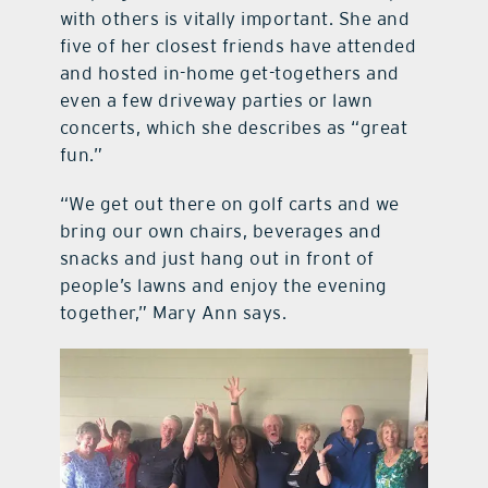
with others is vitally important. She and
five of her closest friends have attended
and hosted in-home get-togethers and
even a few driveway parties or lawn
concerts, which she describes as “great
fun.”
“We get out there on golf carts and we
bring our own chairs, beverages and
snacks and just hang out in front of
people’s lawns and enjoy the evening
together,” Mary Ann says.