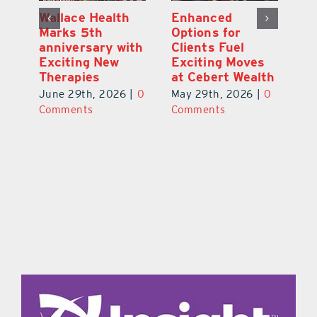
y:
Wallace Health
Enhanced
Re
ial
Marks 5th
Options for
Fr
a
anniversary with
Clients Fuel
He
Exciting New
Exciting Moves
Re
Therapies
at Cebert Wealth
0
Ju
June 29th, 2026
|
0
May 29th, 2026
|
0
C
Comments
Comments