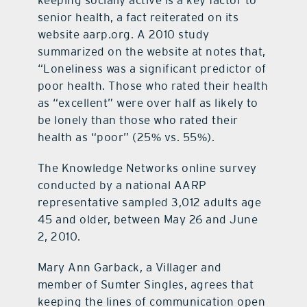
senior health, a fact reiterated on its
website aarp.org. A 2010 study
summarized on the website at notes that,
“Loneliness was a significant predictor of
poor health. Those who rated their health
as “excellent” were over half as likely to
be lonely than those who rated their
health as “poor” (25% vs. 55%).
The Knowledge Networks online survey
conducted by a national AARP
representative sampled 3,012 adults age
45 and older, between May 26 and June
2, 2010.
Mary Ann Garback, a Villager and
member of Sumter Singles, agrees that
keeping the lines of communication open