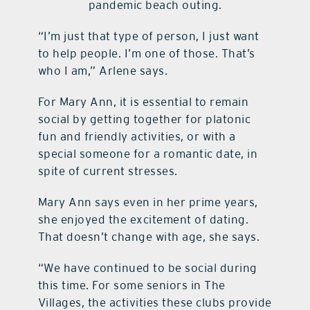
pandemic beach outing.
“I’m just that type of person, I just want
to help people. I’m one of those. That’s
who I am,” Arlene says.
For Mary Ann, it is essential to remain
social by getting together for platonic
fun and friendly activities, or with a
special someone for a romantic date, in
spite of current stresses.
Mary Ann says even in her prime years,
she enjoyed the excitement of dating.
That doesn’t change with age, she says.
“We have continued to be social during
this time. For some seniors in The
Villages, the activities these clubs provide