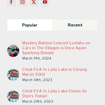
Popular
Recent
Mystery Behind Colored Loofahs on
Cars in The Villages is Once Again
Sparking Debate
March 11th, 2024
Chick-Fil-A In Lady Lake Is Closing
March 30th!
March 14th, 2023
Chick-Fil-A In Lady Lake Closes Its
Doors Today!
March 29th, 2023