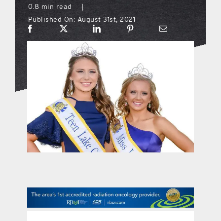
0.8 min read
|
Published On: August 31st, 2021
what’s going on
distribution locations
the style podcast
sports hub podcast
on the menu podcast
digital issues
promotional features