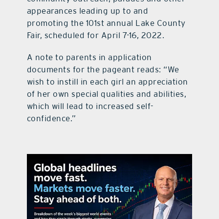
appearances leading up to and
promoting the 101st annual Lake County
Fair, scheduled for April 7-16, 2022.
A note to parents in application
documents for the pageant reads: “We
wish to instill in each girl an appreciation
of her own special qualities and abilities,
which will lead to increased self-
confidence.”