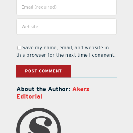
Save my name, email, and website in
this browser for the next time I comment.
About the Author:
Akers
Editorial