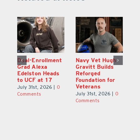
What’s Going On
Dual-Enrollment
N
In and Around
Grad Alexa
Gr
Lake County
Edelston Heads
R
August 2026
to UCF at 17
Fo
V
July 31st, 2026
|
0
July 31st, 2026
|
0
0
Ju
Comments
Comments
C