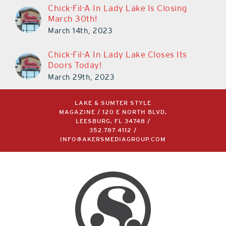
March 30th!
March 14th, 2023
Chick-Fil-A In Lady Lake Closes Its
Doors Today!
March 29th, 2023
LAKE & SUMTER STYLE
MAGAZINE / 120 E NORTH BLVD,
LEESBURG, FL 34748 /
352.787.4112
/
INFO@AKERSMEDIAGROUP.COM