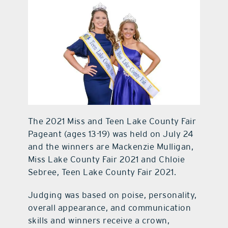
contact Us
The 2021 Miss and Teen Lake County Fair
Pageant (ages 13-19) was held on July 24
and the winners are Mackenzie Mulligan,
Miss Lake County Fair 2021 and Chloie
Sebree, Teen Lake County Fair 2021.
Judging was based on poise, personality,
overall appearance, and communication
skills and winners receive a crown,