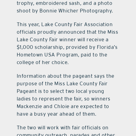
trophy, embroidered sash, and a photo
shoot by Bonnie Whicher Photography.
This year, Lake County Fair Association
officials proudly announced that the Miss
Lake County Fair winner will receive a
$1,000 scholarship, provided by Florida’s
Hometown USA Program, paid to the
college of her choice.
Information about the pageant says the
purpose of the Miss Lake County Fair
Pageant is to select two local young
ladies to represent the fair, so winners
Mackenzie and Chloie are expected to
have a busy year ahead of them.
The two will work with fair officials on
community outreach, parades and other