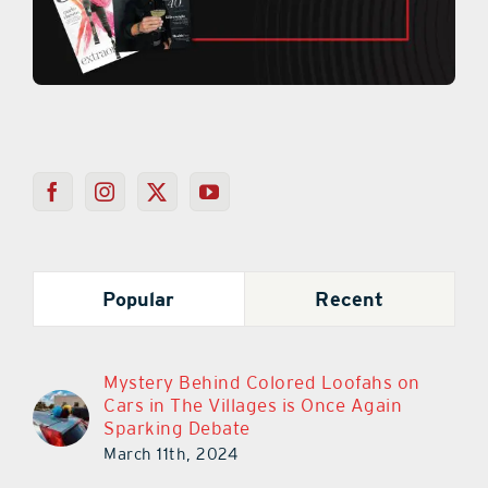
Popular
Recent
Mystery Behind Colored Loofahs on
Cars in The Villages is Once Again
Sparking Debate
March 11th, 2024
Chick-Fil-A In Lady Lake Is Closing