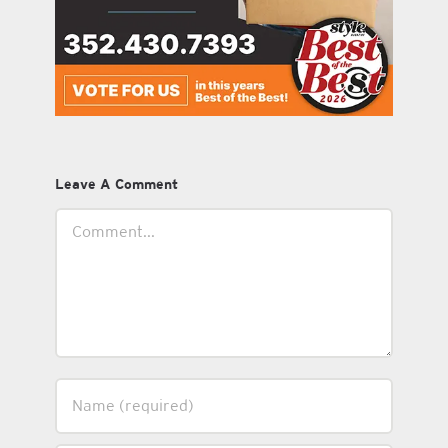
Leave A Comment
Comment