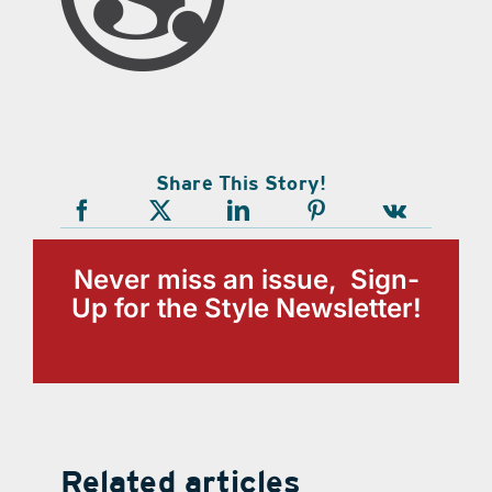
Share This Story!
Never miss an issue, Sign-
Up for the Style Newsletter!
Related articles