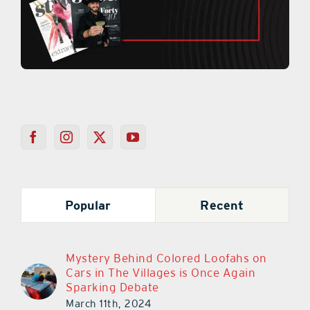
Popular
Recent
Mystery Behind Colored Loofahs on
Cars in The Villages is Once Again
Sparking Debate
March 11th, 2024