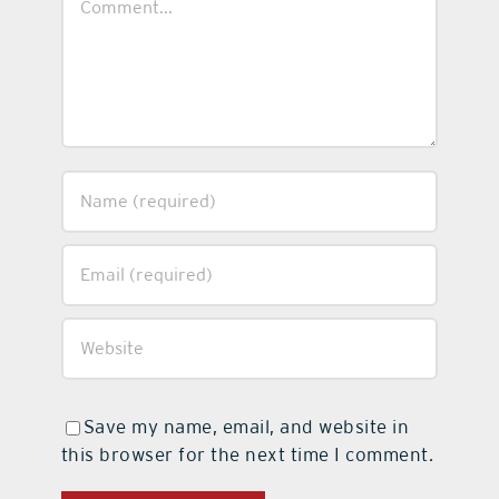
Save my name, email, and website in
this browser for the next time I comment.