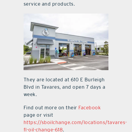
service and products.
They are located at 610 E Burleigh
Blvd in Tavares, and open 7 days a
week.
Find out more on their
Facebook
page or visit
https://sboilchange.com/locations/tavares-
fl-oil-change-618
.