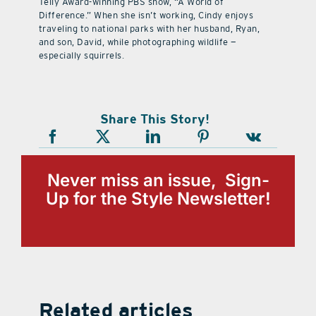
Telly Award-winning PBS show, “A World of
Difference.” When she isn’t working, Cindy enjoys
traveling to national parks with her husband, Ryan,
and son, David, while photographing wildlife —
especially squirrels.
Share This Story!
Never miss an issue, Sign-
Up for the Style Newsletter!
Related articles