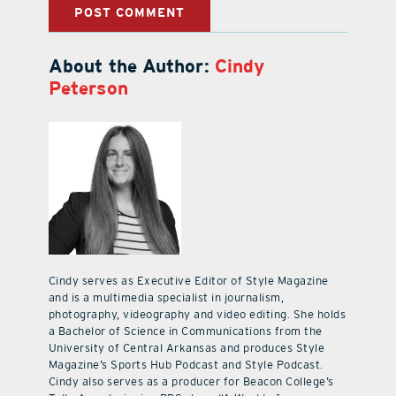
About the Author:
Cindy
Peterson
Cindy serves as Executive Editor of Style Magazine
and is a multimedia specialist in journalism,
photography, videography and video editing. She holds
a Bachelor of Science in Communications from the
University of Central Arkansas and produces Style
Magazine’s Sports Hub Podcast and Style Podcast.
Cindy also serves as a producer for Beacon College’s