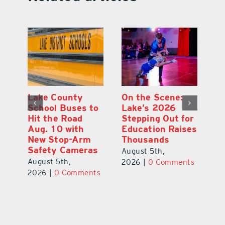
Lake County
On the Scene:
Fl
School Buses to
Lake’s 2026
To
Hit the Road
Stepping Out for
A
Aug. 10 with
Education Raises
Hi
New Stop-Arm
Thousands
C
Safety Cameras
N
August 5th,
August 5th,
Au
2026
|
0 Comments
ts
2026
|
0 Comments
20