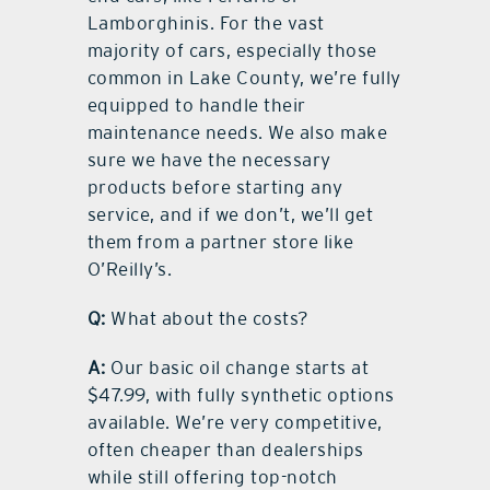
Lamborghinis. For the vast
majority of cars, especially those
common in Lake County, we’re fully
equipped to handle their
maintenance needs. We also make
sure we have the necessary
products before starting any
service, and if we don’t, we’ll get
them from a partner store like
O’Reilly’s.
Q:
What about the costs?
A:
Our basic oil change starts at
$47.99, with fully synthetic options
available. We’re very competitive,
often cheaper than dealerships
while still offering top-notch