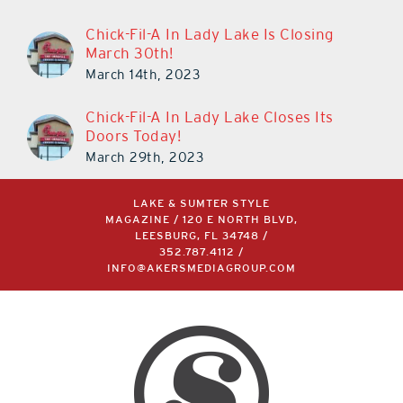
Chick-Fil-A In Lady Lake Is Closing
March 30th!
March 14th, 2023
Chick-Fil-A In Lady Lake Closes Its
Doors Today!
March 29th, 2023
LAKE & SUMTER STYLE
MAGAZINE / 120 E NORTH BLVD,
LEESBURG, FL 34748 /
352.787.4112
/
INFO@AKERSMEDIAGROUP.COM