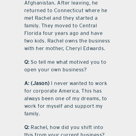
Afghanistan. After leaving, he
returned to Connecticut where he
met Rachel and they started a
family. They moved to Central
Florida four years ago and have
two kids. Rachel owns the business
with her mother, Cheryl Edwards.
Q:
So tell me what motived you to
open your own business?
A:
(Jason)
I never wanted to work
for corporate America. This has
always been one of my dreams, to
work for myself and support my
family.
Q:
Rachel, how did you shift into
this from your current business?