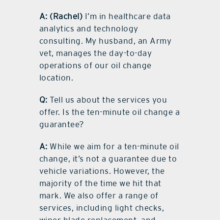
A:
(Rachel)
I’m in healthcare data
analytics and technology
consulting. My husband, an Army
vet, manages the day-to-day
operations of our oil change
location.
Q:
Tell us about the services you
offer. Is the ten-minute oil change a
guarantee?
A:
While we aim for a ten-minute oil
change, it’s not a guarantee due to
vehicle variations. However, the
majority of the time we hit that
mark. We also offer a range of
services, including light checks,
wiper blade replacement, and