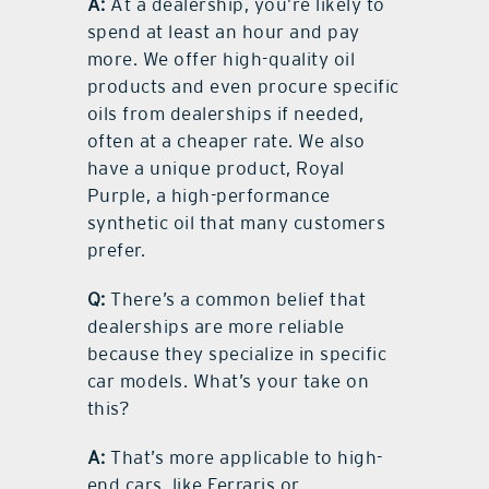
A:
At a dealership, you’re likely to
spend at least an hour and pay
more. We offer high-quality oil
products and even procure specific
oils from dealerships if needed,
often at a cheaper rate. We also
have a unique product, Royal
Purple, a high-performance
synthetic oil that many customers
prefer.
Q:
There’s a common belief that
dealerships are more reliable
because they specialize in specific
car models. What’s your take on
this?
A:
That’s more applicable to high-
end cars, like Ferraris or