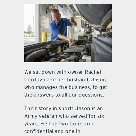
We sat down with owner Rachel
Cordova and her husband, Jason,
who manages the business, to get
the answers to all our questions.
Their story in short: Jason is an
Army veteran who served for six
years. He had two tours, one
confidential and one in