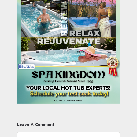
Leave A Comment
Comment