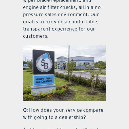
engine air filter checks, all in a no-
pressure sales environment. Our
goal is to provide a comfortable,
transparent experience for our
customers.
Q:
How does your service compare
with going to a dealership?