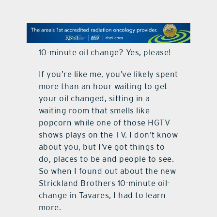
contact Us
10-minute oil change? Yes, please!
If you’re like me, you’ve likely spent
more than an hour waiting to get
your oil changed, sitting in a
waiting room that smells like
popcorn while one of those HGTV
shows plays on the TV. I don’t know
about you, but I’ve got things to
do, places to be and people to see.
So when I found out about the new
Strickland Brothers 10-minute oil-
change in Tavares, I had to learn
more.