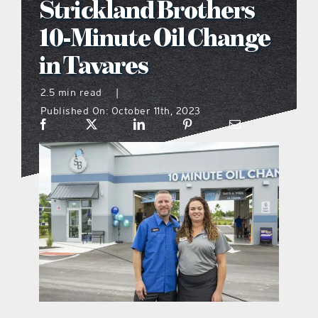
Strickland Brothers
what’s going on
10-Minute Oil Change
in Tavares
distribution locations
2.5 min read
|
Published On: October 11th, 2023
the style podcast
sports hub podcast
on the menu podcast
digital issues
promotional features