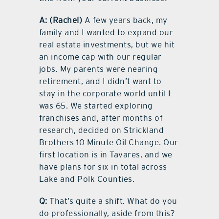
A:
(Rachel)
A few years back, my
family and I wanted to expand our
real estate investments, but we hit
an income cap with our regular
jobs. My parents were nearing
retirement, and I didn’t want to
stay in the corporate world until I
was 65. We started exploring
franchises and, after months of
research, decided on Strickland
Brothers 10 Minute Oil Change. Our
first location is in Tavares, and we
have plans for six in total across
Lake and Polk Counties.
Q:
That’s quite a shift. What do you
do professionally, aside from this?