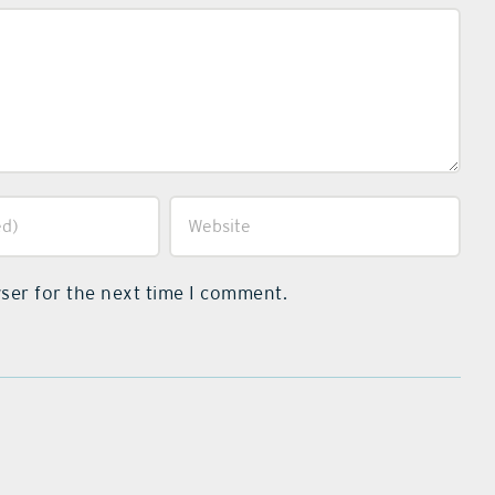
ser for the next time I comment.