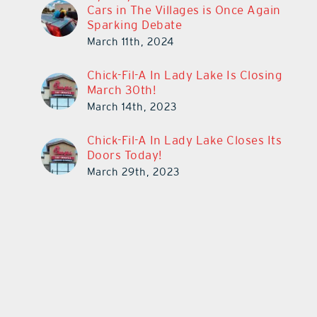
Cars in The Villages is Once Again
Sparking Debate
March 11th, 2024
Chick-Fil-A In Lady Lake Is Closing
March 30th!
March 14th, 2023
Chick-Fil-A In Lady Lake Closes Its
Doors Today!
March 29th, 2023