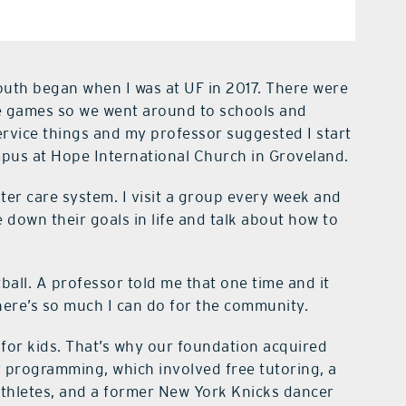
outh began when I was at UF in 2017. There were
 the games so we went around to schools and
ervice things and my professor suggested I start
mpus at Hope International Church in Groveland.
ster care system. I visit a group every week and
 down their goals in life and talk about how to
tball. A professor told me that one time and it
here’s so much I can do for the community.
r kids. That’s why our foundation acquired
r programming, which involved free tutoring, a
athletes, and a former New York Knicks dancer