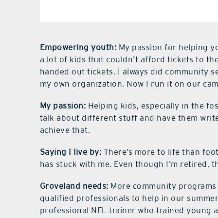
Empowering youth:
My passion for helping y
a lot of kids that couldn’t afford tickets to
handed out tickets. I always did community s
my own organization. Now I run it on our ca
My passion:
Helping kids, especially in the fo
talk about different stuff and have them write
achieve that.
Saying I live by:
There’s more to life than foo
has stuck with me. Even though I’m retired, t
Groveland needs:
More community programs fo
qualified professionals to help in our summe
professional NFL trainer who trained young 