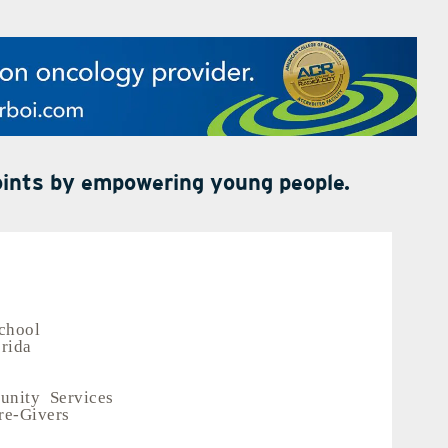
points by empowering young people.
chool
orida
nity Services
re-Givers