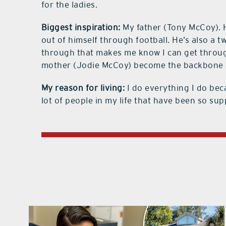
for the ladies.
Biggest inspiration:
My father (Tony McCoy). 
out of himself through football. He’s also a t
through that makes me know I can get through
mother (Jodie McCoy) become the backbone a
My reason for living:
I do everything I do bec
lot of people in my life that have been so sup