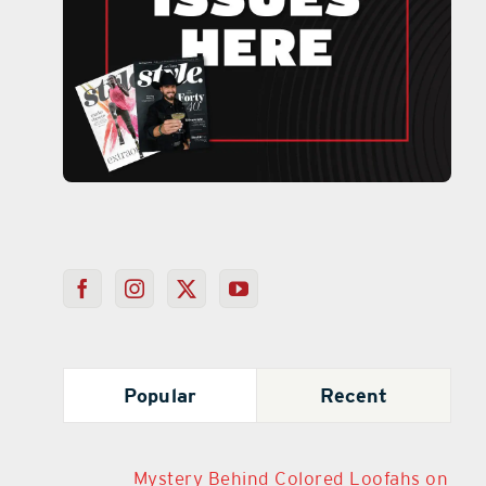
Popular
Recent
Mystery Behind Colored Loofahs on