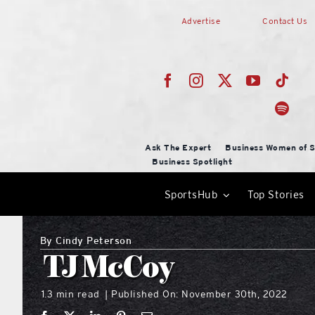
Skip
Advertise
Contact Us
to
content
Ask The Expert
Business Women of S
Business Spotlight
SportsHub
Top Stories
By
Cindy Peterson
TJ McCoy
1.3 min read
Published On: November 30th, 2022
|