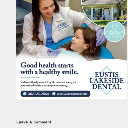
Leave A Comment