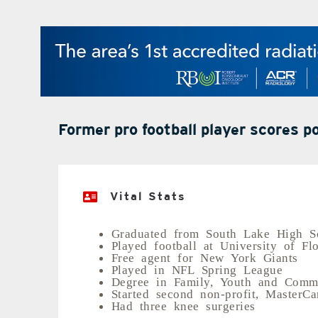
Former pro football player scores 
Vital Stats
Graduated from South Lake High S
Played football at University of Fl
Free agent for New York Giants
Played in NFL Spring League
Degree in Family, Youth and Commu
Started second non-profit, MasterCa
Had three knee surgeries