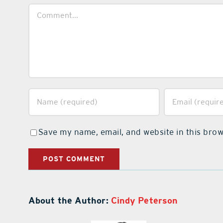
Comment
Save my name, email, and website in this brow
About the Author:
Cindy Peterson