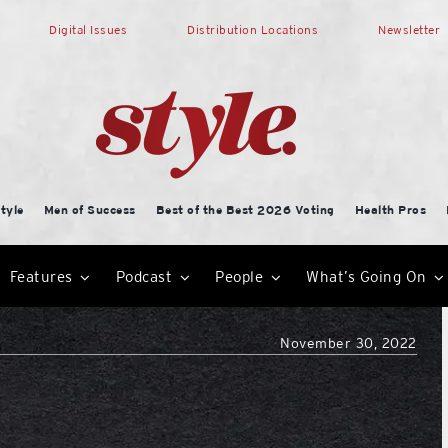
Digital Issues
Distribution Locations
Newsletter
tyle
Men of Success
Best of the Best 2026 Voting
Health Pros
Features
Podcast
People
What’s Going On
November 30, 2022