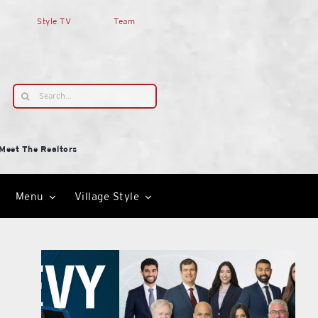
Style TV
Team
Search
for:
Meet The Realtors
Menu
Village Style