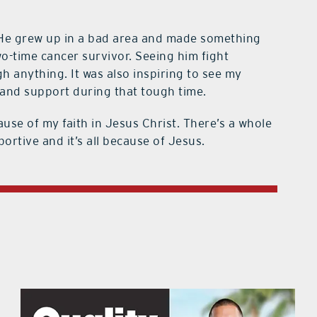
He grew up in a bad area and made something
wo-time cancer survivor. Seeing him fight
 anything. It was also inspiring to see my
nd support during that tough time.
ause of my faith in Jesus Christ. There’s a whole
portive and it’s all because of Jesus.