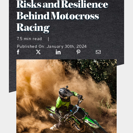
Risks and Resilience
what’s going on
Behind Motocross
Racing
distribution locations
7.5 min read
|
Published On: January 30th, 2024
the style podcast
sports hub podcast
on the menu podcast
digital issues
promotional features