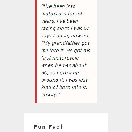
“I’ve been into
motocross for 24
years. I’ve been
racing since I was 5,”
says Logan, now 29.
“My grandfather got
me into it. He got his
first motorcycle
when he was about
30, so I grew up
around it. I was just
kind of born into it,
luckily.”
Fun Fact