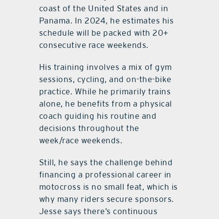
coast of the United States and in
Panama. In 2024, he estimates his
schedule will be packed with 20+
consecutive race weekends.
His training involves a mix of gym
sessions, cycling, and on-the-bike
practice. While he primarily trains
alone, he benefits from a physical
coach guiding his routine and
decisions throughout the
week/race weekends.
Still, he says the challenge behind
financing a professional career in
motocross is no small feat, which is
why many riders secure sponsors.
Jesse says there’s continuous