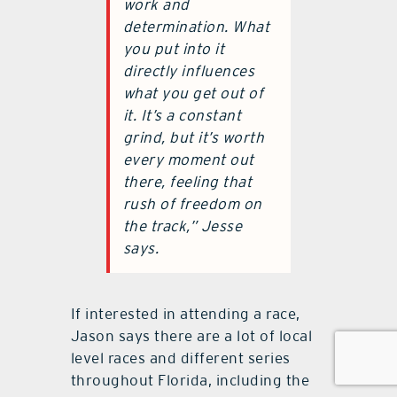
work and
determination. What
you put into it
directly influences
what you get out of
it. It’s a constant
grind, but it’s worth
every moment out
there, feeling that
rush of freedom on
the track,” Jesse
says.
If interested in attending a race,
Jason says there are a lot of local
level races and different series
throughout Florida, including the