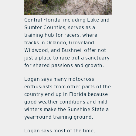
More than just racing
Central Florida, including Lake and
Sumter Counties, serves as a
training hub for racers, where
tracks in Orlando, Groveland,
Wildwood, and Bushnell offer not
just a place to race but a sanctuary
for shared passions and growth.
Logan says many motocross
enthusiasts from other parts of the
country end up in Florida because
good weather conditions and mild
winters make the Sunshine State a
year-round training ground.
Logan says most of the time,