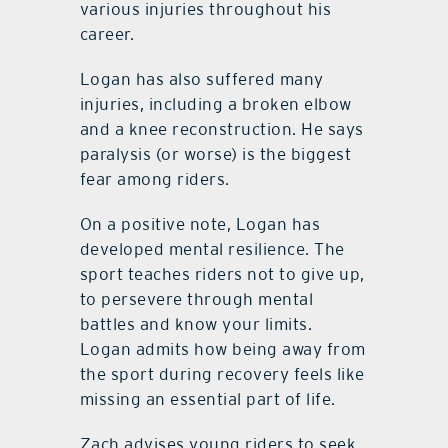
various injuries throughout his
career.
Logan has also suffered many
injuries, including a broken elbow
and a knee reconstruction. He says
paralysis (or worse) is the biggest
fear among riders.
On a positive note, Logan has
developed mental resilience. The
sport teaches riders not to give up,
to persevere through mental
battles and know your limits.
Logan admits how being away from
the sport during recovery feels like
missing an essential part of life.
Zach advises young riders to seek