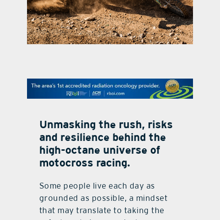
contact Us
Unmasking the rush, risks
and resilience behind the
high-octane universe of
motocross racing.
Some people live each day as
grounded as possible, a mindset
that may translate to taking the