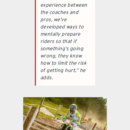
experience between
the coaches and
pros, we’ve
developed ways to
mentally prepare
riders so that if
something’s going
wrong, they know
how to limit the risk
of getting hurt,” he
adds.