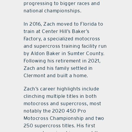
progressing to bigger races and
national championships.
In 2016, Zach moved to Florida to
train at Center Hill’s Baker’s
Factory, a specialized motocross
and supercross training facility run
by Aldon Baker in Sumter County.
Following his retirement in 2021,
Zach and his family settled in
Clermont and built a home.
Zach’s career highlights include
clinching multiple titles in both
motocross and supercross, most
notably the 2020 450 Pro
Motocross Championship and two
250 supercross titles. His first