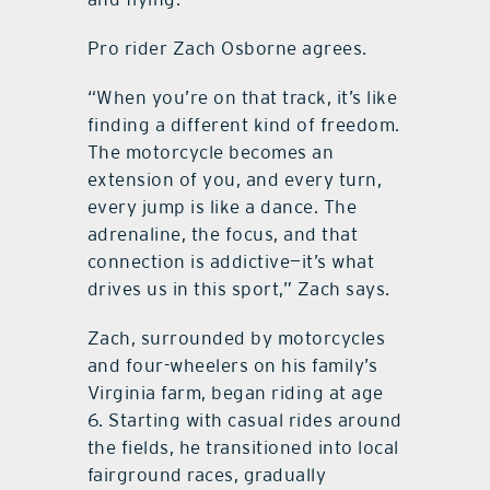
Pro rider Zach Osborne agrees.
“When you’re on that track, it’s like
finding a different kind of freedom.
The motorcycle becomes an
extension of you, and every turn,
every jump is like a dance. The
adrenaline, the focus, and that
connection is addictive—it’s what
drives us in this sport,” Zach says.
Zach, surrounded by motorcycles
and four-wheelers on his family’s
Virginia farm, began riding at age
6. Starting with casual rides around
the fields, he transitioned into local
fairground races, gradually