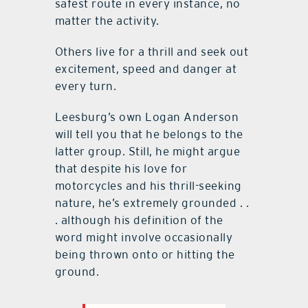
safest route in every instance, no
matter the activity.
Others live for a thrill and seek out
excitement, speed and danger at
every turn.
Leesburg’s own Logan Anderson
will tell you that he belongs to the
latter group. Still, he might argue
that despite his love for
motorcycles and his thrill-seeking
nature, he’s extremely grounded . .
. although his definition of the
word might involve occasionally
being thrown onto or hitting the
ground.