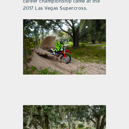
career championship came at the
2017 Las Vegas Supercross.