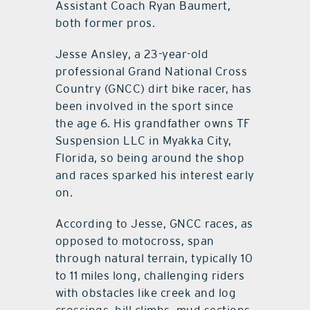
Assistant Coach Ryan Baumert,
both former pros.
Jesse Ansley, a 23-year-old
professional Grand National Cross
Country (GNCC) dirt bike racer, has
been involved in the sport since
the age 6. His grandfather owns TF
Suspension LLC in Myakka City,
Florida, so being around the shop
and races sparked his interest early
on.
According to Jesse, GNCC races, as
opposed to motocross, span
through natural terrain, typically 10
to 11 miles long, challenging riders
with obstacles like creek and log
crossings, hill climbs, mud sections