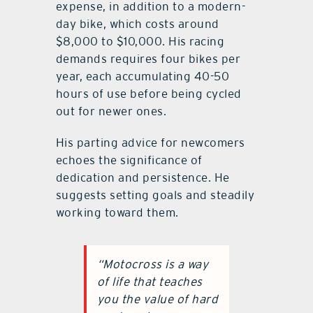
expense, in addition to a modern-
day bike, which costs around
$8,000 to $10,000. His racing
demands requires four bikes per
year, each accumulating 40-50
hours of use before being cycled
out for newer ones.
His parting advice for newcomers
echoes the significance of
dedication and persistence. He
suggests setting goals and steadily
working toward them.
“Motocross is a way
of life that teaches
you the value of hard