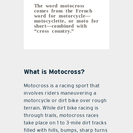
The word motocross
comes from the French
word for motorcycle—
motocyclette, or moto for
short—combined with
“cross country.”
What is Motocross?
Motocross is a racing sport that
involves riders maneuvering a
motorcycle or dirt bike over rough
terrain. While dirt bike racing is
through trails, motocross races
take place on 1 to 3-mile dirt tracks
filled with hills, bumps, sharp turns