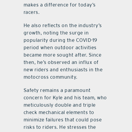
makes a difference for today’s
racers.
He also reflects on the industry’s
growth, noting the surge in
popularity during the COVID-19
period when outdoor activities
became more sought after. Since
then, he’s observed an influx of
new riders and enthusiasts in the
motocross community.
Safety remains a paramount
concern for Kyle and his team, who
meticulously double and triple
check mechanical elements to
minimize failures that could pose
risks to riders. He stresses the