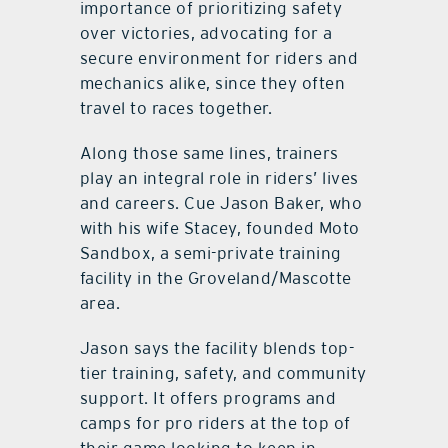
importance of prioritizing safety
over victories, advocating for a
secure environment for riders and
mechanics alike, since they often
travel to races together.
Along those same lines, trainers
play an integral role in riders’ lives
and careers. Cue Jason Baker, who
with his wife Stacey, founded Moto
Sandbox, a semi-private training
facility in the Groveland/Mascotte
area.
Jason says the facility blends top-
tier training, safety, and community
support. It offers programs and
camps for pro riders at the top of