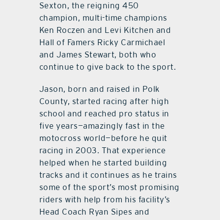
Sexton, the reigning 450
champion, multi-time champions
Ken Roczen and Levi Kitchen and
Hall of Famers Ricky Carmichael
and James Stewart, both who
continue to give back to the sport.
Jason, born and raised in Polk
County, started racing after high
school and reached pro status in
five years—amazingly fast in the
motocross world—before he quit
racing in 2003. That experience
helped when he started building
tracks and it continues as he trains
some of the sport’s most promising
riders with help from his facility’s
Head Coach Ryan Sipes and