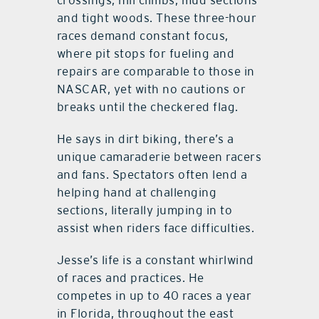
and tight woods. These three-hour
races demand constant focus,
where pit stops for fueling and
repairs are comparable to those in
NASCAR, yet with no cautions or
breaks until the checkered flag.
He says in dirt biking, there’s a
unique camaraderie between racers
and fans. Spectators often lend a
helping hand at challenging
sections, literally jumping in to
assist when riders face difficulties.
Jesse’s life is a constant whirlwind
of races and practices. He
competes in up to 40 races a year
in Florida, throughout the east