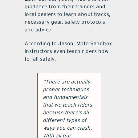
guidance from their trainers and
local dealers to learn about tracks,
necessary gear, safety protocols
and advice.
According to Jason, Moto Sandbox
instructors even teach riders how
to fall safely.
“There are actually
proper techniques
and fundamentals
that we teach riders
because there’s all
different types of
ways you can crash.
With all our