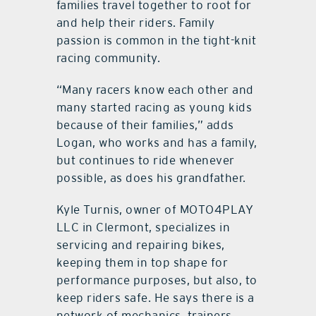
families travel together to root for
and help their riders. Family
passion is common in the tight-knit
racing community.
“Many racers know each other and
many started racing as young kids
because of their families,” adds
Logan, who works and has a family,
but continues to ride whenever
possible, as does his grandfather.
Kyle Turnis, owner of MOTO4PLAY
LLC in Clermont, specializes in
servicing and repairing bikes,
keeping them in top shape for
performance purposes, but also, to
keep riders safe. He says there is a
network of mechanics, trainers,