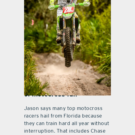
Jesse Ansley
Other stories and the costs
of motocross fun
Jason says many top motocross
racers hail from Florida because
they can train hard all year without
interruption. That includes Chase