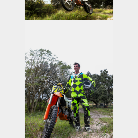
Logan Anderson