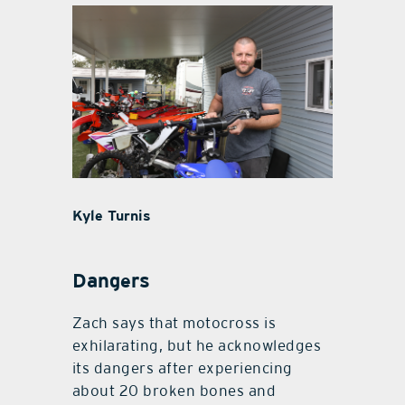
Kyle Turnis
Dangers
Zach says that motocross is
exhilarating, but he acknowledges
its dangers after experiencing
about 20 broken bones and