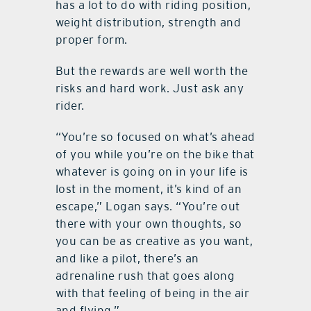
has a lot to do with riding position,
weight distribution, strength and
proper form.
But the rewards are well worth the
risks and hard work. Just ask any
rider.
“You’re so focused on what’s ahead
of you while you’re on the bike that
whatever is going on in your life is
lost in the moment, it’s kind of an
escape,” Logan says. “You’re out
there with your own thoughts, so
you can be as creative as you want,
and like a pilot, there’s an
adrenaline rush that goes along
with that feeling of being in the air
and flying.”