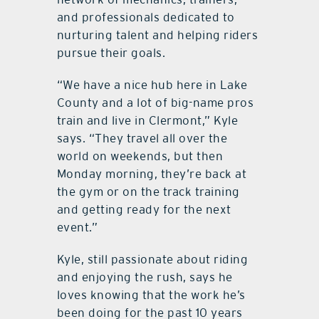
and professionals dedicated to
nurturing talent and helping riders
pursue their goals.
“We have a nice hub here in Lake
County and a lot of big-name pros
train and live in Clermont,” Kyle
says. “They travel all over the
world on weekends, but then
Monday morning, they’re back at
the gym or on the track training
and getting ready for the next
event.”
Kyle, still passionate about riding
and enjoying the rush, says he
loves knowing that the work he’s
been doing for the past 10 years