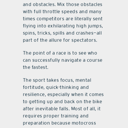
and obstacles. Mix those obstacles
with full throttle speeds and many
times competitors are literally sent
flying into exhilarating high jumps,
spins, tricks, spills and crashes—all
part of the allure for spectators.
The point of a race is to see who
can successfully navigate a course
the fastest.
The sport takes focus, mental
fortitude, quick-thinking and
resilience, especially when it comes
to getting up and back on the bike
after inevitable falls. Most of all, it
requires proper training and
preparation because motocross