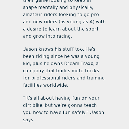
their game looking to keep in
shape mentally and physically,
amateur riders looking to go pro
and new riders (as young as 4) with
a desire to learn about the sport
and grow into racing.
Jason knows his stuff too. He’s
been riding since he was a young
kid, plus he owns Dream Traxx, a
company that builds moto tracks
for professional riders and training
facilities worldwide.
“It’s all about having fun on your
dirt bike, but we’re gonna teach
you how to have fun safely,” Jason
says.