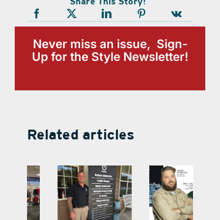
Share This Story!
Never miss an issue, Sign-
Up for the Style Newsletter!
Related articles