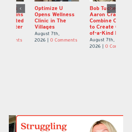
Optimize U
Bob Tucker and
Eu
ns
Opens Wellness
Aaron Crawford
E
ed
Clinic in The
Combine Crafts
N
er
Villages
to Create One-
R
of-a-Kind Pieces
August 7th,
Au
August 7th,
ts
2026
|
0 Comments
20
2026
|
0 Comments