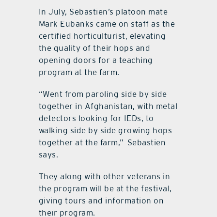
In July, Sebastien’s platoon mate
Mark Eubanks came on staff as the
certified horticulturist, elevating
the quality of their hops and
opening doors for a teaching
program at the farm.
“Went from paroling side by side
together in Afghanistan, with metal
detectors looking for IEDs, to
walking side by side growing hops
together at the farm,”
Sebastien
says.
They along with other veterans in
the program will be at the festival,
giving tours and information on
their program.