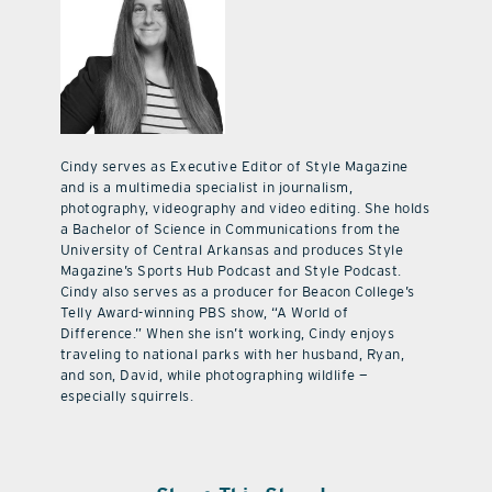
Cindy serves as Executive Editor of Style Magazine
and is a multimedia specialist in journalism,
photography, videography and video editing. She holds
a Bachelor of Science in Communications from the
University of Central Arkansas and produces Style
Magazine’s Sports Hub Podcast and Style Podcast.
Cindy also serves as a producer for Beacon College’s
Telly Award-winning PBS show, “A World of
Difference.” When she isn’t working, Cindy enjoys
traveling to national parks with her husband, Ryan,
and son, David, while photographing wildlife —
especially squirrels.