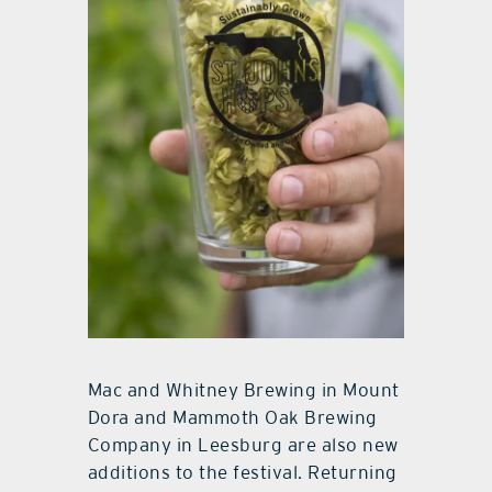
Mac and Whitney Brewing in Mount
Dora and Mammoth Oak Brewing
Company in Leesburg are also new
additions to the festival. Returning