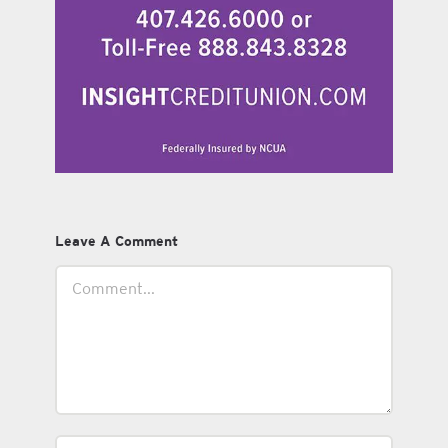
Leave A Comment
Comment