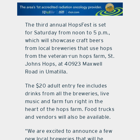
contact Us
The third annual HopsFest is set
for Saturday from noon to 5 p.m.,
which will showcase craft beers
from local breweries that use hops
from the veteran-run hops farm, St.
Johns Hops, at 40923 Maxwell
Road in Umatilla.
The $20 adult entry fee includes
drinks from all the breweries, live
music and farm fun right in the
heart of the hops farm. Food trucks
and vendors will also be available.
“We are excited to announce a few
new local breweries that will be