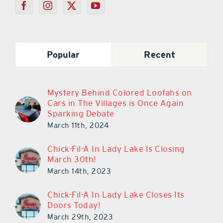
Popular
Recent
Mystery Behind Colored Loofahs on
Cars in The Villages is Once Again
Sparking Debate
March 11th, 2024
Chick-Fil-A In Lady Lake Is Closing
March 30th!
March 14th, 2023
Chick-Fil-A In Lady Lake Closes Its
Doors Today!
March 29th, 2023