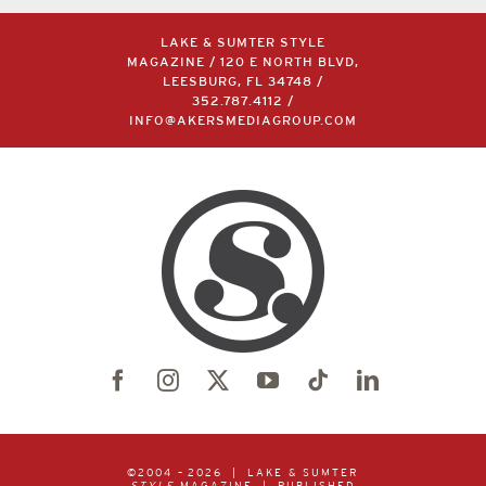
LAKE & SUMTER STYLE
MAGAZINE / 120 E NORTH BLVD,
LEESBURG, FL 34748 /
352.787.4112
/
INFO@AKERSMEDIAGROUP.COM
©2004 –
2026 | LAKE & SUMTER
STYLE
MAGAZINE | PUBLISHED