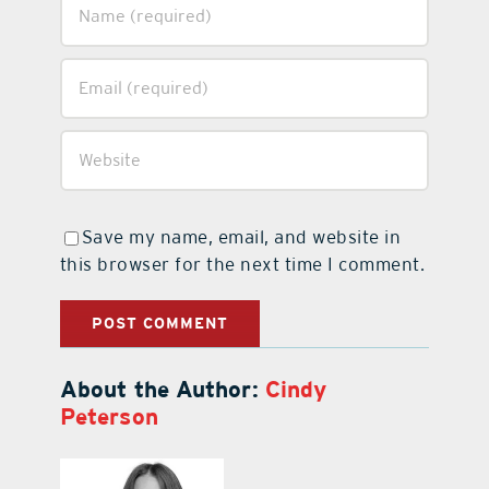
Save my name, email, and website in
this browser for the next time I comment.
About the Author:
Cindy
Peterson