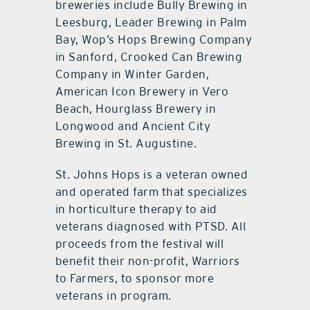
breweries include Bully Brewing in
Leesburg, Leader Brewing in Palm
Bay, Wop’s Hops Brewing Company
in Sanford, Crooked Can Brewing
Company in Winter Garden,
American Icon Brewery in Vero
Beach, Hourglass Brewery in
Longwood and Ancient City
Brewing in St. Augustine.
St. Johns Hops is a veteran owned
and operated farm that specializes
in horticulture therapy to aid
veterans diagnosed with PTSD. All
proceeds from the festival will
benefit their non-profit, Warriors
to Farmers, to sponsor more
veterans in program.