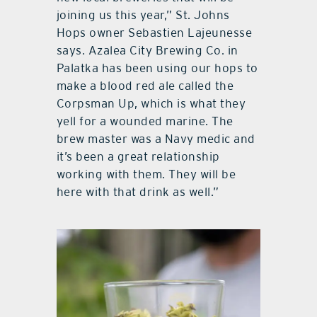
joining us this year,” St. Johns
Hops owner Sebastien Lajeunesse
says. Azalea City Brewing Co. in
Palatka has been using our hops to
make a blood red ale called the
Corpsman Up, which is what they
yell for a wounded marine. The
brew master was a Navy medic and
it’s been a great relationship
working with them. They will be
here with that drink as well.”