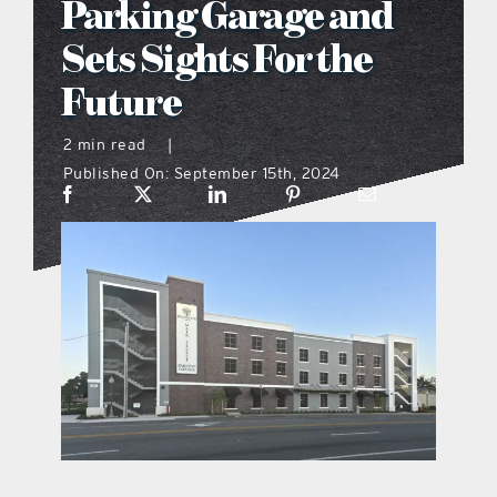
Parking Garage and
what’s going on
Sets Sights For the
Future
distribution locations
2 min read
|
Published On: September 15th, 2024
the style podcast
sports hub podcast
on the menu podcast
digital issues
promotional features