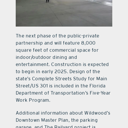
The next phase of the public-private
partnership and will feature 8,000
square feet of commercial space for
indoor/outdoor dining and
entertainment. Construction is expected
to begin in early 2025. Design of the
state’s Complete Streets Study for Main
Street/US 301 is included in the Florida
Department of Transportation’s Five-Year
Work Program.
Additional information about Wildwood’s
Downtown Master Plan, the parking
garage, and The Railyard project is