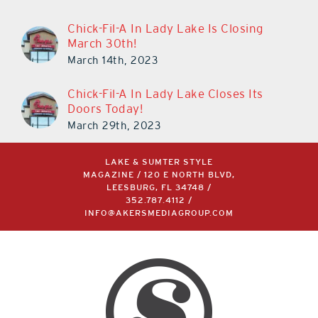
Chick-Fil-A In Lady Lake Is Closing
March 30th!
March 14th, 2023
Chick-Fil-A In Lady Lake Closes Its
Doors Today!
March 29th, 2023
LAKE & SUMTER STYLE
MAGAZINE / 120 E NORTH BLVD,
LEESBURG, FL 34748 /
352.787.4112
/
INFO@AKERSMEDIAGROUP.COM