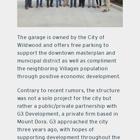
The garage is owned by the City of
Wildwood and offers free parking to
support the downtown masterplan and
municipal district as well as compliment
the neighboring Villages population
through positive economic development.
Contrary to recent rumors, the structure
was not a solo project for the city but
rather a public/private partnership with
G3 Development, a private firm based in
Mount Dora. G3 approached the city
three years ago, with hopes of
supporting development throughout the