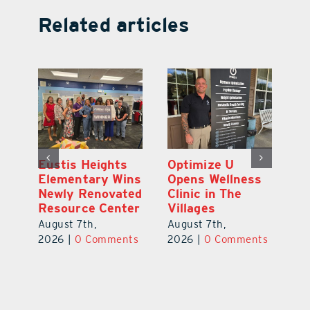
Related articles
Eustis Heights
Optimize U
L
Elementary Wins
Opens Wellness
C
Newly Renovated
Clinic in The
7
Resource Center
Villages
Te
S
August 7th,
August 7th,
l
St
2026
|
0 Comments
2026
|
0 Comments
Y
Au
ts
20