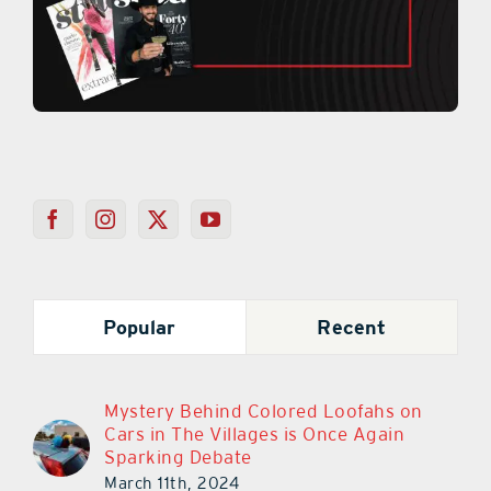
Popular
Recent
Mystery Behind Colored Loofahs on
Cars in The Villages is Once Again
Sparking Debate
March 11th, 2024