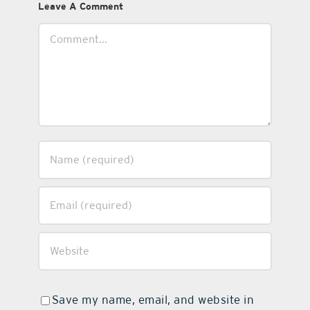
Leave A Comment
Comment
Save my name, email, and website in