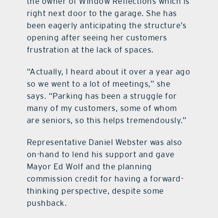
the owner of Window Reflections which is
right next door to the garage. She has
been eagerly anticipating the structure’s
opening after seeing her customers
frustration at the lack of spaces.
“Actually, I heard about it over a year ago
so we went to a lot of meetings,” she
says. “Parking has been a struggle for
many of my customers, some of whom
are seniors, so this helps tremendously.”
Representative Daniel Webster was also
on-hand to lend his support and gave
Mayor Ed Wolf and the planning
commission credit for having a forward-
thinking perspective, despite some
pushback.