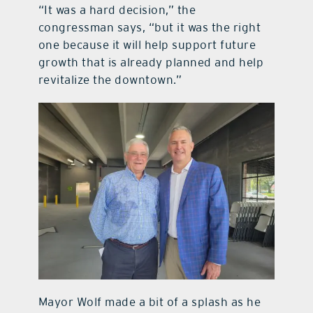
“It was a hard decision,” the
congressman says, “but it was the right
one because it will help support future
growth that is already planned and help
revitalize the downtown.”
Mayor Wolf made a bit of a splash as he