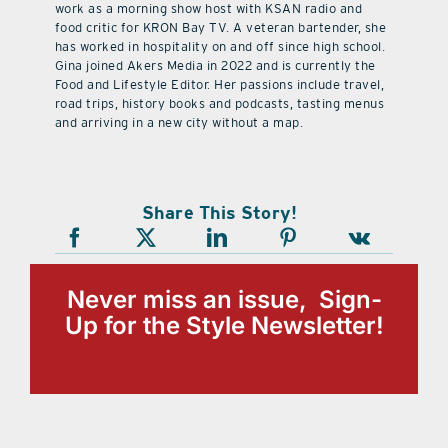
work as a morning show host with KSAN radio and
food critic for KRON Bay TV. A veteran bartender, she
has worked in hospitality on and off since high school.
Gina joined Akers Media in 2022 and is currently the
Food and Lifestyle Editor. Her passions include travel,
road trips, history books and podcasts, tasting menus
and arriving in a new city without a map.
Share This Story!
Never miss an issue, Sign-
Up for the Style Newsletter!