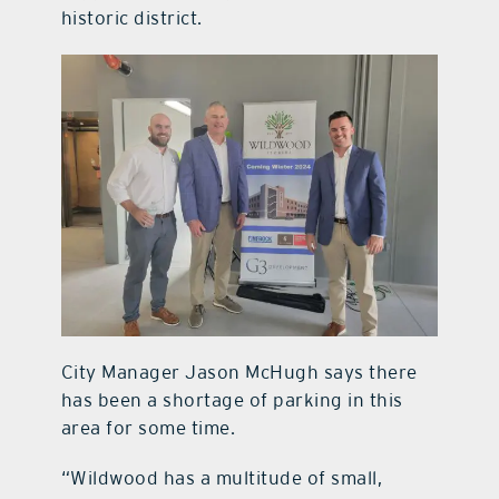
historic district.
City Manager Jason McHugh says there
has been a shortage of parking in this
area for some time.
“Wildwood has a multitude of small,