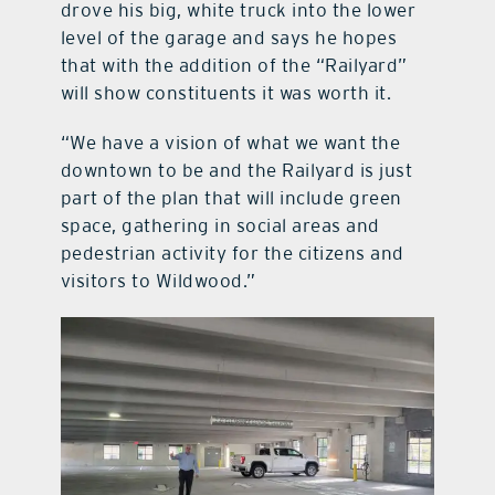
drove his big, white truck into the lower
level of the garage and says he hopes
that with the addition of the “Railyard”
will show constituents it was worth it.
“We have a vision of what we want the
downtown to be and the Railyard is just
part of the plan that will include green
space, gathering in social areas and
pedestrian activity for the citizens and
visitors to Wildwood.”