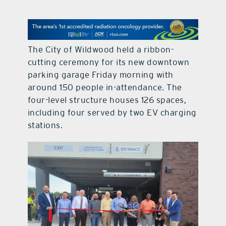
contact Us
The City of Wildwood held a ribbon-
cutting ceremony for its new downtown
parking garage Friday morning with
around 150 people in-attendance. The
four-level structure houses 126 spaces,
including four served by two EV charging
stations.