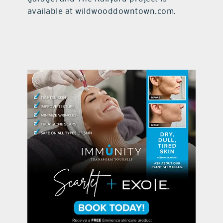
available at wildwooddowntown.com.