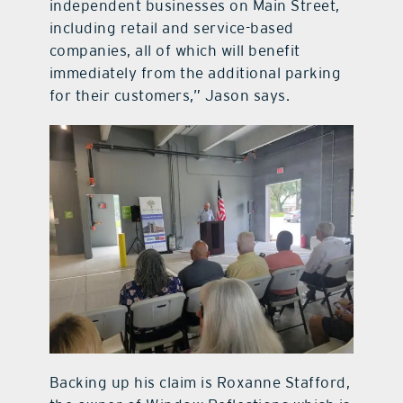
independent businesses on Main Street,
including retail and service-based
companies, all of which will benefit
immediately from the additional parking
for their customers,” Jason says.
Backing up his claim is Roxanne Stafford,