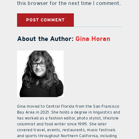
this browser for the next time I comment.
About the Author:
Gina Horan
Gina moved to Central Florida from the San Francisco
Bay Area in 2021. She holds a degree in linguistics and
has worked as a fashion editor, photo stylist, lifestyle
columnist and food writer since 1995. She later
covered travel, events, restaurants, music festivals
and sports throughout Northern California, including