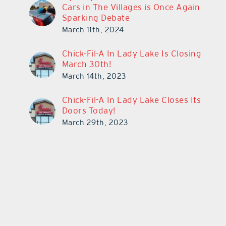
Cars in The Villages is Once Again
Sparking Debate
March 11th, 2024
Chick-Fil-A In Lady Lake Is Closing
March 30th!
March 14th, 2023
Chick-Fil-A In Lady Lake Closes Its
Doors Today!
March 29th, 2023