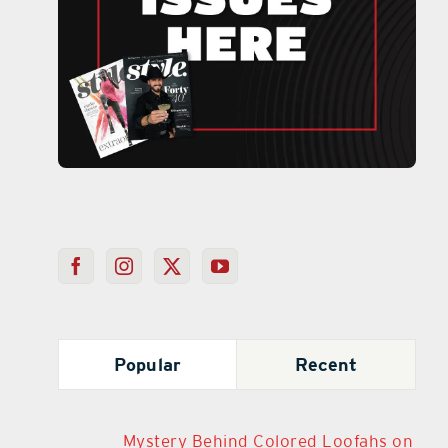
Popular
Recent
Mystery Behind Colored Loofahs on