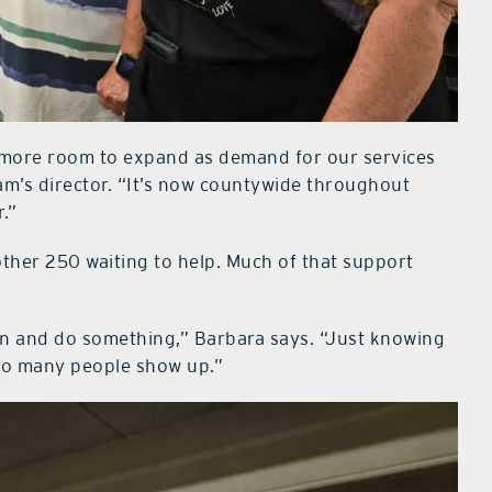
 more room to expand as demand for our services
m’s director. “It’s now countywide throughout
.”
other 250 waiting to help. Much of that support
-on and do something,” Barbara says. “Just knowing
 so many people show up.”