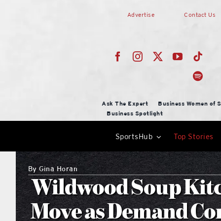
Skip
Advertise
Contact Us
to
content
Ask The Expert
Business Women of S
Business Spotlight
SportsHub
Top Stories
By
Gina Horan
Wildwood Soup Kitc
Move as Demand Con