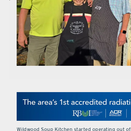
Wildwood Soup Kitchen started operating out of 