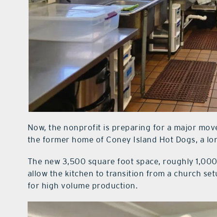
Now, the nonprofit is preparing for a major move
the former home of Coney Island Hot Dogs, a long
The new 3,500 square foot space, roughly 1,000 s
allow the kitchen to transition from a church setu
for high volume production.