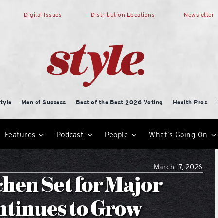
Digital Issues
Distribution Locations
Newsletter
tyle
Men of Success
Best of the Best 2026 Voting
Health Pros
Features
Podcast
People
What’s Going On
March 17, 2026
hen Set for Major
tinues to Grow