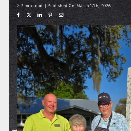
2.2 min read
Published On: March 17th, 2026
|