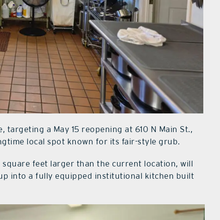
, targeting a May 15 reopening at 610 N Main St.,
time local spot known for its fair-style grub.
quare feet larger than the current location, will
p into a fully equipped institutional kitchen built