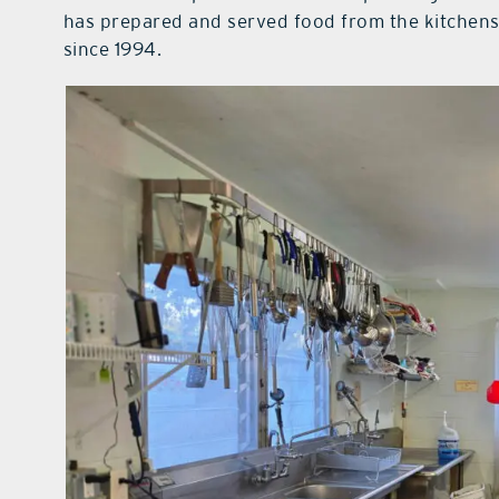
has prepared and served food from the kitchens
since 1994.