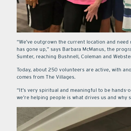
“We’ve outgrown the current location and need
has gone up,” says Barbara McManus, the progra
Sumter, reaching Bushnell, Coleman and Webster
Today, about 250 volunteers are active, with an
comes from The Villages.
“It’s very spiritual and meaningful to be hands
we’re helping people is what drives us and why