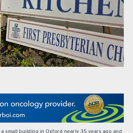
a small building in Oxford nearly 35 years ago and