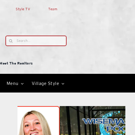
Style TV
Team
Search
for:
Meet The Realtors
Menu
Village Style