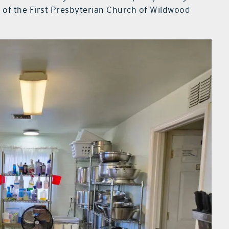
 of the First Presbyterian Church of Wildwood