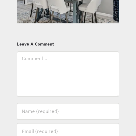
Leave A Comment
Comment