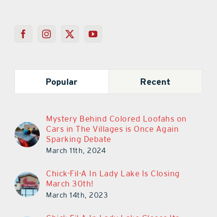
Popular
Recent
Mystery Behind Colored Loofahs on
Cars in The Villages is Once Again
Sparking Debate
March 11th, 2024
Chick-Fil-A In Lady Lake Is Closing
March 30th!
March 14th, 2023