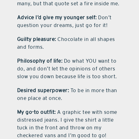
many, but that quote set a fire inside me.
Advice I’d give my younger self:
Don’t
question your dreams, just go for it!
Guilty pleasure:
Chocolate in all shapes
and forms.
Philosophy of life:
Do what YOU want to
do, and don’t let the opinions of others
slow you down because life is too short.
Desired superpower:
To be in more than
one place at once.
My go-to outfit:
A graphic tee with some
distressed jeans. I give the shirt a little
tuck in the front and throw on my
checkered vans and I’m good to go!