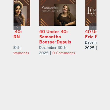
40 Under 40:
40 Under 40:
4
Eric Broberg
Bibi Bell, RN
S
MSN
B
December 30th,
December 30th,
De
2025
|
0 Comments
ts
2025
|
0 Comments
2