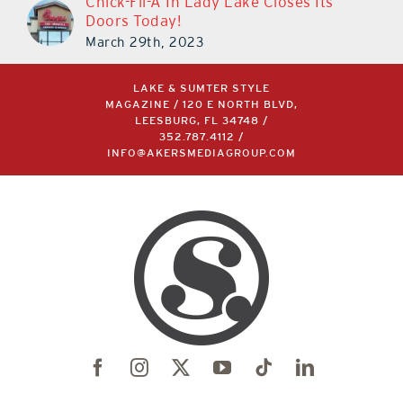
Chick-Fil-A In Lady Lake Closes Its
Doors Today!
March 29th, 2023
LAKE & SUMTER STYLE
MAGAZINE / 120 E NORTH BLVD,
LEESBURG, FL 34748 /
352.787.4112
/
INFO@AKERSMEDIAGROUP.COM