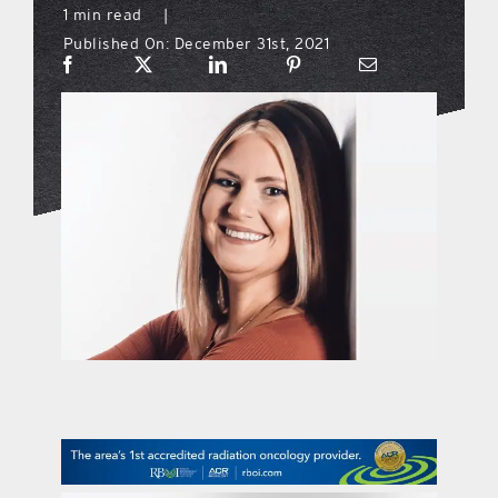
1 min read
|
Published On: December 31st, 2021
what’s going on
distribution locations
the style podcast
sports hub podcast
on the menu podcast
digital issues
promotional features