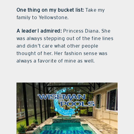
One thing on my bucket list:
Take my
family to Yellowstone.
A leader I admired:
Princess Diana. She
was always stepping out of the fine lines
and didn’t care what other people
thought of her. Her fashion sense was
always a favorite of mine as well.