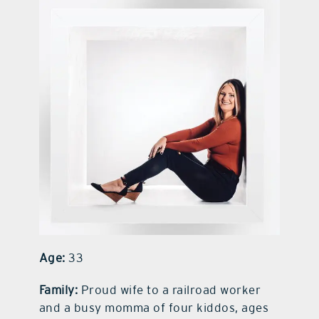
contact Us
Age:
33
Family:
Proud wife to a railroad worker
and a busy momma of four kiddos, ages