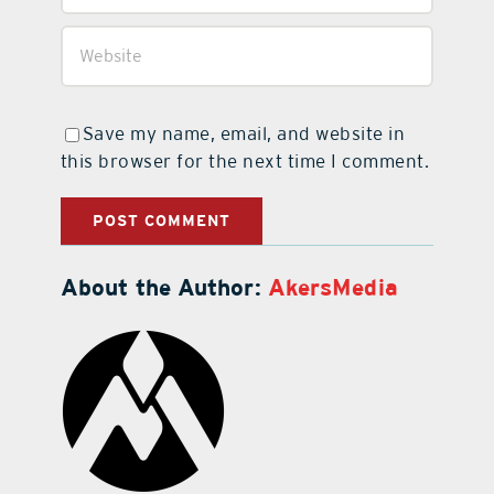
Save my name, email, and website in
this browser for the next time I comment.
About the Author:
AkersMedia