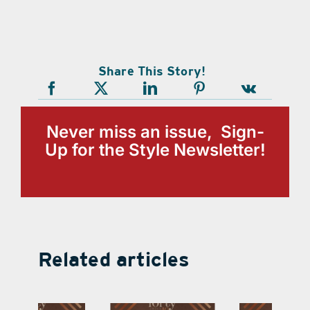
Share This Story!
Never miss an issue, Sign-
Up for the Style Newsletter!
Related articles