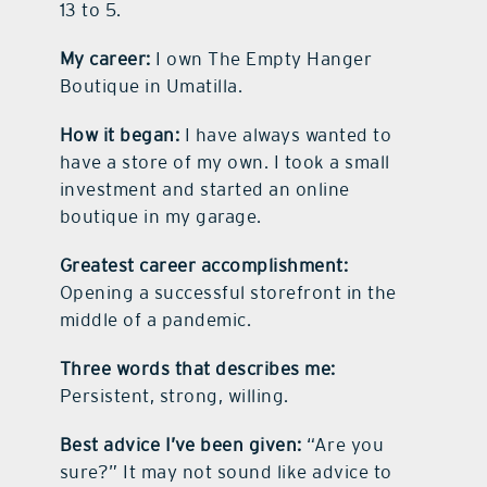
13 to 5.
My career:
I own The Empty Hanger
Boutique in Umatilla.
How it began:
I have always wanted to
have a store of my own. I took a small
investment and started an online
boutique in my garage.
Greatest career accomplishment:
Opening a successful storefront in the
middle of a pandemic.
Three words that describes me:
Persistent, strong, willing.
Best advice I’ve been given:
“Are you
sure?” It may not sound like advice to