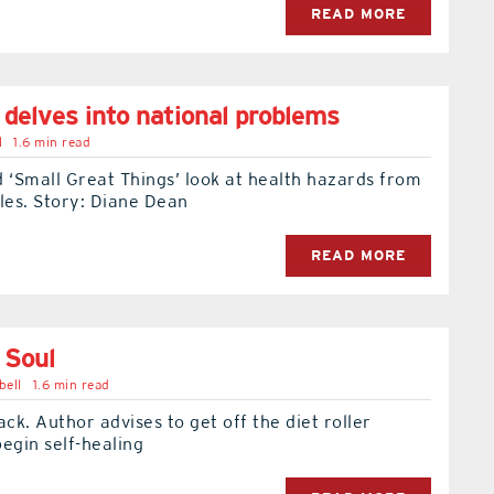
READ MORE
 delves into national problems
l
1.6 min read
 ‘Small Great Things’ look at health hazards from
les. Story: Diane Dean
READ MORE
 Soul
bell
1.6 min read
ack. Author advises to get off the diet roller
egin self-healing