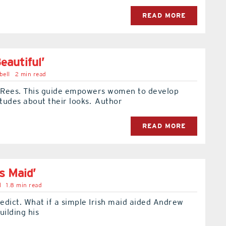
READ MORE
eautiful’
bell
2 min read
Rees. This guide empowers women to develop
itudes about their looks. Author
READ MORE
s Maid’
l
1.8 min read
edict. What if a simple Irish maid aided Andrew
uilding his