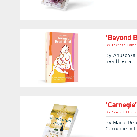
‘Beyond B
By
Theresa Camp
By Anuschka 
healthier att
‘Carnegie’
By
Akers Editoria
By Marie Ben
Carnegie in b