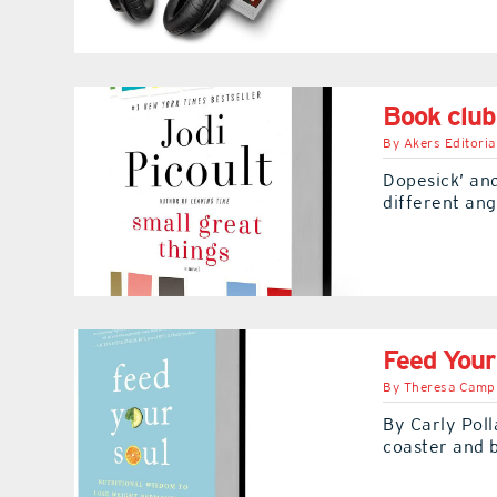
Book club
By
Akers Editoria
Dopesick’ and
different ang
Feed Your
By
Theresa Camp
By Carly Poll
coaster and b