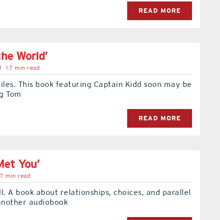
READ MORE
the World’
l
1.7 min read
iles. This book featuring Captain Kidd soon may be
ng Tom
READ MORE
Met You’
.7 min read
l. A book about relationships, choices, and parallel
s another audiobook