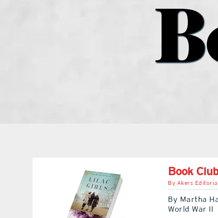
B
Book Club:
By
Akers Editoria
By Martha Hall
World War II