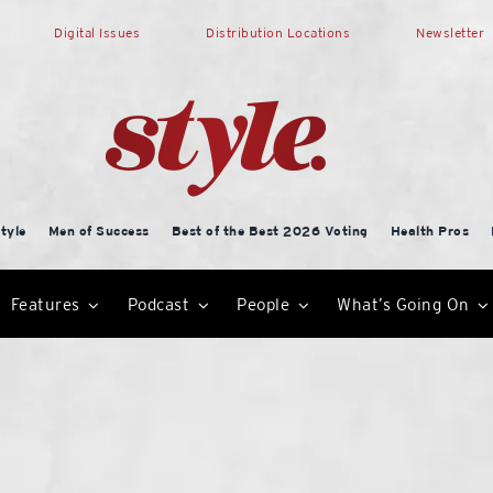
Digital Issues
Distribution Locations
Newsletter
tyle
Men of Success
Best of the Best 2026 Voting
Health Pros
Features
Podcast
People
What’s Going On