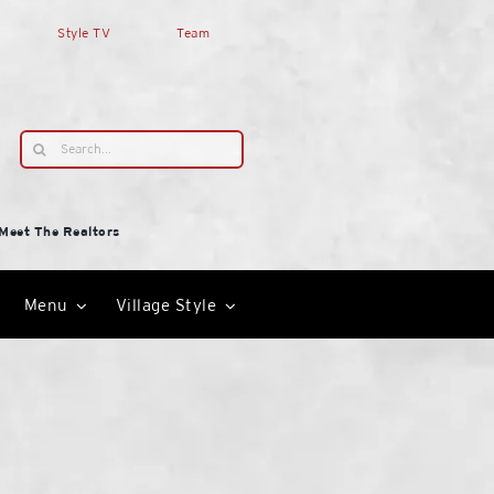
Style TV
Team
Search
for:
Meet The Realtors
Menu
Village Style