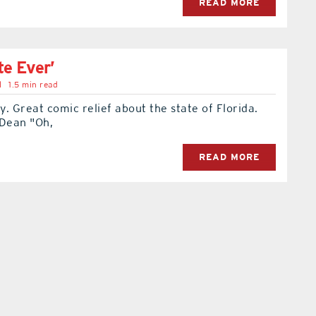
READ MORE
te Ever’
l
1.5 min read
. Great comic relief about the state of Florida.
 Dean "Oh,
READ MORE