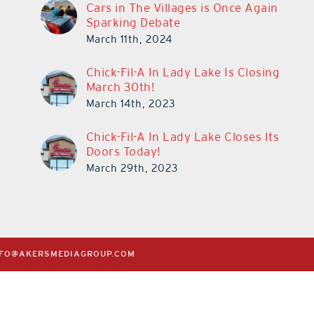
Cars in The Villages is Once Again
Sparking Debate
March 11th, 2024
Chick-Fil-A In Lady Lake Is Closing
March 30th!
March 14th, 2023
Chick-Fil-A In Lady Lake Closes Its
Doors Today!
March 29th, 2023
NFO@AKERSMEDIAGROUP.COM