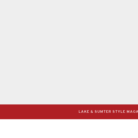
LAKE & SUMTER STYLE MAGAZ