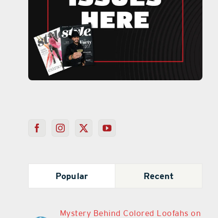
Popular
Recent
Mystery Behind Colored Loofahs on