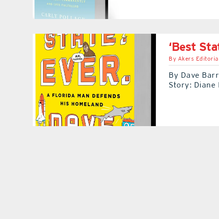
‘Best Sta
By
Akers Editoria
By Dave Barry
Story: Diane