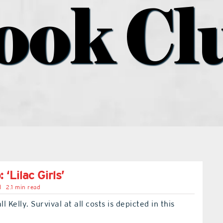
ook Cl
 ‘Lilac Girls’
l
2.1 min read
 Kelly. Survival at all costs is depicted in this