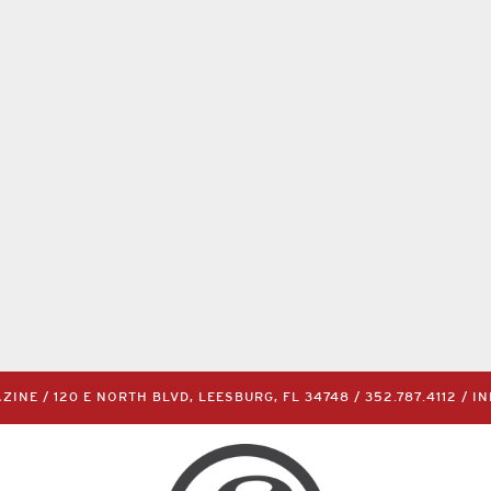
INE / 120 E NORTH BLVD, LEESBURG, FL 34748 /
352.787.4112
/
I