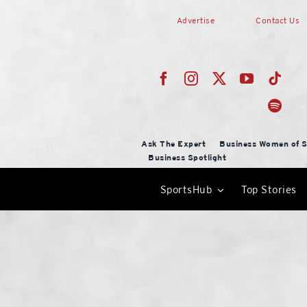
Skip
Advertise
Contact Us
to
content
Ask The Expert
Business Women of S
Business Spotlight
SportsHub
Top Stories