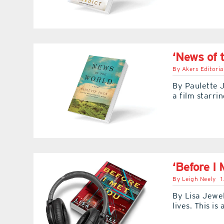
‘News of 
By
Akers Editoria
By Paulette J
a film starri
‘Before I 
By
Leigh Neely
1
By Lisa Jewel
lives. This i