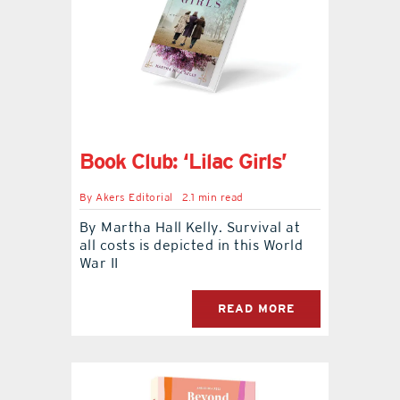
Book Club: ‘Lilac Girls’
By
Akers Editorial
2.1 min read
By Martha Hall Kelly. Survival at
all costs is depicted in this World
War II
READ MORE