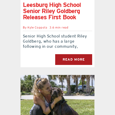
Leesburg High School
Senior Riley Goldberg
contact Us
Releases First Book
By
Kyle Coppola
3.6 min read
Senior High School student Riley
Goldberg, who has a large
following in our community,
READ MORE