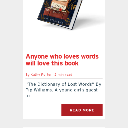
Anyone who loves words
will love this book
By
Kathy Porter
2 min read
‘‘The Dictionary of Lost Words’’ By
Pip Williams. A young girl’s quest
to
READ MORE