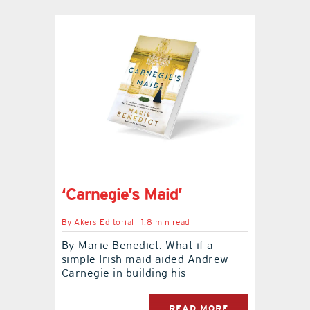
‘Carnegie’s Maid’
By
Akers Editorial
1.8 min read
By Marie Benedict. What if a
simple Irish maid aided Andrew
Carnegie in building his
READ MORE