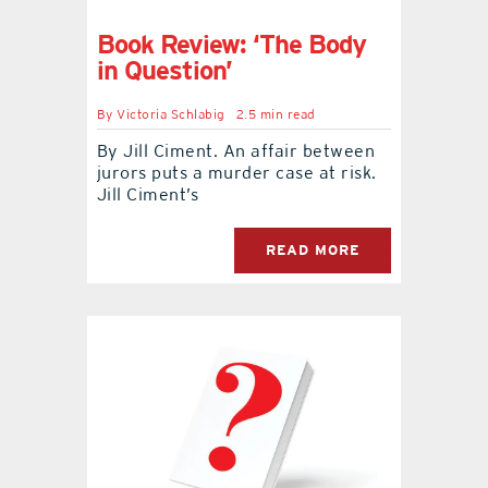
Book Review: ‘The Body
in Question’
By
Victoria Schlabig
2.5 min read
By Jill Ciment. An affair between
jurors puts a murder case at risk.
Jill Ciment’s
READ MORE