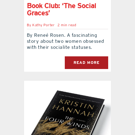
Book Club: ‘The Social
Graces’
By
Kathy Porter
2 min read
By Reneé Rosen. A fascinating
story about two women obsessed
with their socialite statuses.
READ MORE