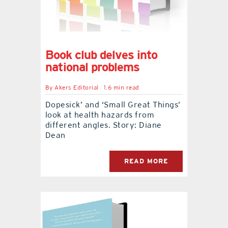
Book club delves into
national problems
By
Akers Editorial
1.6 min read
Dopesick’ and ‘Small Great Things’
look at health hazards from
different angles. Story: Diane
Dean
READ MORE