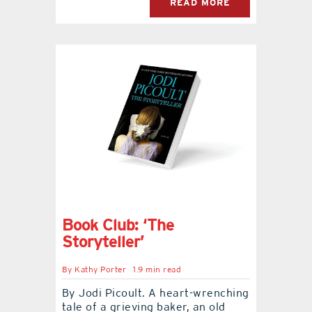
READ MORE
Book Club: ‘The
Storyteller’
By
Kathy Porter
1.9 min read
By Jodi Picoult. A heart-wrenching
tale of a grieving baker, an old