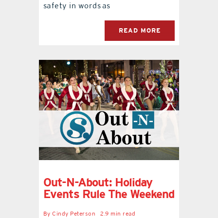
safety in words as
READ MORE
Out-N-About: Holiday
Events Rule The Weekend
By
Cindy Peterson
2.9 min read