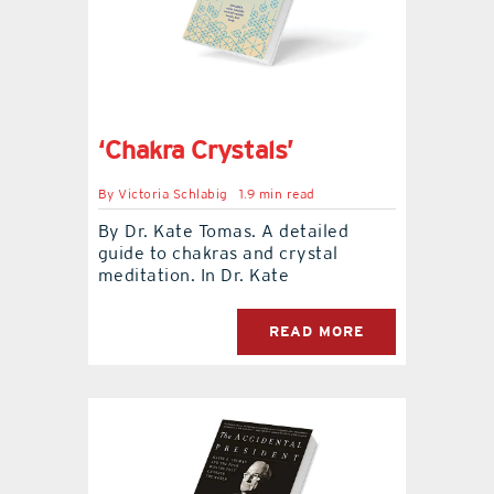
‘Chakra Crystals’
By
Victoria Schlabig
1.9 min read
By Dr. Kate Tomas. A detailed
guide to chakras and crystal
meditation. In Dr. Kate
READ MORE