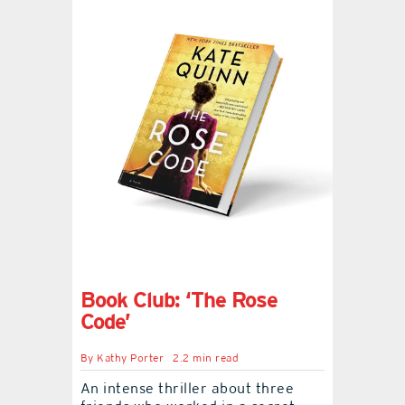
Book Club: ‘The Rose
Code’
By
Kathy Porter
2.2 min read
An intense thriller about three