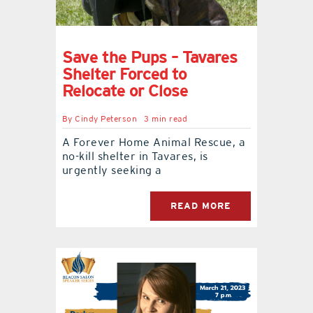
Save the Pups – Tavares
Shelter Forced to
Relocate or Close
By
Cindy Peterson
3 min read
A Forever Home Animal Rescue, a
no-kill shelter in Tavares, is
urgently seeking a
READ MORE