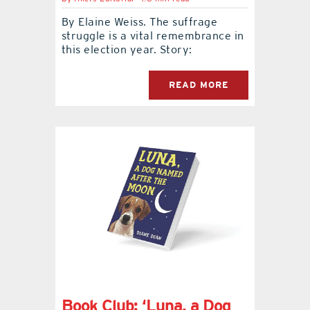
By Elaine Weiss. The suffrage
struggle is a vital remembrance in
this election year. Story:
READ MORE
Book Club: ‘Luna, a Dog