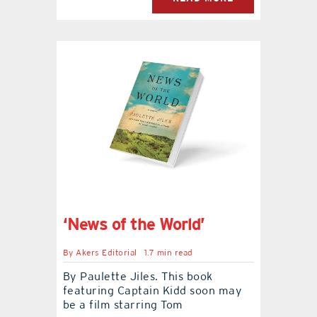
‘News of the World’
By
Akers Editorial
1.7 min read
By Paulette Jiles. This book
featuring Captain Kidd soon may
be a film starring Tom