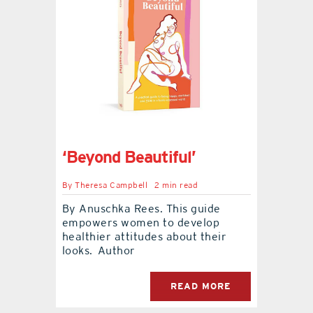
‘Beyond Beautiful’
By
Theresa Campbell
2 min read
By Anuschka Rees. This guide
empowers women to develop
healthier attitudes about their
looks. Author
READ MORE