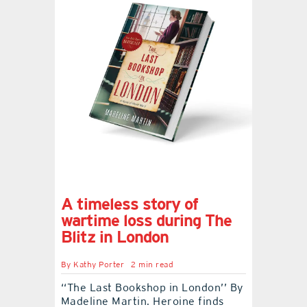
A timeless story of
wartime loss during The
Blitz in London
By
Kathy Porter
2 min read
‘‘The Last Bookshop in London’’ By
Madeline Martin. Heroine finds