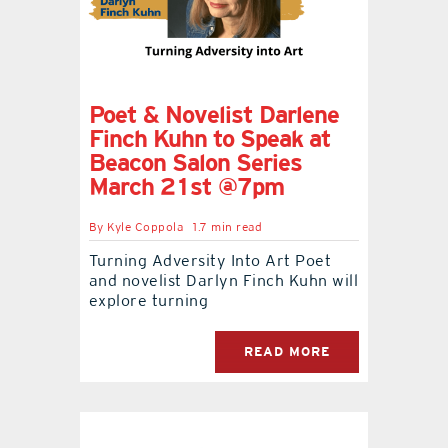
Poet & Novelist Darlene
Finch Kuhn to Speak at
Beacon Salon Series
March 21st @7pm
By
Kyle Coppola
1.7 min read
Turning Adversity Into Art Poet
and novelist Darlyn Finch Kuhn will
explore turning
READ MORE