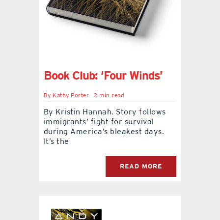
Book Club: ‘Four Winds’
By
Kathy Porter
2 min read
By Kristin Hannah. Story follows
immigrants’ fight for survival
during America’s bleakest days.
It’s the
READ MORE