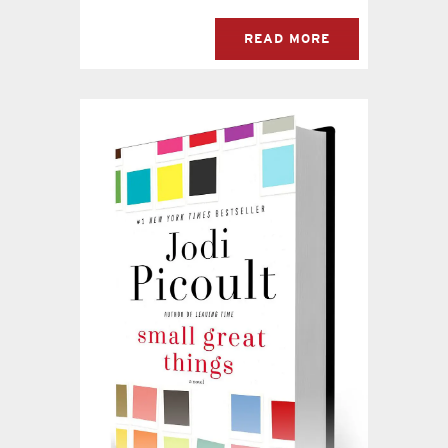
READ MORE