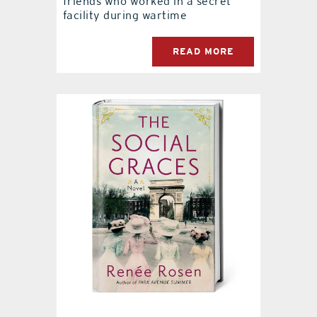
friends who worked in a secret
facility during wartime
READ MORE