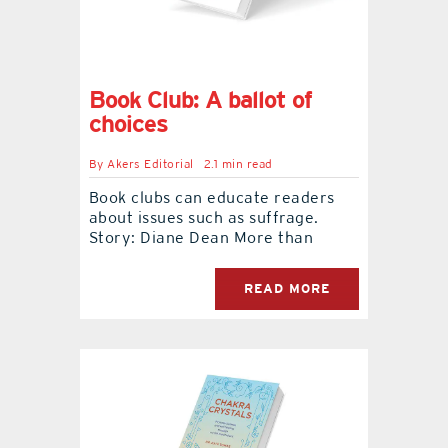
Book Club: A ballot of
choices
By
Akers Editorial
2.1 min read
Book clubs can educate readers
about issues such as suffrage.
Story: Diane Dean More than
READ MORE