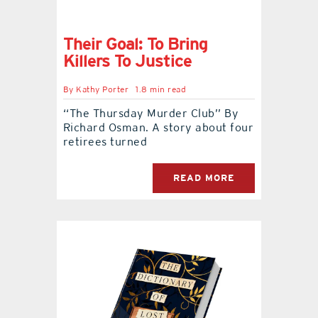
Their Goal: To Bring
Killers To Justice
By
Kathy Porter
1.8 min read
‘‘The Thursday Murder Club’’ By
Richard Osman. A story about four
retirees turned
READ MORE