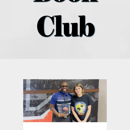
what’s going on
Club
distribution locations
the style podcast
sports hub podcast
on the menu podcast
digital issues
promotional features