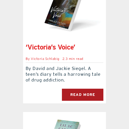
‘Victoria’s Voice’
By
Victoria Schlabig
2.3 min read
By David and Jackie Siegel. A
teen’s diary tells a harrowing tale
of drug addiction.
READ MORE