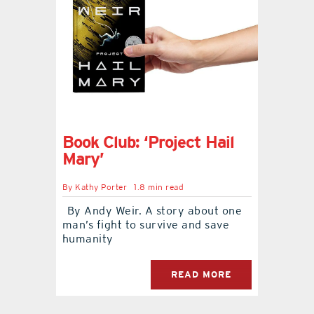
Book Club: ‘Project Hail
Mary’
By
Kathy Porter
1.8 min read
By Andy Weir. A story about one
man’s fight to survive and save
humanity
READ MORE