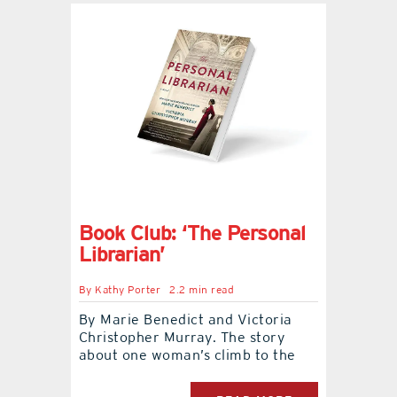
Book Club: ‘The Personal
Librarian’
By
Kathy Porter
2.2 min read
By Marie Benedict and Victoria
Christopher Murray. The story
about one woman’s climb to the