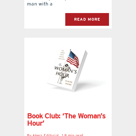
man with a
READ MORE
Book Club: ‘The Woman’s
Hour’
By
Akers Editorial
1.8 min read