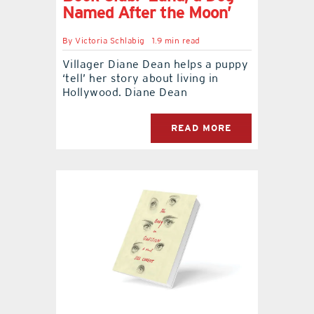
Named After the Moon’
By
Victoria Schlabig
1.9 min read
Villager Diane Dean helps a puppy
‘tell’ her story about living in
Hollywood. Diane Dean
READ MORE