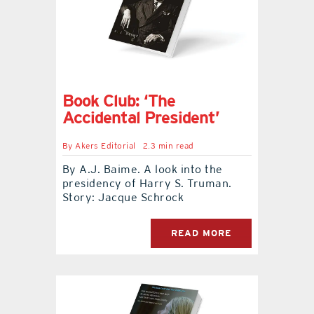
Book Club: ‘The
Accidental President’
By
Akers Editorial
2.3 min read
By A.J. Baime. A look into the
presidency of Harry S. Truman.
Story: Jacque Schrock
READ MORE