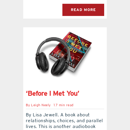
READ MORE
‘Before I Met You’
By
Leigh Neely
1.7 min read
By Lisa Jewell. A book about
relationships, choices, and parallel
lives. This is another audiobook