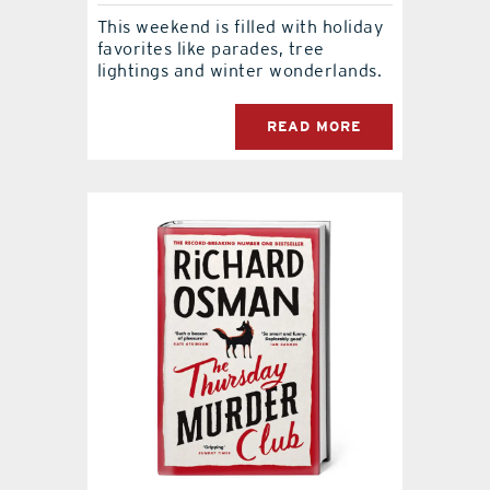
This weekend is filled with holiday
favorites like parades, tree
lightings and winter wonderlands.
READ MORE