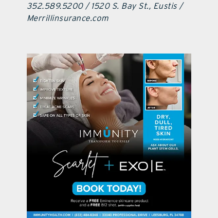
352.589.5200 / 1520 S. Bay St., Eustis /
Merrillinsurance.com