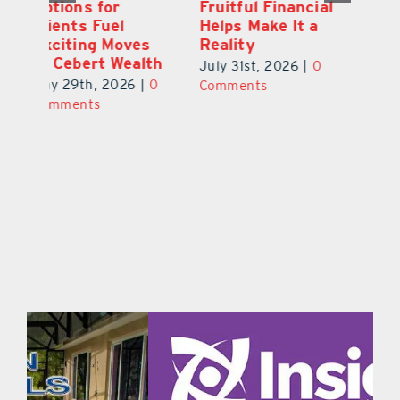
ial
Marks 5th
Options for
Fr
a
anniversary with
Clients Fuel
He
Exciting New
Exciting Moves
Re
Therapies
at Cebert Wealth
0
Ju
June 29th, 2026
|
0
May 29th, 2026
|
0
C
Comments
Comments