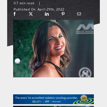
0.7 min read
|
Published On: April 29th, 2022
what’s going on
distribution locations
the style podcast
sports hub podcast
on the menu podcast
digital issues
promotional features