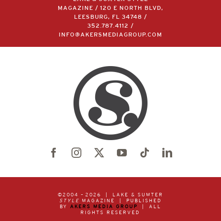
MAGAZINE / 120 E NORTH BLVD,
LEESBURG, FL 34748 /
352.787.4112
/
INFO@AKERSMEDIAGROUP.COM
©2004 –
2026 | LAKE & SUMTER
STYLE
MAGAZINE | PUBLISHED
BY
AKERS MEDIA GROUP
| ALL
RIGHTS RESERVED