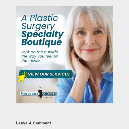
Leave A Comment