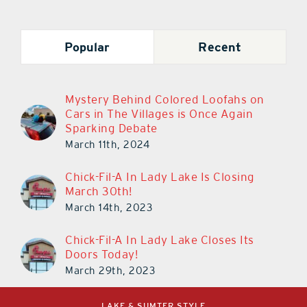
Popular
Recent
Mystery Behind Colored Loofahs on
Cars in The Villages is Once Again
Sparking Debate
March 11th, 2024
Chick-Fil-A In Lady Lake Is Closing
March 30th!
March 14th, 2023
Chick-Fil-A In Lady Lake Closes Its
Doors Today!
March 29th, 2023
LAKE & SUMTER STYLE