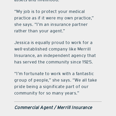
“My job is to protect your medical
practice as if it were my own practice,”
she says. “I’m an insurance partner
rather than your agent.”
Jessica is equally proud to work for a
well-established company like Merrill
Insurance, an independent agency that
has served the community since 1925.
“I’m fortunate to work with a fantastic
group of people,” she says. “We all take
pride being a significate part of our
community for so many years.”
Commercial Agent / Merrill Insurance