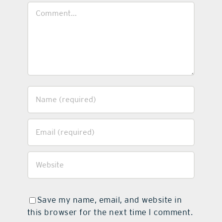
Comment
Save my name, email, and website in
this browser for the next time I comment.