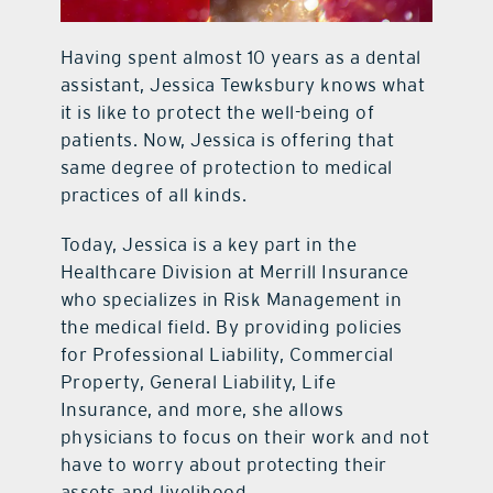
Having spent almost 10 years as a dental
assistant, Jessica Tewksbury knows what
it is like to protect the well-being of
patients. Now, Jessica is offering that
same degree of protection to medical
practices of all kinds.
Today, Jessica is a key part in the
Healthcare Division at Merrill Insurance
who specializes in Risk Management in
the medical field. By providing policies
for Professional Liability, Commercial
Property, General Liability, Life
Insurance, and more, she allows
physicians to focus on their work and not
have to worry about protecting their
assets and livelihood.