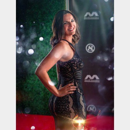
contact Us