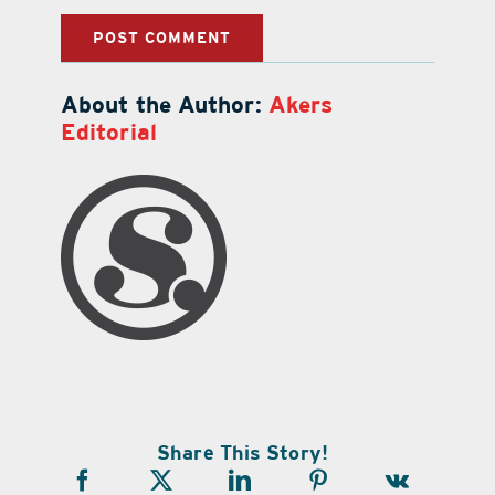
About the Author:
Akers
Editorial
Share This Story!