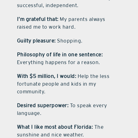
successful, independent.
I’m grateful that:
My parents always
raised me to work hard.
Guilty pleasure:
Shopping.
Philosophy of life in one sentence:
Everything happens for a reason.
With $5 million, I would:
Help the less
fortunate people and kids in my
community.
Desired superpower:
To speak every
language.
What I like most about Florida:
The
sunshine and nice weather.