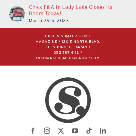
Chick-Fil-A In Lady Lake Closes Its
Doors Today!
March 29th, 2023
LAKE & SUMTER STYLE
MAGAZINE / 120 E NORTH BLVD,
LEESBURG, FL 34748 /
352.787.4112
/
INFO@AKERSMEDIAGROUP.COM