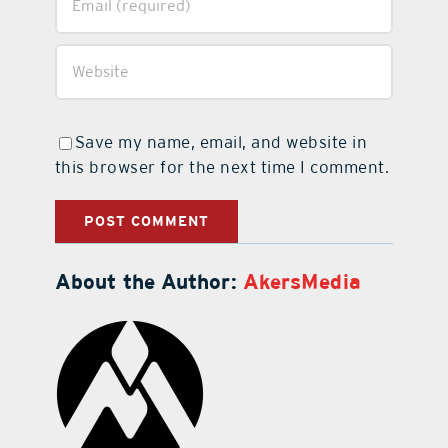
Save my name, email, and website in
this browser for the next time I comment.
About the Author:
AkersMedia