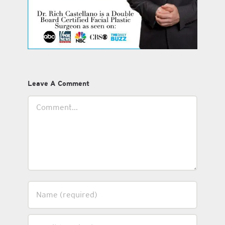
Leave A Comment
Comment