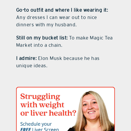
Go-to outfit and where I like wearing it:
Any dresses I can wear out to nice
dinners with my husband.
Still on my bucket list:
To make Magic Tea
Market into a chain.
I admire:
Elon Musk because he has
unique ideas.