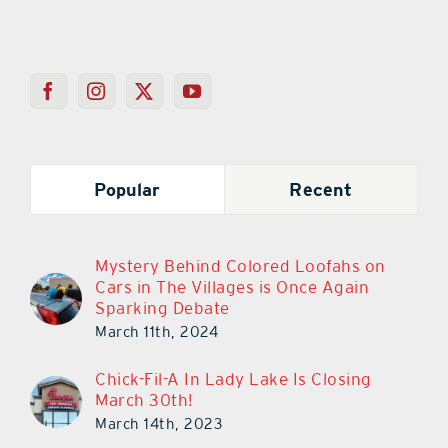
Popular
Recent
Mystery Behind Colored Loofahs on
Cars in The Villages is Once Again
Sparking Debate
March 11th, 2024
Chick-Fil-A In Lady Lake Is Closing
March 30th!
March 14th, 2023