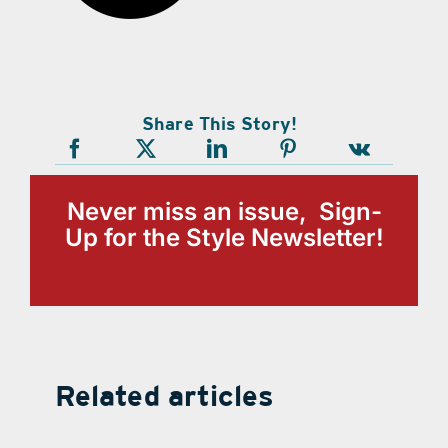
Share This Story!
Never miss an issue, Sign-
Up for the Style Newsletter!
Related articles