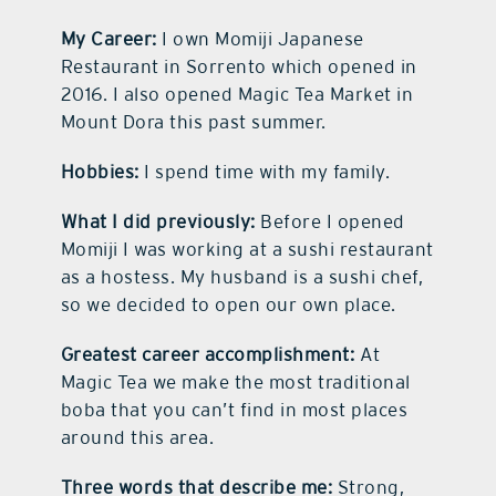
My Career:
I own Momiji Japanese
Restaurant in Sorrento which opened in
2016. I also opened Magic Tea Market in
Mount Dora this past summer.
Hobbies:
I spend time with my family.
What I did previously:
Before I opened
Momiji I was working at a sushi restaurant
as a hostess. My husband is a sushi chef,
so we decided to open our own place.
Greatest career accomplishment:
At
Magic Tea we make the most traditional
boba that you can’t find in most places
around this area.
Three words that describe me:
Strong,