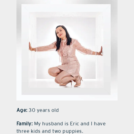
contact Us
Age:
30 years old
Family:
My husband is Eric and I have
three kids and two puppies.