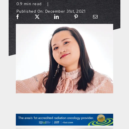
0.9 min read
|
Published On: December 31st, 2021
what’s going on
distribution locations
the style podcast
sports hub podcast
on the menu podcast
digital issues
promotional features