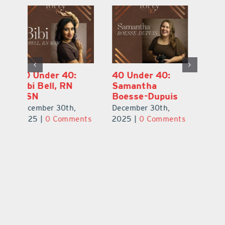
40 Under 40:
40 Under 40:
4
Eric Broberg
Bibi Bell, RN
S
MSN
B
December 30th,
December 30th,
De
2025
|
0 Comments
ts
2025
|
0 Comments
2