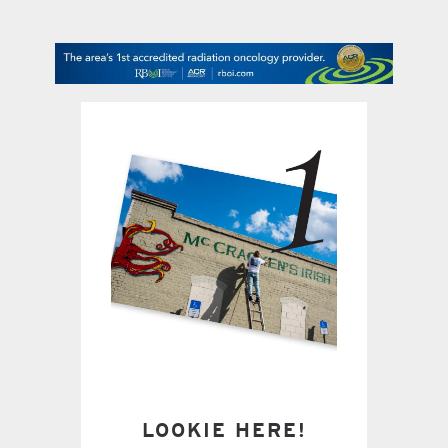
contact Us
LOOKIE HERE!