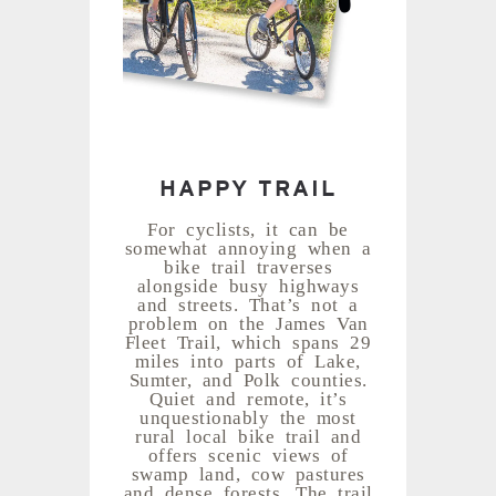
HAPPY TRAIL
For cyclists, it can be
somewhat annoying when a
bike trail traverses
alongside busy highways
and streets. That’s not a
problem on the James Van
Fleet Trail, which spans 29
miles into parts of Lake,
Sumter, and Polk counties.
Quiet and remote, it’s
unquestionably the most
rural local bike trail and
offers scenic views of
swamp land, cow pastures
and dense forests. The trail