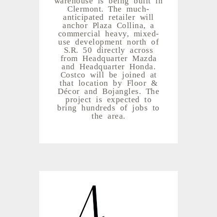
Clermont. The much-
anticipated retailer will
anchor Plaza Collina, a
commercial heavy, mixed-
use development north of
S.R. 50 directly across
from Headquarter Mazda
and Headquarter Honda.
Costco will be joined at
that location by Floor &
Décor and Bojangles. The
project is expected to
bring hundreds of jobs to
the area.