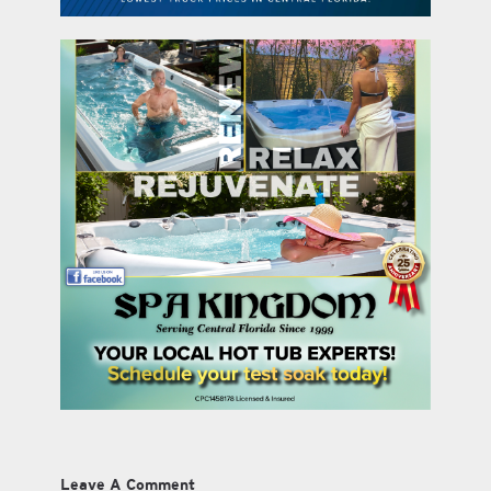
Leave A Comment