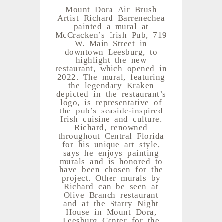
Mount Dora Air Brush
Artist Richard Barrenechea
painted a mural at
McCracken’s Irish Pub, 719
W. Main Street in
downtown Leesburg, to
highlight the new
restaurant, which opened in
2022. The mural, featuring
the legendary Kraken
depicted in the restaurant’s
logo, is representative of
the pub’s seaside-inspired
Irish cuisine and culture.
Richard, renowned
throughout Central Florida
for his unique art style,
says he enjoys painting
murals and is honored to
have been chosen for the
project. Other murals by
Richard can be seen at
Olive Branch restaurant
and at the Starry Night
House in Mount Dora,
Leesburg Center for the