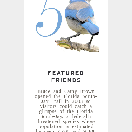
FEATURED
FRIENDS
Bruce and Cathy Brown
opened the Florida Scrub-
Jay Trail in 2003 so
visitors could catch a
glimpse of the Florida
Scrub-Jay, a federally
threatened species whose
population is estimated
between 7,700 and 9,300