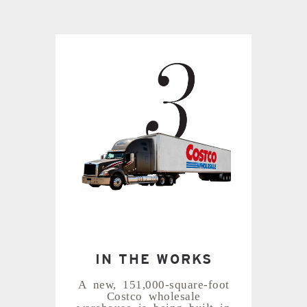
IN THE WORKS
A new, 151,000-square-foot
Costco wholesale
warehouse is being built in