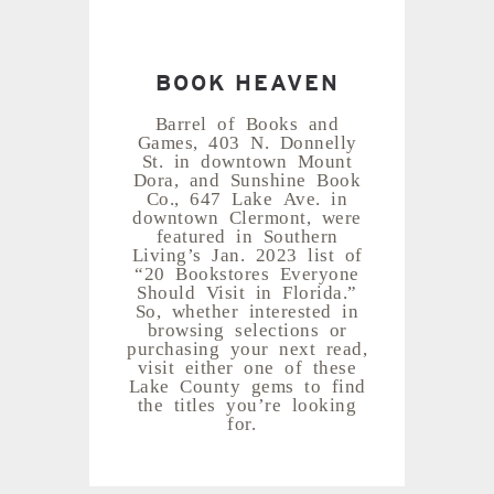
BOOK HEAVEN
Barrel of Books and
Games, 403 N. Donnelly
St. in downtown Mount
Dora, and Sunshine Book
Co., 647 Lake Ave. in
downtown Clermont, were
featured in Southern
Living’s Jan. 2023 list of
“20 Bookstores Everyone
Should Visit in Florida.”
So, whether interested in
browsing selections or
purchasing your next read,
visit either one of these
Lake County gems to find
the titles you’re looking
for.