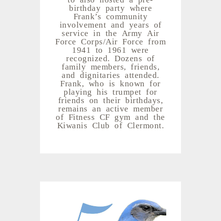
birthday party where
Frank’s community
involvement and years of
service in the Army Air
Force Corps/Air Force from
1941 to 1961 were
recognized. Dozens of
family members, friends,
and dignitaries attended.
Frank, who is known for
playing his trumpet for
friends on their birthdays,
remains an active member
of Fitness CF gym and the
Kiwanis Club of Clermont.