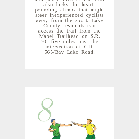
also lacks the heart-
pounding climbs that might
steer inexperienced cyclists
away from the sport. Lake
County residents can
access the trail from the
Mabel Trailhead on S.R.
50, five miles past the
intersection of C.R.
565/Bay Lake Road.