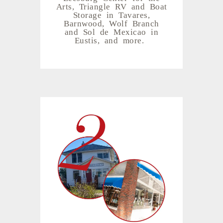
Arts, Triangle RV and Boat
Storage in Tavares,
Barnwood, Wolf Branch
and Sol de Mexicao in
Eustis, and more.