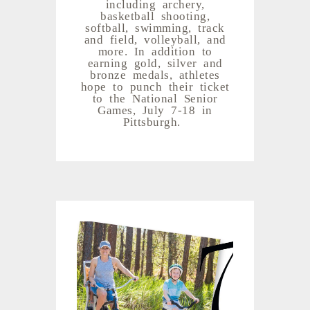
including archery,
basketball shooting,
softball, swimming, track
and field, volleyball, and
more. In addition to
earning gold, silver and
bronze medals, athletes
hope to punch their ticket
to the National Senior
Games, July 7-18 in
Pittsburgh.