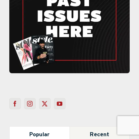
Popular
Recent