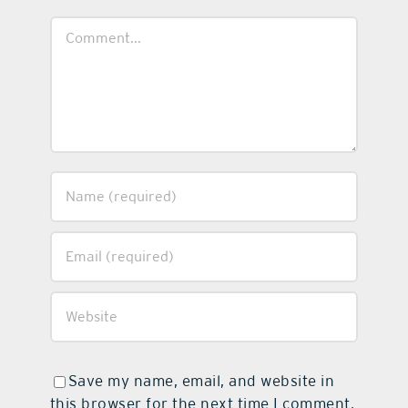
Comment
Save my name, email, and website in
this browser for the next time I comment.