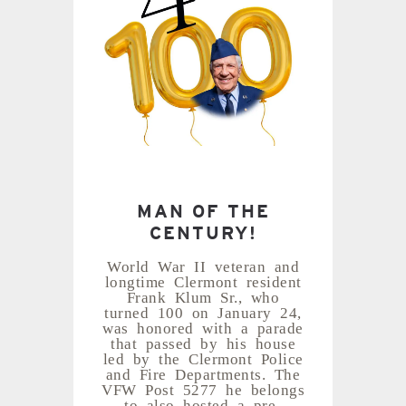
MAN OF THE
CENTURY!
World War II veteran and
longtime Clermont resident
Frank Klum Sr., who
turned 100 on January 24,
was honored with a parade
that passed by his house
led by the Clermont Police
and Fire Departments. The
VFW Post 5277 he belongs
to also hosted a pre-