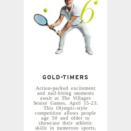
GOLD-TIMERS
Action-packed excitement
and nail-biting moments
await at The Villages
Senior Games, April 15-23.
This Olympic-style
competition allows people
age 50 and older to
showcase their athletic
skills in numerous sports,