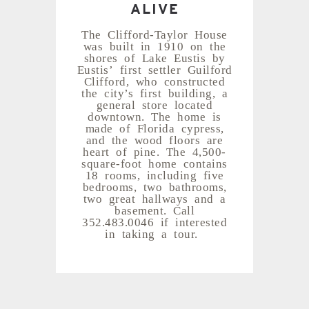
ALIVE
The Clifford-Taylor House
was built in 1910 on the
shores of Lake Eustis by
Eustis’ first settler Guilford
Clifford, who constructed
the city’s first building, a
general store located
downtown. The home is
made of Florida cypress,
and the wood floors are
heart of pine. The 4,500-
square-foot home contains
18 rooms, including five
bedrooms, two bathrooms,
two great hallways and a
basement. Call
352.483.0046 if interested
in taking a tour.