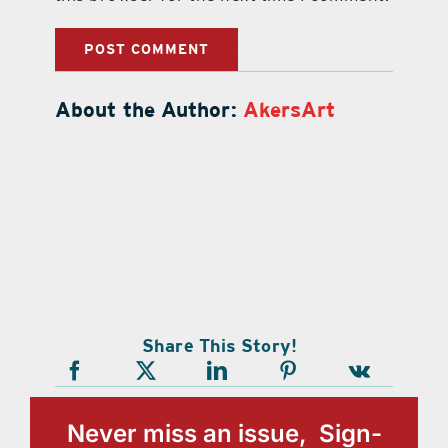
About the Author:
AkersArt
Share This Story!
Never miss an issue, Sign-