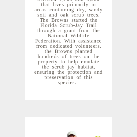
that lives primarily in
areas containing dry, sandy
soil and oak scrub trees.
The Browns started the
Florida Scrub-Jay Trail
through a grant from the
National Wildlife
Federation. With assistance
from dedicated volunteers,
the Browns planted
hundreds of trees on the
property to help emulate
the scrub jay habitat,
ensuring the protection and
preservation of this
species.