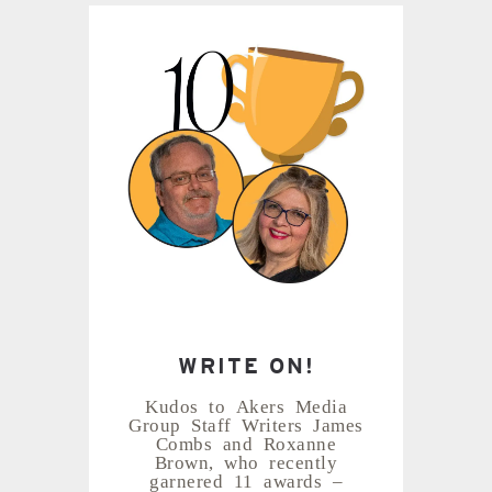
WRITE ON!
Kudos to Akers Media
Group Staff Writers James
Combs and Roxanne
Brown, who recently
garnered 11 awards –