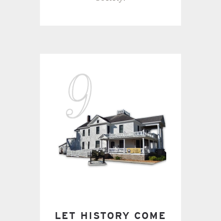
LET HISTORY COME