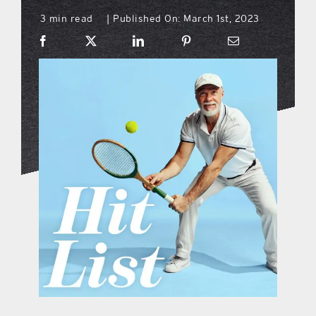
3 min read
Published On: March 1st, 2023
|
what’s going on
distribution locations
the style podcast
sports hub podcast
on the menu podcast
digital issues
promotional features