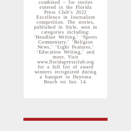
combined – for stories
entered in the Florida
Press Club’s 2022
Excellence in Journalism
competition. The stories,
published in Style, won in
categories including:
‘Headline Writing,’ ‘Sports
Commentary,’ ‘Religion
News,’ ‘Light Features,’
‘Education Writing,’ and
more. Visit
www.floridapressclub.org
for a full list of award
winners recognized during
a banquet in Daytona
Beach on Jan. 14.