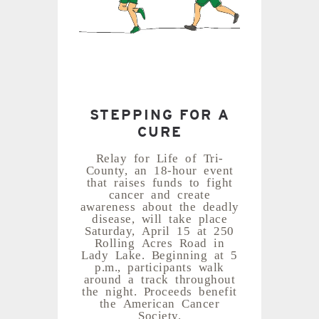
STEPPING FOR A
CURE
Relay for Life of Tri-
County, an 18-hour event
that raises funds to fight
cancer and create
awareness about the deadly
disease, will take place
Saturday, April 15 at 250
Rolling Acres Road in
Lady Lake. Beginning at 5
p.m., participants walk
around a track throughout
the night. Proceeds benefit
the American Cancer
Society.