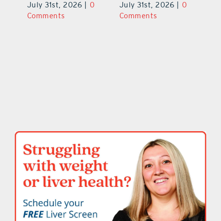
V
July 31st, 2026
|
0
July 31st, 2026
|
0
0
Ju
Comments
Comments
C