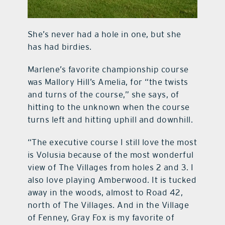
She’s never had a hole in one, but she
has had birdies.
Marlene’s favorite championship course
was Mallory Hill’s Amelia, for “the twists
and turns of the course,” she says, of
hitting to the unknown when the course
turns left and hitting uphill and downhill.
“The executive course I still love the most
is Volusia because of the most wonderful
view of The Villages from holes 2 and 3. I
also love playing Amberwood. It is tucked
away in the woods, almost to Road 42,
north of The Villages. And in the Village
of Fenney, Gray Fox is my favorite of