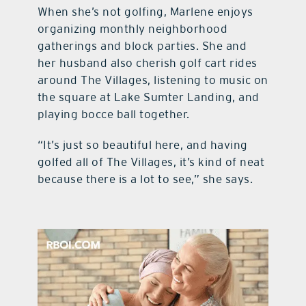
When she’s not golfing, Marlene enjoys
organizing monthly neighborhood
gatherings and block parties. She and
her husband also cherish golf cart rides
around The Villages, listening to music on
the square at Lake Sumter Landing, and
playing bocce ball together.
“It’s just so beautiful here, and having
golfed all of The Villages, it’s kind of neat
because there is a lot to see,” she says.