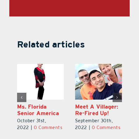
Related articles
t
Ms. Florida
Meet A Villager:
So
Senior America
Re-Fired Up!
De
October 31st,
September 30th,
t
2
2022
|
0 Comments
2022
|
0 Comments