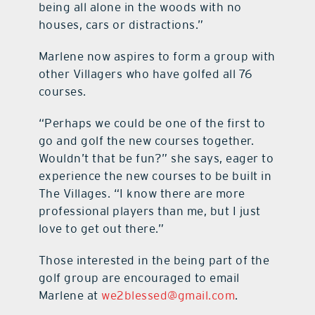
being all alone in the woods with no
houses, cars or distractions.”
Marlene now aspires to form a group with
other Villagers who have golfed all 76
courses.
“Perhaps we could be one of the first to
go and golf the new courses together.
Wouldn’t that be fun?” she says, eager to
experience the new courses to be built in
The Villages. “I know there are more
professional players than me, but I just
love to get out there.”
Those interested in the being part of the
golf group are encouraged to email
Marlene at
we2blessed@gmail.com
.