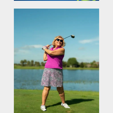
contact Us