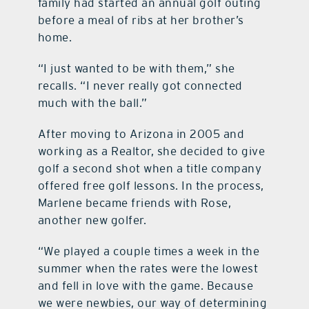
family had started an annual golf outing
before a meal of ribs at her brother’s
home.
“I just wanted to be with them,” she
recalls. “I never really got connected
much with the ball.”
After moving to Arizona in 2005 and
working as a Realtor, she decided to give
golf a second shot when a title company
offered free golf lessons. In the process,
Marlene became friends with Rose,
another new golfer.
“We played a couple times a week in the
summer when the rates were the lowest
and fell in love with the game. Because
we were newbies, our way of determining