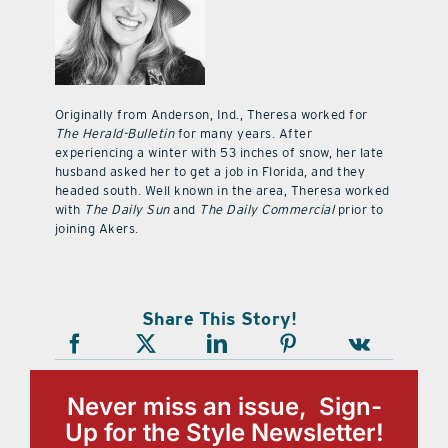
Originally from Anderson, Ind., Theresa worked for
The Herald-Bulletin
for many years. After
experiencing a winter with 53 inches of snow, her late
husband asked her to get a job in Florida, and they
headed south. Well known in the area, Theresa worked
with
The Daily Sun
and
The Daily Commercial
prior to
joining Akers.
Share This Story!
Never miss an issue, Sign-
Up for the Style Newsletter!