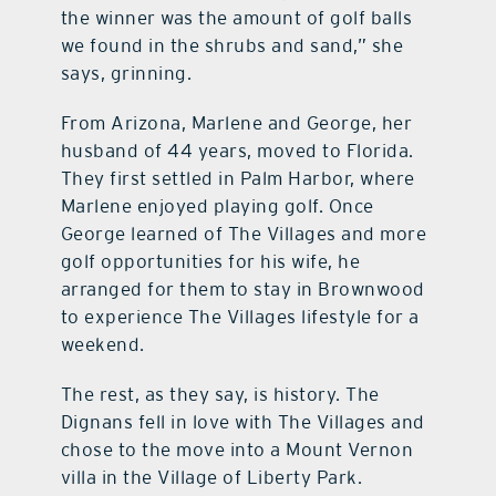
the winner was the amount of golf balls
we found in the shrubs and sand,” she
says, grinning.
From Arizona, Marlene and George, her
husband of 44 years, moved to Florida.
They first settled in Palm Harbor, where
Marlene enjoyed playing golf. Once
George learned of The Villages and more
golf opportunities for his wife, he
arranged for them to stay in Brownwood
to experience The Villages lifestyle for a
weekend.
The rest, as they say, is history. The
Dignans fell in love with The Villages and
chose to the move into a Mount Vernon
villa in the Village of Liberty Park.