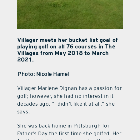
Villager meets her bucket list goal of
playing golf on all 76 courses in The
Villages from May 2018 to March
2021.
Photo: Nicole Hamel
Villager Marlene Dignan has a passion for
golf; however, she had no interest in it
decades ago. “I didn’t like it at all,” she
says.
She was back home in Pittsburgh for
Father’s Day the first time she golfed. Her