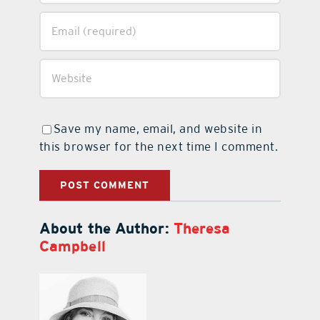
Save my name, email, and website in
this browser for the next time I comment.
About the Author:
Theresa
Campbell