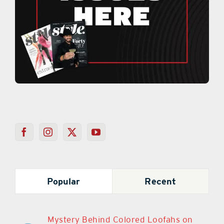
Popular
Recent
Mystery Behind Colored Loofahs on