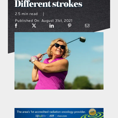
Different strokes
what’s going on
2.5 min read
|
Published On: August 31st, 2021
distribution locations
the style podcast
sports hub podcast
on the menu podcast
digital issues
promotional features