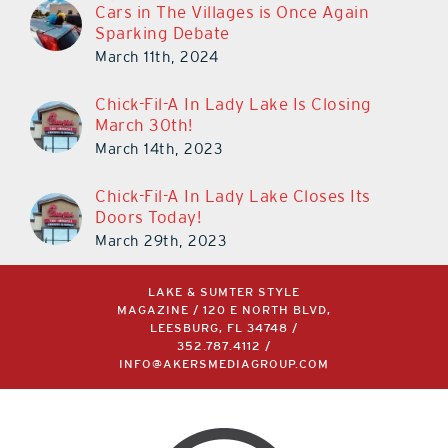
Cars in The Villages is Once Again
Sparking Debate
March 11th, 2024
Chick-Fil-A In Lady Lake Is Closing
March 30th!
March 14th, 2023
Chick-Fil-A In Lady Lake Closes Its
Doors Today!
March 29th, 2023
LAKE & SUMTER STYLE
MAGAZINE / 120 E NORTH BLVD,
LEESBURG, FL 34748 /
352.787.4112
/
INFO@AKERSMEDIAGROUP.COM