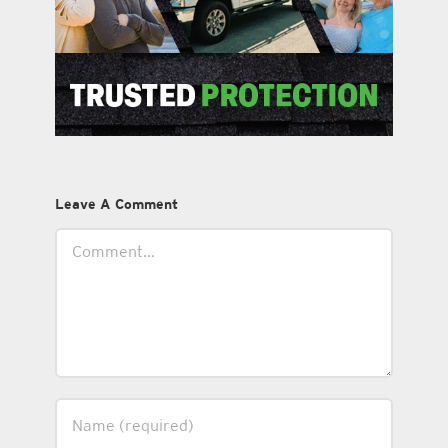
Leave A Comment
Comment