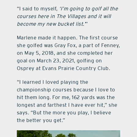
“I said to myself,
‘I’m going to golf all the
courses here in The Villages and it will
become my new bucket list.’
”
Marlene made it happen. The first course
she golfed was Gray Fox, a part of Fenney,
on May 5, 2018, and she completed her
goal on March 23, 2021, golfing on
Osprey at Evans Prairie Country Club.
“I learned I loved playing the
championship courses because I love to
hit them long. For me, 162 yards was the
longest and farthest I have ever hit,” she
says. “But the more you play, I believe
the better you get.”