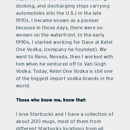
docking, and discharging ships carrying
automobiles into the U.S.) in the late
1970s. I became known as a pioneer
because in those days, there were no
women on the waterfront. In the early
1990s, I started working for Dave at Ketel
One Vodka, (company he founded). We
went to Reno, Nevada, then I worked with
him when he ventured off to Van Gogh
Vodka. Today, Ketel One Vodka is still one
of the biggest import vodka brands in the
world.
Those who know me, know that:
I love Starbucks and I have a collection of
about 200 mugs, most of them from
different Starbucks locations from all