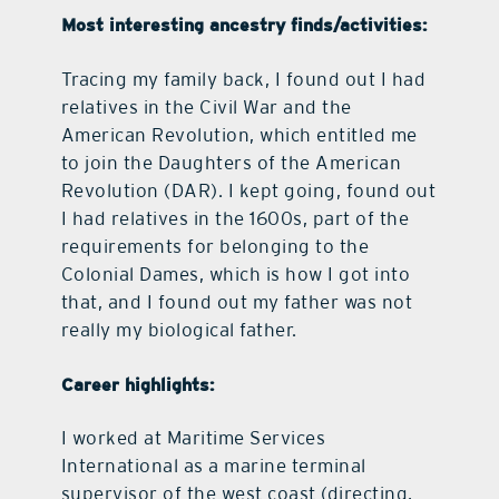
Most interesting ancestry finds/activities:
Tracing my family back, I found out I had
relatives in the Civil War and the
American Revolution, which entitled me
to join the Daughters of the American
Revolution (DAR). I kept going, found out
I had relatives in the 1600s, part of the
requirements for belonging to the
Colonial Dames, which is how I got into
that, and I found out my father was not
really my biological father.
Career highlights:
I worked at Maritime Services
International as a marine terminal
supervisor of the west coast (directing,