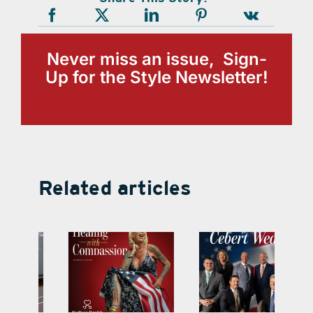
Never miss an issue, Sign-
Up for the Style Newsletter!
Related articles