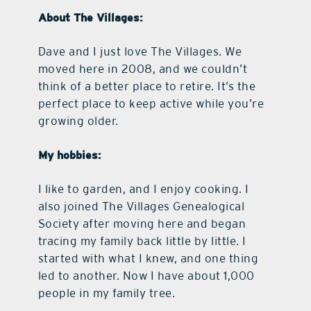
About The Villages:
Dave and I just love The Villages. We
moved here in 2008, and we couldn’t
think of a better place to retire. It’s the
perfect place to keep active while you’re
growing older.
My hobbies:
I like to garden, and I enjoy cooking. I
also joined The Villages Genealogical
Society after moving here and began
tracing my family back little by little. I
started with what I knew, and one thing
led to another. Now I have about 1,000
people in my family tree.