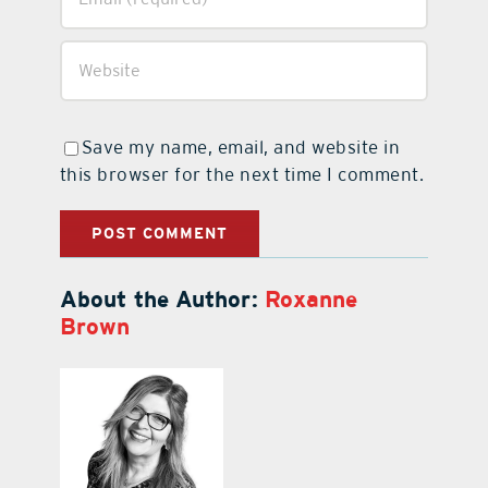
Save my name, email, and website in
this browser for the next time I comment.
About the Author:
Roxanne
Brown