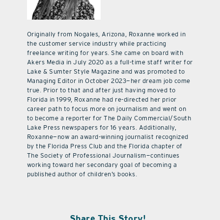
Originally from Nogales, Arizona, Roxanne worked in
the customer service industry while practicing
freelance writing for years. She came on board with
Akers Media in July 2020 as a full-time staff writer for
Lake & Sumter Style Magazine and was promoted to
Managing Editor in October 2023—her dream job come
true. Prior to that and after just having moved to
Florida in 1999, Roxanne had re-directed her prior
career path to focus more on journalism and went on
to become a reporter for The Daily Commercial/South
Lake Press newspapers for 16 years. Additionally,
Roxanne—now an award-winning journalist recognized
by the Florida Press Club and the Florida chapter of
The Society of Professional Journalism—continues
working toward her secondary goal of becoming a
published author of children’s books.
Share This Story!