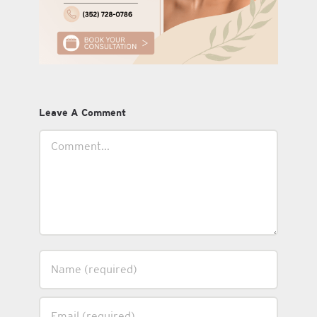
Leave A Comment
Comment