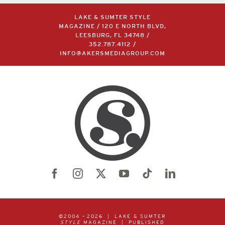
LAKE & SUMTER STYLE
MAGAZINE / 120 E NORTH BLVD,
LEESBURG, FL 34748 /
352.787.4112
/
INFO@AKERSMEDIAGROUP.COM
©2004 –
2026 | LAKE & SUMTER
STYLE
MAGAZINE | PUBLISHED