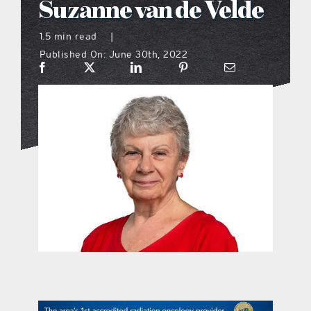
Suzanne van de Velde
what’s going on
1.5 min read
|
Published On: June 30th, 2022
distribution locations
the style podcast
sports hub podcast
on the menu podcast
digital issues
promotional features