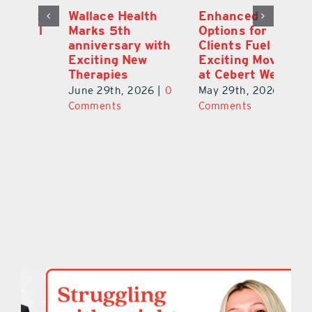
y:
Wallace Health
Enhanced
Re
ial
Marks 5th
Options for
Fr
a
anniversary with
Clients Fuel
He
Exciting New
Exciting Moves
Re
Therapies
at Cebert Wealth
0
Ju
June 29th, 2026
|
0
May 29th, 2026
|
0
C
Comments
Comments