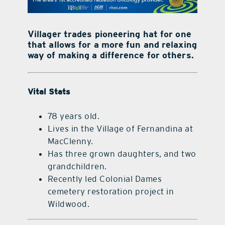
contact Us
Villager trades pioneering hat for one
that allows for a more fun and relaxing
way of making a difference for others.
Vital Stats
78 years old.
Lives in the Village of Fernandina at
MacClenny.
Has three grown daughters, and two
grandchildren.
Recently led Colonial Dames
cemetery restoration project in
Wildwood.