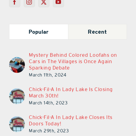
Popular
Recent
Mystery Behind Colored Loofahs on
Cars in The Villages is Once Again
Sparking Debate
March 11th, 2024
Chick-Fil-A In Lady Lake Is Closing
March 30th!
March 14th, 2023
Chick-Fil-A In Lady Lake Closes Its
Doors Today!
March 29th, 2023