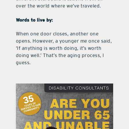
over the world where we’ve traveled.
Words to live by:
When one door closes, another one
opens. However, a younger me once said,
‘If anything is worth doing, it’s worth
doing well.’ That’s the aging process, I
guess.