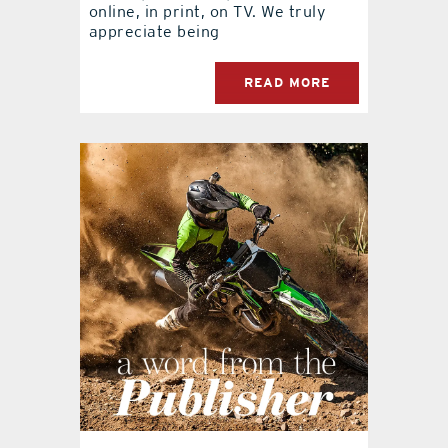
online, in print, on TV. We truly
appreciate being
READ MORE