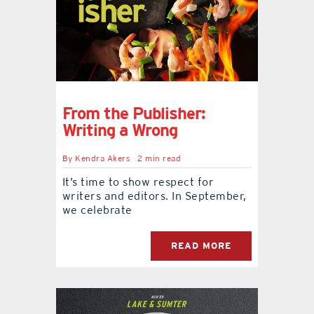
From the Publisher:
Writing a Wrong
By
Kendra Akers
2 min read
It’s time to show respect for
writers and editors. In September,
we celebrate
READ MORE