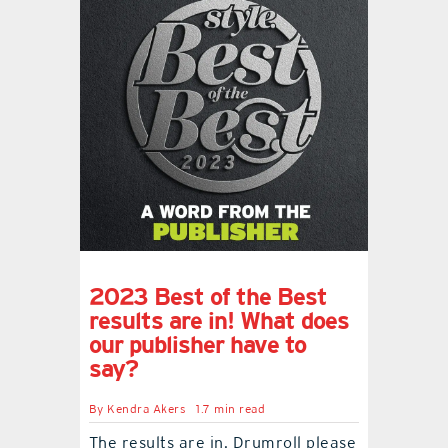
2023 Best of the Best
results are in! What does
our publisher have to
say?
By
Kendra Akers
1.7 min read
The results are in. Drumroll please