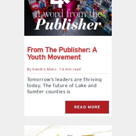
From The Publisher: A
Youth Movement
By
Kendra Akers
1.6 min read
Tomorrow’s leaders are thriving
today. The future of Lake and
Sumter counties is
READ MORE