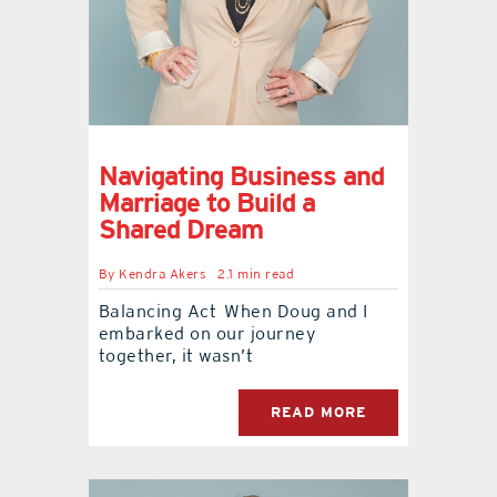
contact Us
Navigating Business and
Marriage to Build a
Shared Dream
By
Kendra Akers
2.1 min read
Balancing Act When Doug and I
embarked on our journey
together, it wasn’t
READ MORE