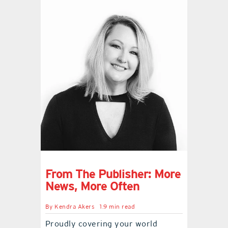
From The Publisher: More
News, More Often
By
Kendra Akers
1.9 min read
Proudly covering your world