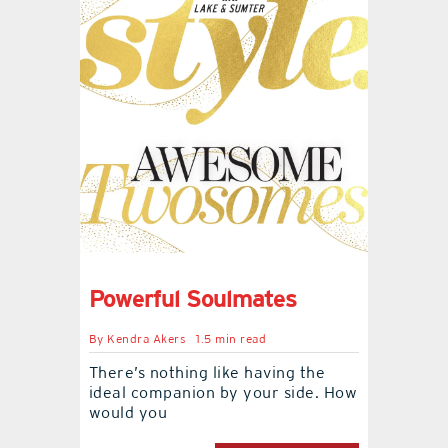
Powerful Soulmates
By
Kendra Akers
1.5 min read
There’s nothing like having the
ideal companion by your side. How
would you