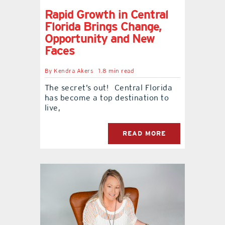
Rapid Growth in Central
Florida Brings Change,
Opportunity and New
Faces
By
Kendra Akers
1.8 min read
The secret’s out! Central Florida
has become a top destination to
live,
READ MORE