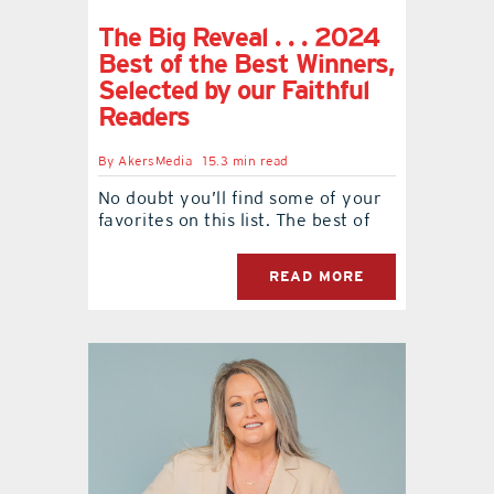
The Big Reveal . . . 2024
Best of the Best Winners,
Selected by our Faithful
Readers
By
AkersMedia
15.3 min read
No doubt you’ll find some of your
favorites on this list. The best of
READ MORE