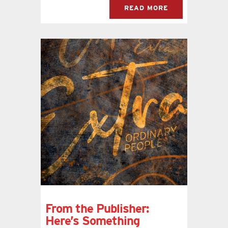
READ MORE
From the Publisher:
Here’s Something