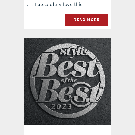
. . . I absolutely love this
READ MORE