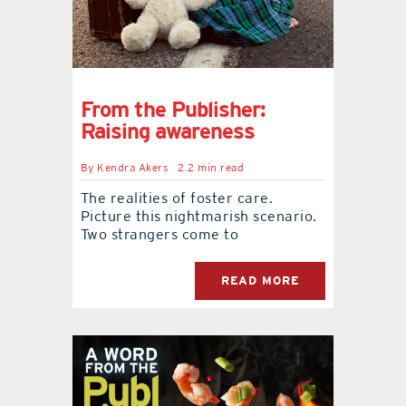
From the Publisher:
Raising awareness
By
Kendra Akers
2.2 min read
The realities of foster care.
Picture this nightmarish scenario.
Two strangers come to
READ MORE