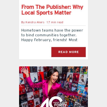
From The Publisher: Why
Local Sports Matter
By
Kendra Akers
1.7 min read
Hometown teams have the power
to bind communities together.
Happy February, friends! Most
READ MORE