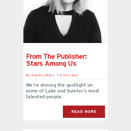
From The Publisher:
Stars Among Us
By
Kendra Akers
1.9 min read
We’re shining the spotlight on
some of Lake and Sumter’s most
talented people.
READ MORE