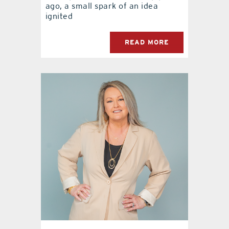
ago, a small spark of an idea
ignited
READ MORE