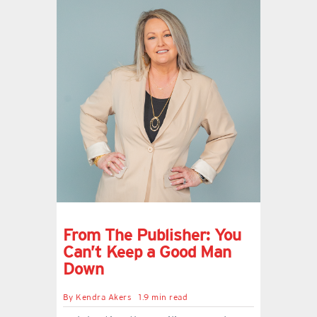
From The Publisher: You
Can’t Keep a Good Man
Down
By
Kendra Akers
1.9 min read