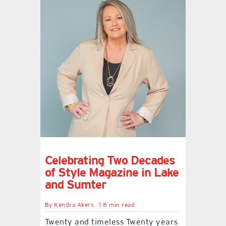
Celebrating Two Decades
of Style Magazine in Lake
and Sumter
By
Kendra Akers
1.8 min read
Twenty and timeless Twenty years