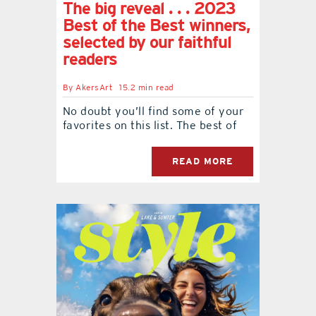
The big reveal . . . 2023
Best of the Best winners,
selected by our faithful
readers
By
AkersArt
15.2 min read
No doubt you’ll find some of your
favorites on this list. The best of
READ MORE