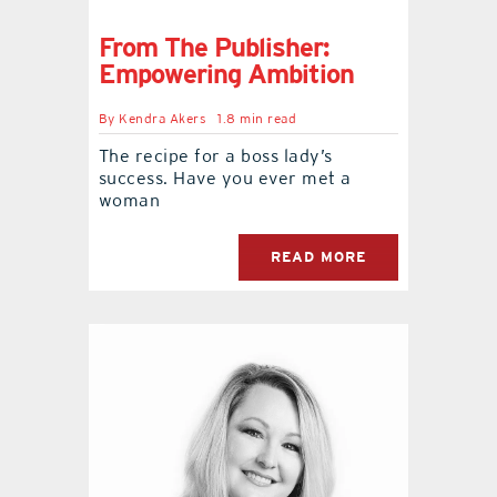
From The Publisher:
Empowering Ambition
By
Kendra Akers
1.8 min read
The recipe for a boss lady’s
success. Have you ever met a
woman
READ MORE