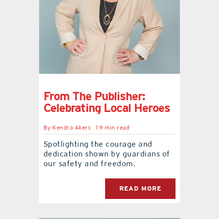
From The Publisher:
Celebrating Local Heroes
By
Kendra Akers
1.9 min read
Spotlighting the courage and
dedication shown by guardians of
our safety and freedom.
READ MORE