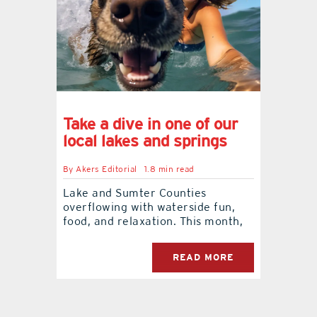
Take a dive in one of our
local lakes and springs
By
Akers Editorial
1.8 min read
Lake and Sumter Counties
overflowing with waterside fun,
food, and relaxation. This month,
READ MORE