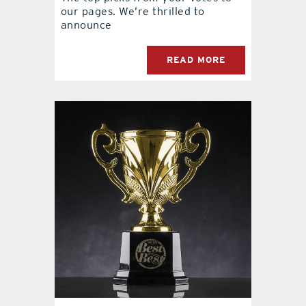
our pages. We’re thrilled to
announce
READ MORE