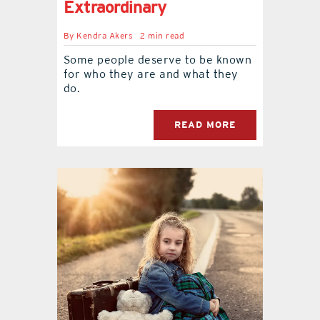
Extraordinary
By
Kendra Akers
2 min read
Some people deserve to be known
for who they are and what they
do.
READ MORE