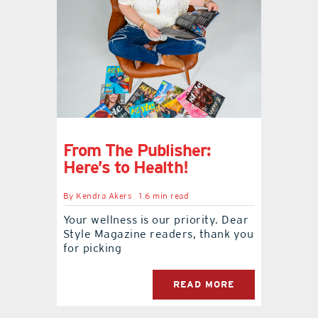
From The Publisher:
Here’s to Health!
By
Kendra Akers
1.6 min read
Your wellness is our priority. Dear
Style Magazine readers, thank you
for picking
READ MORE