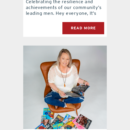
Celebrating the resilience and
achievements of our community’s
leading men. Hey everyone, It’s
READ MORE