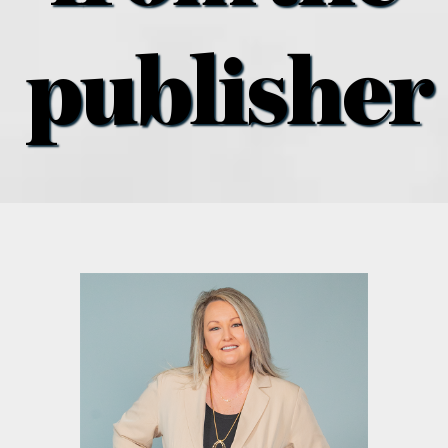
what’s going on
publisher
distribution locations
the style podcast
sports hub podcast
on the menu podcast
digital issues
promotional features