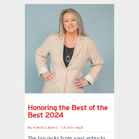
Honoring the Best of the
Best 2024
By
Kendra Akers
1.8 min read
The top picks from your votes to