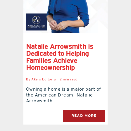
contact Us
Natalie Arrowsmith is
Dedicated to Helping
Families Achieve
Homeownership
By
Akers Editorial
2 min read
Owning a home is a major part of
the American Dream. Natalie
Arrowsmith
READ MORE