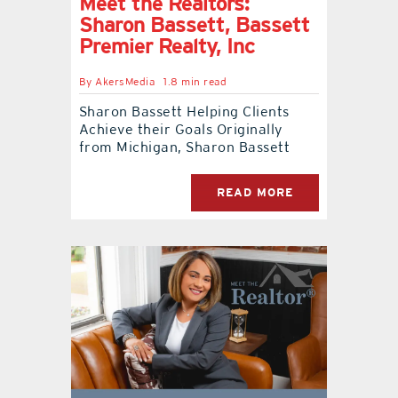
Meet the Realtors:
Sharon Bassett, Bassett
Premier Realty, Inc
By
AkersMedia
1.8 min read
Sharon Bassett Helping Clients
Achieve their Goals Originally
from Michigan, Sharon Bassett
READ MORE