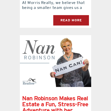
At Morris Realty, we believe that
being a smaller team gives us a
READ MORE
Nan Robinson Makes Real
Estate a Fun, Stress-Free
Adventure with her