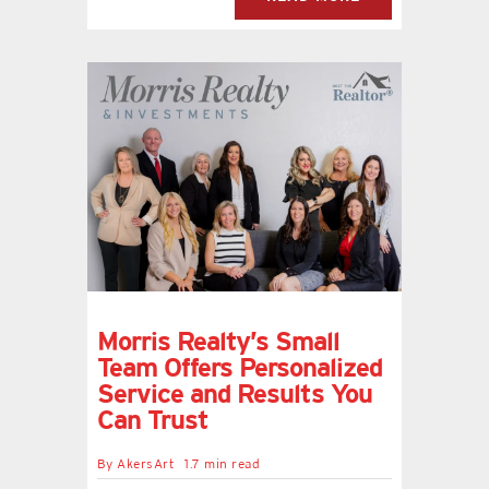
Morris Realty’s Small
Team Offers Personalized
Service and Results You
Can Trust
By
AkersArt
1.7 min read