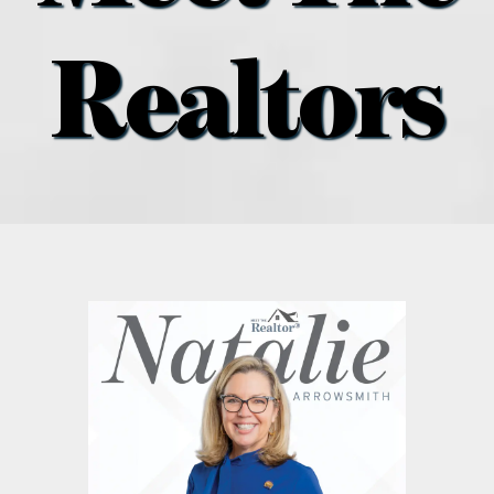
what’s going on
Realtors
distribution locations
the style podcast
sports hub podcast
on the menu podcast
digital issues
promotional features