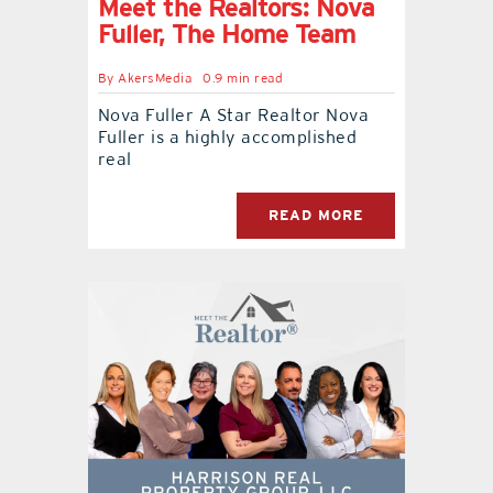
Meet the Realtors: Nova
Fuller, The Home Team
By
AkersMedia
0.9 min read
Nova Fuller A Star Realtor Nova
Fuller is a highly accomplished
real
READ MORE