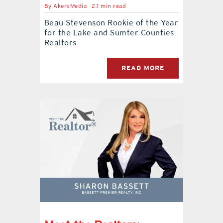
By
AkersMedia
2.1 min read
Beau Stevenson Rookie of the Year
for the Lake and Sumter Counties
Realtors
READ MORE