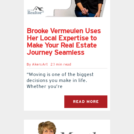
Brooke Vermeulen Uses
Her Local Expertise to
Make Your Real Estate
Journey Seamless
By
AkersArt
2.1 min read
“Moving is one of the biggest
decisions you make in life.
Whether you’re
READ MORE