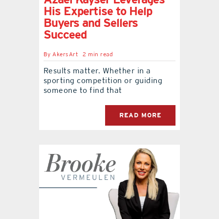
His Expertise to Help
Buyers and Sellers
Succeed
By
AkersArt
2 min read
Results matter. Whether in a
sporting competition or guiding
someone to find that
READ MORE