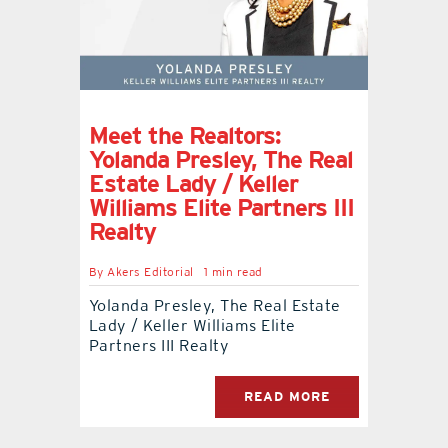
Meet the Realtors:
Yolanda Presley, The Real
Estate Lady / Keller
Williams Elite Partners III
Realty
By
Akers Editorial
1 min read
Yolanda Presley, The Real Estate
Lady / Keller Williams Elite
Partners III Realty
READ MORE