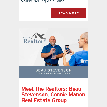
you’re selling or buying
READ MORE
Meet the Realtors: Beau
Stevenson, Connie Mahon
Real Estate Group