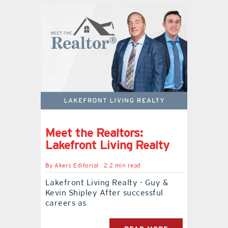
Meet the Realtors:
Lakefront Living Realty
By
Akers Editorial
2.2 min read
Lakefront Living Realty - Guy &
Kevin Shipley After successful
careers as