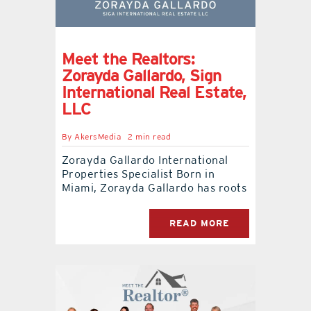
Meet the Realtors:
Zorayda Gallardo, Sign
International Real Estate,
LLC
By
AkersMedia
2 min read
Zorayda Gallardo International
Properties Specialist Born in
Miami, Zorayda Gallardo has roots
READ MORE