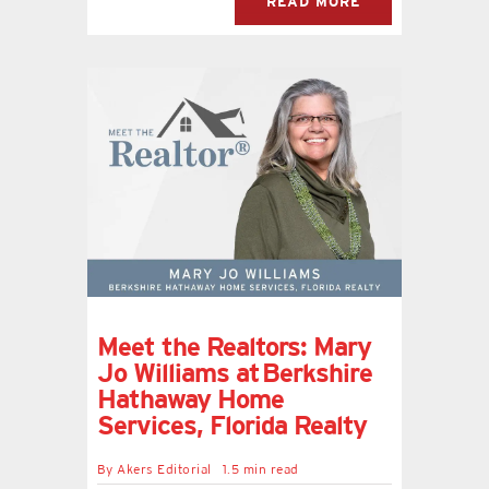
READ MORE
Meet the Realtors: Mary
Jo Williams at Berkshire
Hathaway Home
Services, Florida Realty
By
Akers Editorial
1.5 min read