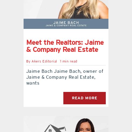
Meet the Realtors: Jaime
& Company Real Estate
By
Akers Editorial
1 min read
Jaime Bach Jaime Bach, owner of
Jaime & Company Real Estate,
wants
READ MORE