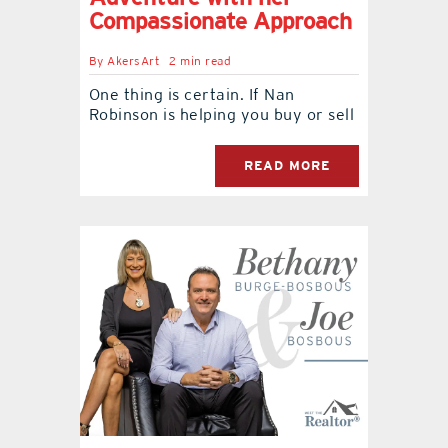
Compassionate Approach
By
AkersArt
2 min read
One thing is certain. If Nan
Robinson is helping you buy or sell
READ MORE