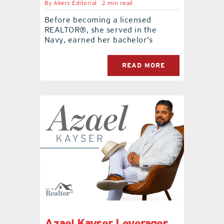
By
Akers Editorial
2 min read
Before becoming a licensed
REALTOR®, she served in the
Navy, earned her bachelor’s
READ MORE
Azael Kayser Leverages