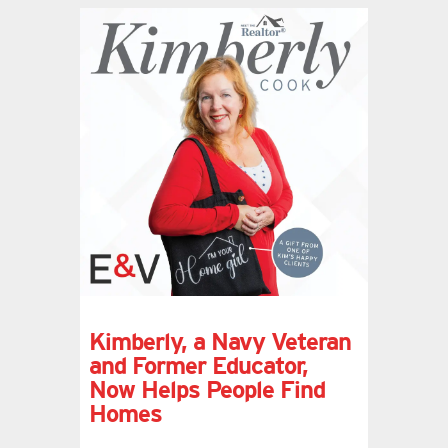
Kimberly, a Navy Veteran
and Former Educator,
Now Helps People Find
Homes