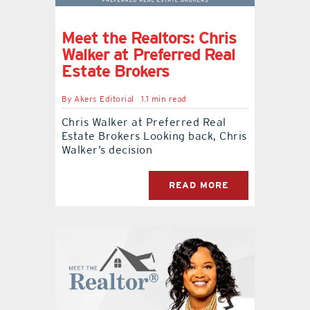
Meet the Realtors: Chris
Walker at Preferred Real
Estate Brokers
By
Akers Editorial
1.1 min read
Chris Walker at Preferred Real
Estate Brokers Looking back, Chris
Walker’s decision
READ MORE