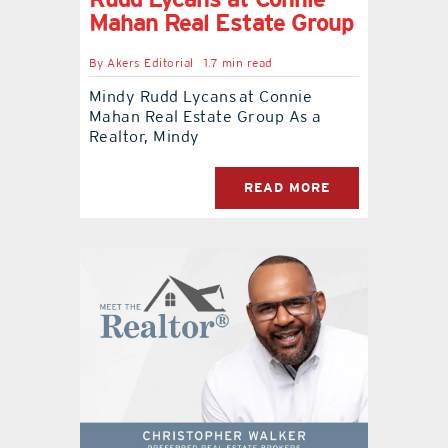
Mahan Real Estate Group
By
Akers Editorial
1.7 min read
Mindy Rudd Lycans at Connie
Mahan Real Estate Group As a
Realtor, Mindy
READ MORE