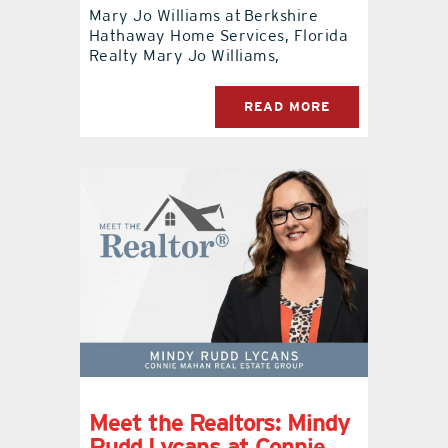
Mary Jo Williams at Berkshire
Hathaway Home Services, Florida
Realty Mary Jo Williams,
READ MORE
Meet the Realtors: Mindy
Rudd Lycans at Connie