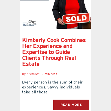
Kimberly Cook Combines
Her Experience and
Expertise to Guide
Clients Through Real
Estate
By
AkersArt
2 min read
Every person is the sum of their
experiences. Savvy individuals
take all those
READ MORE