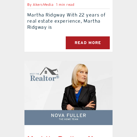
By
AkersMedia
1 min read
Martha Ridgway With 22 years of
real estate experience, Martha
Ridgway is
READ MORE