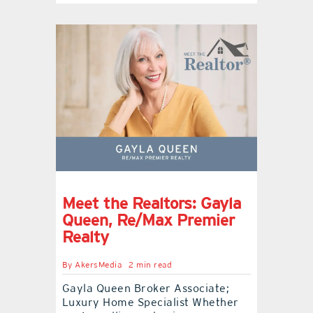
Meet the Realtors: Gayla
Queen, Re/Max Premier
Realty
By
AkersMedia
2 min read
Gayla Queen Broker Associate;
Luxury Home Specialist Whether