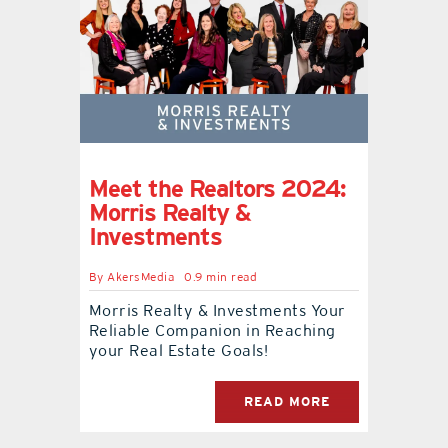
Meet the Realtors 2024:
Morris Realty &
Investments
By
AkersMedia
0.9 min read
Morris Realty & Investments Your
Reliable Companion in Reaching
your Real Estate Goals!
READ MORE