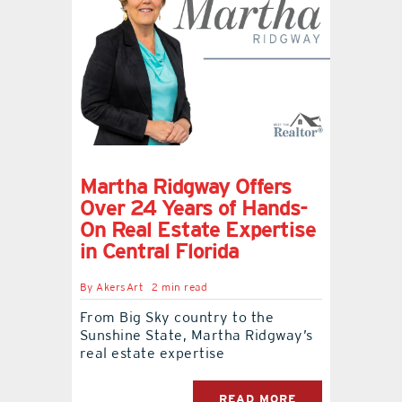
Martha Ridgway Offers
Over 24 Years of Hands-
On Real Estate Expertise
in Central Florida
By
AkersArt
2 min read
From Big Sky country to the
Sunshine State, Martha Ridgway’s
real estate expertise
READ MORE