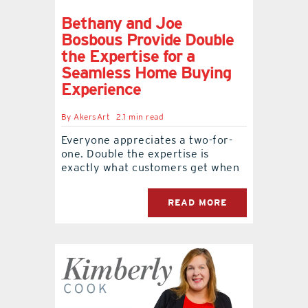
Bethany and Joe
Bosbous Provide Double
the Expertise for a
Seamless Home Buying
Experience
By
AkersArt
2.1 min read
Everyone appreciates a two-for-
one. Double the expertise is
exactly what customers get when
READ MORE