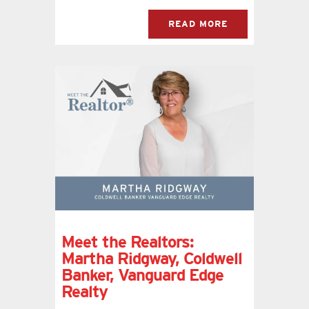
READ MORE
Meet the Realtors:
Martha Ridgway, Coldwell
Banker, Vanguard Edge
Realty