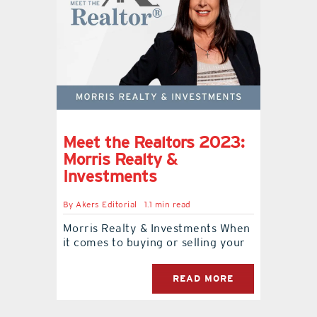
Meet the Realtors 2023:
Morris Realty &
Investments
By
Akers Editorial
1.1 min read
Morris Realty & Investments When
it comes to buying or selling your
READ MORE