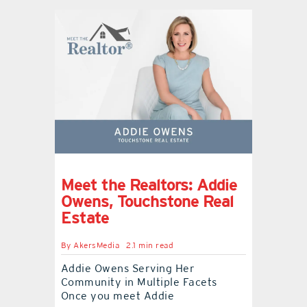
Meet the Realtors: Addie
Owens, Touchstone Real
Estate
By
AkersMedia
2.1 min read
Addie Owens Serving Her
Community in Multiple Facets
Once you meet Addie