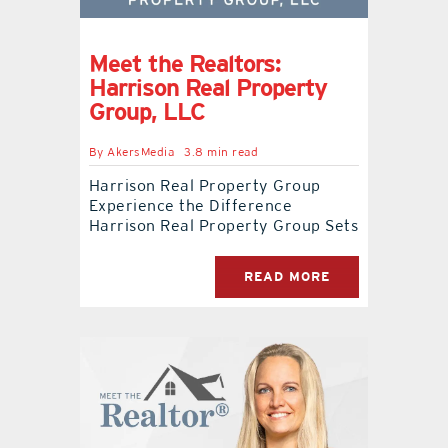
Meet the Realtors:
Harrison Real Property
Group, LLC
By
AkersMedia
3.8 min read
Harrison Real Property Group
Experience the Difference
Harrison Real Property Group Sets
READ MORE