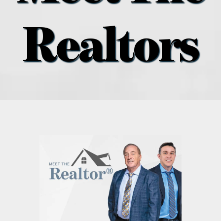
what’s going on
Realtors
distribution locations
the style podcast
sports hub podcast
on the menu podcast
digital issues
promotional features