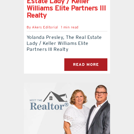
Estate Lady / Keller
Williams Elite Partners III
Realty
By
Akers Editorial
1 min read
Yolanda Presley, The Real Estate
Lady / Keller Williams Elite
Partners III Realty
READ MORE