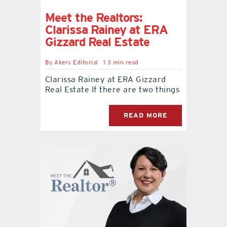
Meet the Realtors:
Clarissa Rainey at ERA
Gizzard Real Estate
By
Akers Editorial
1.3 min read
Clarissa Rainey at ERA Gizzard
Real Estate If there are two things
READ MORE