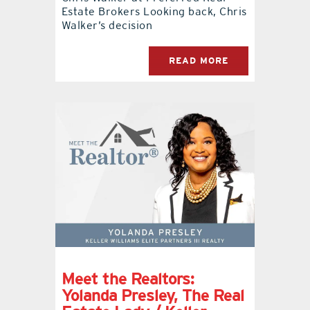
Estate Brokers Looking back, Chris
Walker’s decision
READ MORE
Meet the Realtors:
Yolanda Presley, The Real