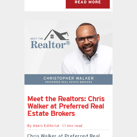
READ MORE
Meet the Realtors: Chris
Walker at Preferred Real
Estate Brokers
By
Akers Editorial
1.1 min read
Chris Walker at Preferred Real