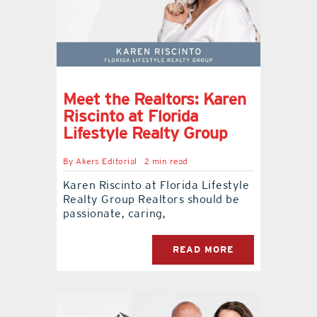
Meet the Realtors: Karen
Riscinto at Florida
Lifestyle Realty Group
By
Akers Editorial
2 min read
Karen Riscinto at Florida Lifestyle
Realty Group Realtors should be
passionate, caring,
READ MORE