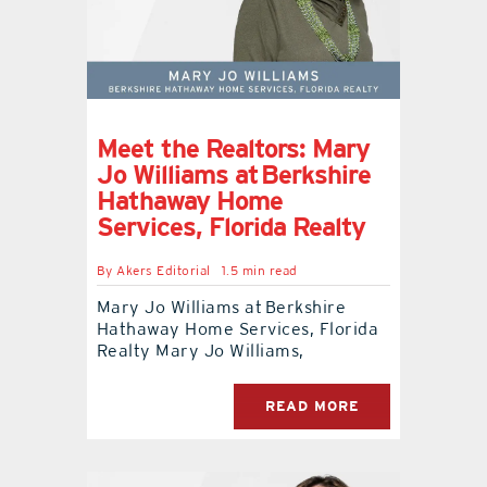
Meet the Realtors: Mary
Jo Williams at Berkshire
Hathaway Home
Services, Florida Realty
By
Akers Editorial
1.5 min read
Mary Jo Williams at Berkshire
Hathaway Home Services, Florida
Realty Mary Jo Williams,
READ MORE