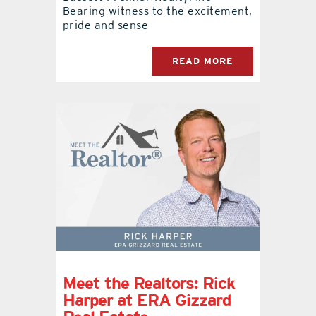
Bearing witness to the excitement,
pride and sense
READ MORE
Meet the Realtors: Rick
Harper at ERA Gizzard