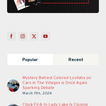
Popular
Recent
Mystery Behind Colored Loofahs on
Cars in The Villages is Once Again
Sparking Debate
March 11th, 2024
Chick-Fil-A In Lady Lake Is Closing