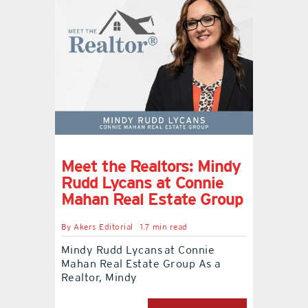
Meet the Realtors: Mindy
Rudd Lycans at Connie
Mahan Real Estate Group
By
Akers Editorial
1.7 min read
Mindy Rudd Lycans at Connie
Mahan Real Estate Group As a
Realtor, Mindy