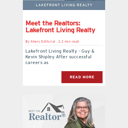
contact Us
Meet the Realtors:
Lakefront Living Realty
By
Akers Editorial
2.2 min read
Lakefront Living Realty - Guy &
Kevin Shipley After successful
careers as
READ MORE