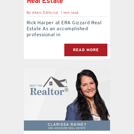
Real Estate
By
Akers Editorial
1 min read
Rick Harper at ERA Gizzard Real
Estate As an accomplished
professional in
READ MORE