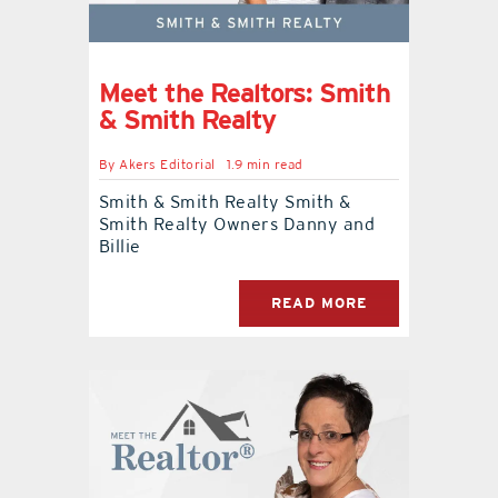
Meet the Realtors: Smith
& Smith Realty
By
Akers Editorial
1.9 min read
Smith & Smith Realty Smith &
Smith Realty Owners Danny and
Billie
READ MORE