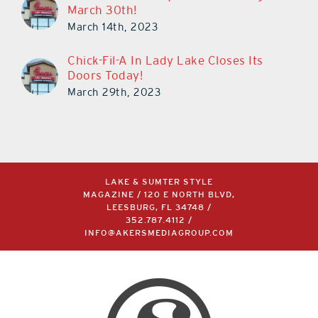
March 30th!
March 14th, 2023
Chick-Fil-A In Lady Lake Closes Its
Doors Today!
March 29th, 2023
LAKE & SUMTER STYLE
MAGAZINE / 120 E NORTH BLVD,
LEESBURG, FL 34748 /
352.787.4112
/
INFO@AKERSMEDIAGROUP.COM