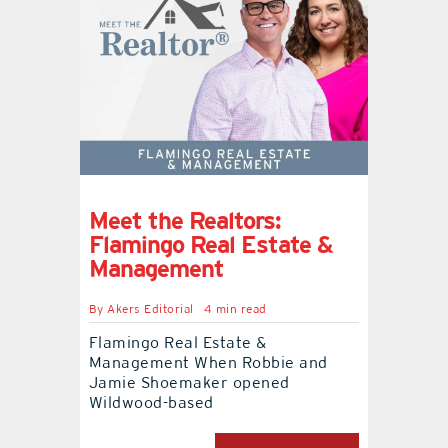
Meet the Realtors:
Flamingo Real Estate &
Management
By
Akers Editorial
4 min read
Flamingo Real Estate &
Management When Robbie and
Jamie Shoemaker opened
Wildwood-based