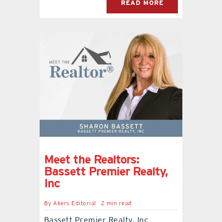
READ MORE
Meet the Realtors:
Bassett Premier Realty,
Inc
By
Akers Editorial
2 min read
Bassett Premier Realty, Inc