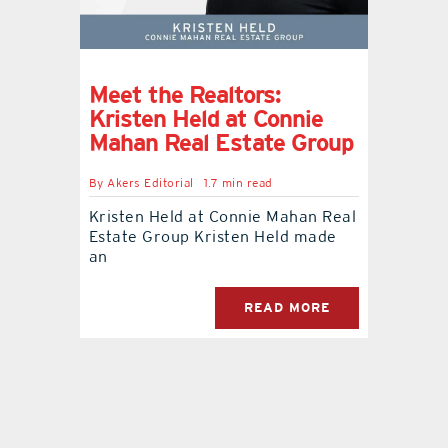
Meet the Realtors:
Kristen Held at Connie
Mahan Real Estate Group
By
Akers Editorial
1.7 min read
Kristen Held at Connie Mahan Real
Estate Group Kristen Held made
an
READ MORE