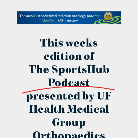
contact Us
This weeks
edition of
The SportsHub
Podcast
presented by UF
Health Medical
Group
Orthopaedics