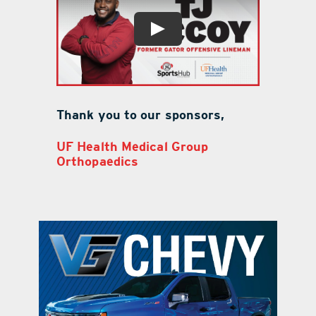
Thank you to our sponsors,
UF Health Medical Group
Orthopaedics