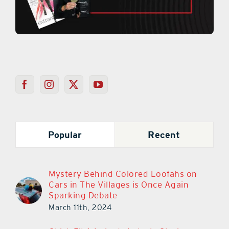
Popular
Recent
Mystery Behind Colored Loofahs on
Cars in The Villages is Once Again
Sparking Debate
March 11th, 2024
Chick-Fil-A In Lady Lake Is Closing