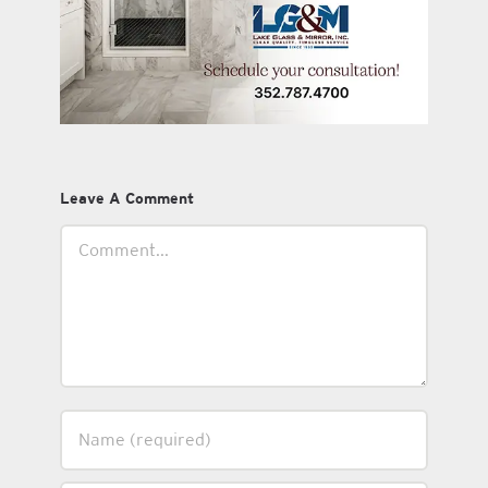
Leave A Comment
Comment