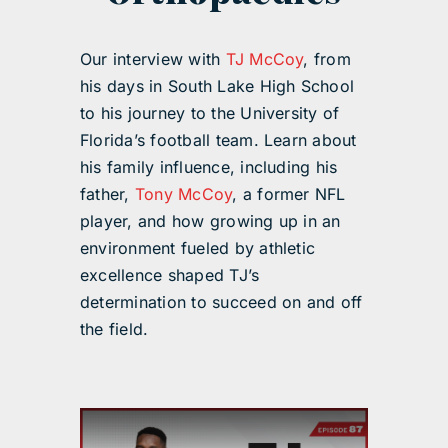
Our interview with
TJ McCoy
, from
his days in South Lake High School
to his journey to the University of
Florida’s football team. Learn about
his family influence, including his
father,
Tony McCoy
, a former NFL
player, and how growing up in an
environment fueled by athletic
excellence shaped TJ’s
determination to succeed on and off
the field.