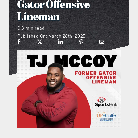
Gator Offensive
what’s going on
Lineman
0.3 min read
|
distribution locations
Published On: March 28th, 2025
the style podcast
sports hub podcast
on the menu podcast
digital issues
promotional features