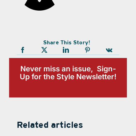
Share This Story!
Never miss an issue, Sign-
Up for the Style Newsletter!
Related articles