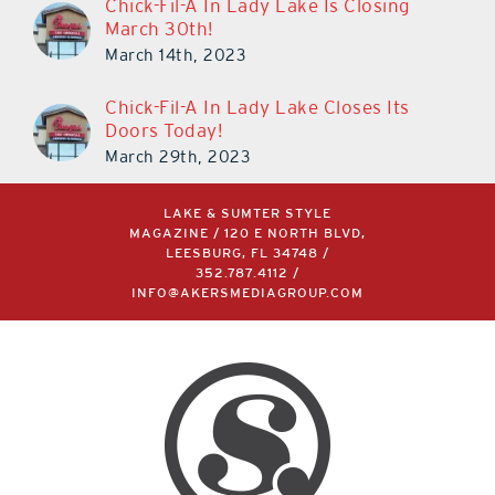
March 30th!
March 14th, 2023
Chick-Fil-A In Lady Lake Closes Its
Doors Today!
March 29th, 2023
LAKE & SUMTER STYLE
MAGAZINE / 120 E NORTH BLVD,
LEESBURG, FL 34748 /
352.787.4112
/
INFO@AKERSMEDIAGROUP.COM