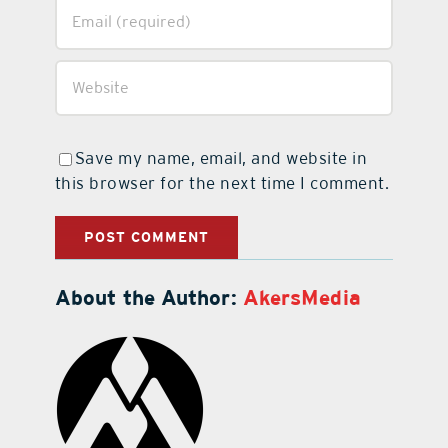
Save my name, email, and website in
this browser for the next time I comment.
About the Author:
AkersMedia