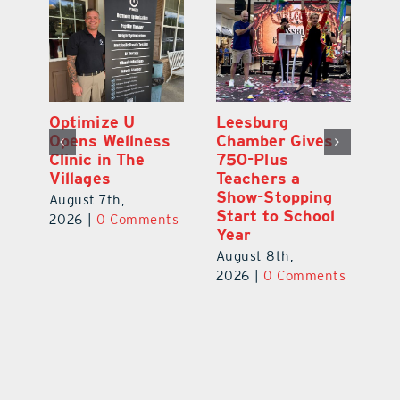
Eustis Heights
Optimize U
L
Elementary Wins
Opens Wellness
C
Newly Renovated
Clinic in The
7
Resource Center
Villages
Te
S
August 7th,
August 7th,
l
St
2026
|
0 Comments
2026
|
0 Comments
Y
Au
ts
20