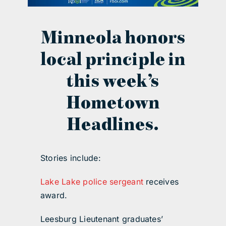
contact Us
Minneola honors
local principle in
this week’s
Hometown
Headlines.
Stories include:
Lake Lake police sergeant
receives
award.
Leesburg Lieutenant graduates’