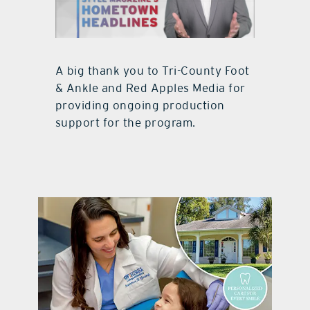
A big thank you to Tri-County Foot
& Ankle and Red Apples Media for
providing ongoing production
support for the program.