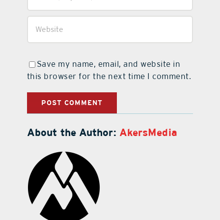
Save my name, email, and website in
this browser for the next time I comment.
About the Author:
AkersMedia