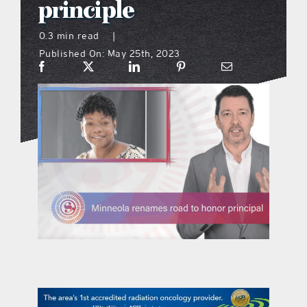
principle
what’s going on
0.3 min read
|
Published On: May 25th, 2023
distribution locations
the style podcast
sports hub podcast
on the menu podcast
digital issues
promotional features