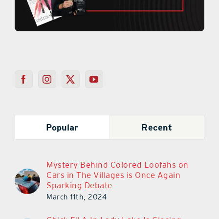
Popular
Recent
Mystery Behind Colored Loofahs on
Cars in The Villages is Once Again
Sparking Debate
March 11th, 2024
Chick-Fil-A In Lady Lake Is Closing
March 30th!
March 14th, 2023