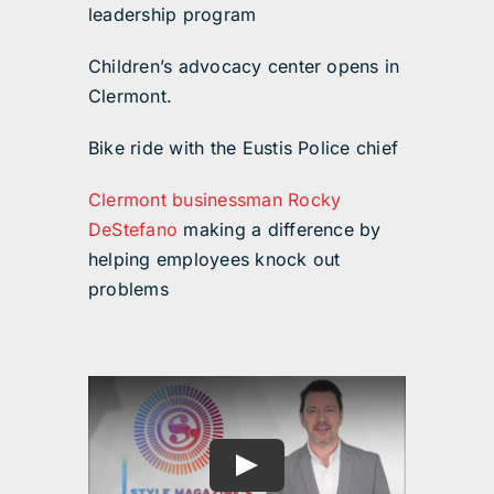
leadership program
Children’s advocacy center opens in
Clermont.
Bike ride with the Eustis Police chief
Clermont businessman Rocky
DeStefano
making a difference by
helping employees knock out
problems