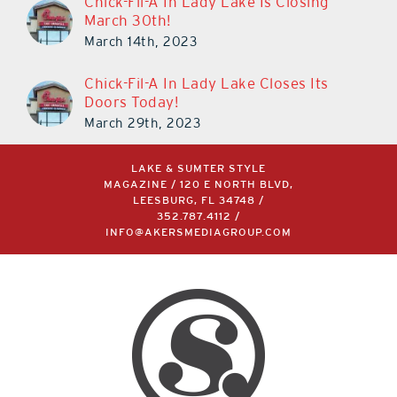
Chick-Fil-A In Lady Lake Closes Its
Doors Today!
March 29th, 2023
LAKE & SUMTER STYLE
MAGAZINE / 120 E NORTH BLVD,
LEESBURG, FL 34748 /
352.787.4112
/
INFO@AKERSMEDIAGROUP.COM