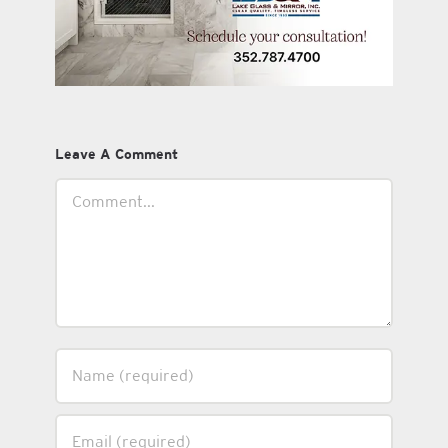
Leave A Comment
Comment