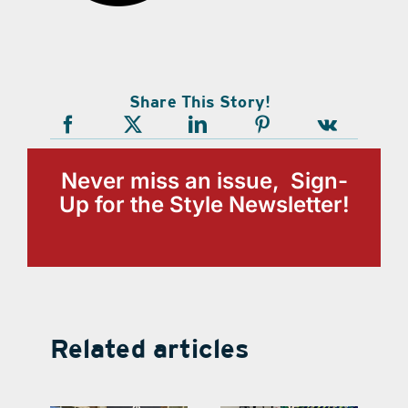
Share This Story!
Never miss an issue, Sign-
Up for the Style Newsletter!
Related articles