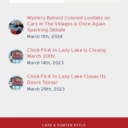
Mystery Behind Colored Loofahs on
Cars in The Villages is Once Again
Sparking Debate
March 11th, 2024
Chick-Fil-A In Lady Lake Is Closing
March 30th!
March 14th, 2023
Chick-Fil-A In Lady Lake Closes Its
Doors Today!
March 29th, 2023
LAKE & SUMTER STYLE