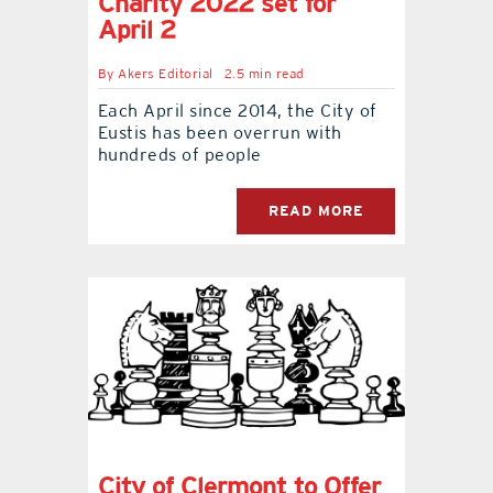
Charity 2022 set for
April 2
By
Akers Editorial
2.5 min read
Each April since 2014, the City of
Eustis has been overrun with
hundreds of people
READ MORE
City of Clermont to Offer