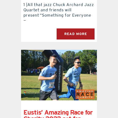
1 |All that jazz Chuck Archard Jazz
Quartet and friends will
contact Us
present “Something for Everyone
—
READ MORE
Eustis’ Amazing Race for