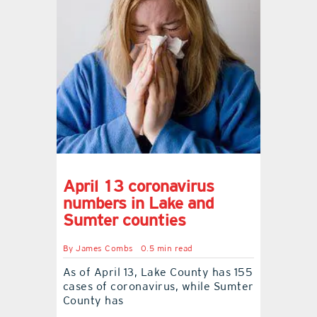
April 13 coronavirus
numbers in Lake and
Sumter counties
By
James Combs
0.5 min read
As of April 13, Lake County has 155
cases of coronavirus, while Sumter
County has