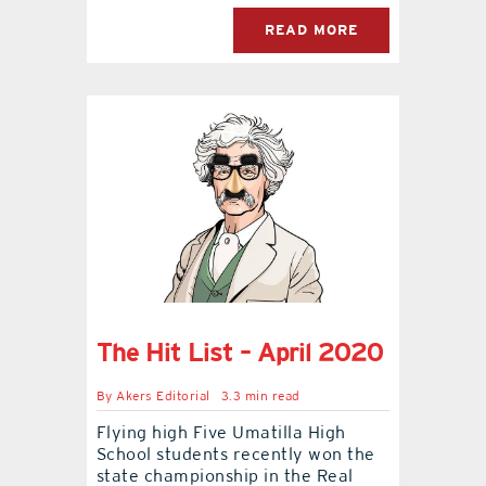
READ MORE
The Hit List – April 2020
By
Akers Editorial
3.3 min read
Flying high Five Umatilla High
School students recently won the
state championship in the Real