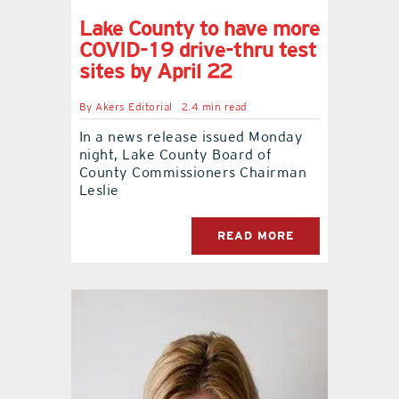
Lake County to have more
COVID-19 drive-thru test
sites by April 22
By
Akers Editorial
2.4 min read
In a news release issued Monday
night, Lake County Board of
County Commissioners Chairman
Leslie
READ MORE