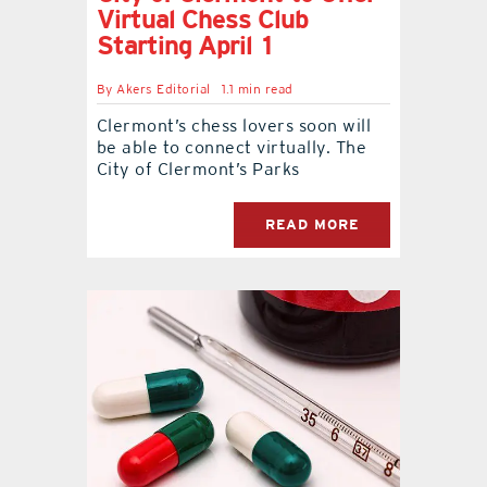
Virtual Chess Club
Starting April 1
By
Akers Editorial
1.1 min read
Clermont’s chess lovers soon will
be able to connect virtually. The
City of Clermont’s Parks
READ MORE