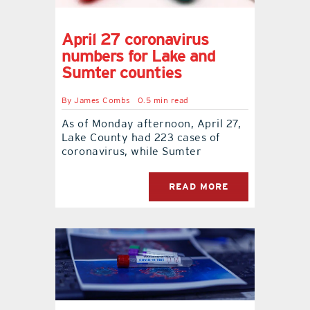
April 27 coronavirus
numbers for Lake and
Sumter counties
By
James Combs
0.5 min read
As of Monday afternoon, April 27,
Lake County had 223 cases of
coronavirus, while Sumter
READ MORE