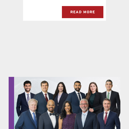
READ MORE