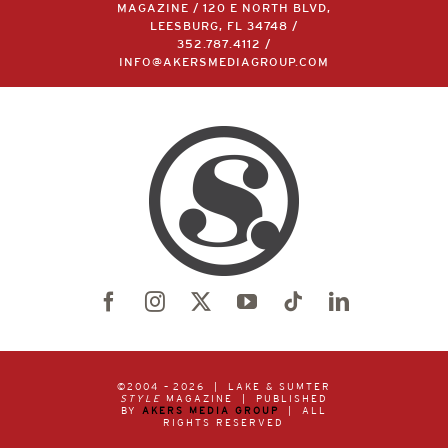
MAGAZINE / 120 E NORTH BLVD,
LEESBURG, FL 34748 /
352.787.4112
/
INFO@AKERSMEDIAGROUP.COM
©2004 –
2026 | LAKE & SUMTER
STYLE
MAGAZINE | PUBLISHED
BY
AKERS MEDIA GROUP
| ALL
RIGHTS RESERVED