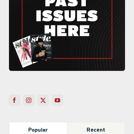
Popular
Recent