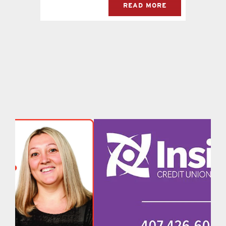
READ MORE