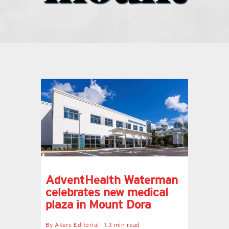
what’s going on
distribution locations
the style podcast
sports hub podcast
on the menu podcast
AdventHealth Waterman
digital issues
celebrates new medical
plaza in Mount Dora
promotional features
By
Akers Editorial
1.3 min read