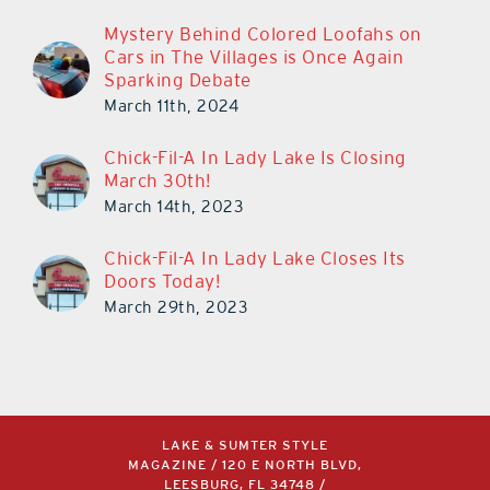
Mystery Behind Colored Loofahs on
Cars in The Villages is Once Again
Sparking Debate
March 11th, 2024
Chick-Fil-A In Lady Lake Is Closing
March 30th!
March 14th, 2023
Chick-Fil-A In Lady Lake Closes Its
Doors Today!
March 29th, 2023
LAKE & SUMTER STYLE
MAGAZINE / 120 E NORTH BLVD,
LEESBURG, FL 34748 /