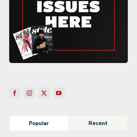
Popular
Recent