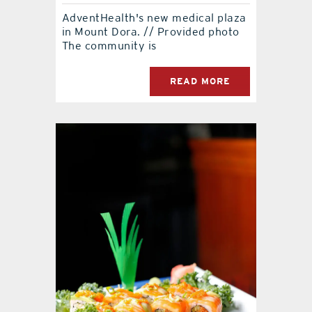
AdventHealth's new medical plaza
contact Us
in Mount Dora. // Provided photo
The community is
READ MORE