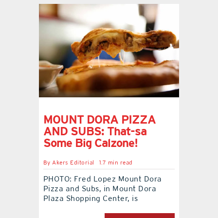
MOUNT DORA PIZZA
AND SUBS: That-sa
Some Big Calzone!
By
Akers Editorial
1.7 min read
PHOTO: Fred Lopez Mount Dora
Pizza and Subs, in Mount Dora
Plaza Shopping Center, is