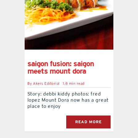
saigon fusion: saigon
meets mount dora
By
Akers Editorial
1.8 min read
Story: debbi kiddy photos: fred
lopez Mount Dora now has a great
place to enjoy
READ MORE