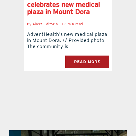
celebrates new medical
plaza in Mount Dora
By
Akers Editorial
1.3 min read
AdventHealth's new medical plaza
in Mount Dora. // Provided photo
The community is
READ MORE