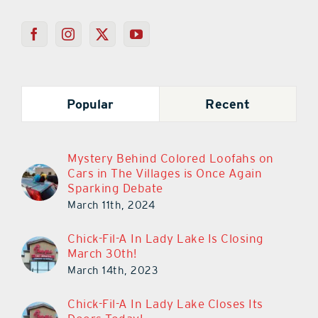
Popular
Recent
Mystery Behind Colored Loofahs on
Cars in The Villages is Once Again
Sparking Debate
March 11th, 2024
Chick-Fil-A In Lady Lake Is Closing
March 30th!
March 14th, 2023
Chick-Fil-A In Lady Lake Closes Its