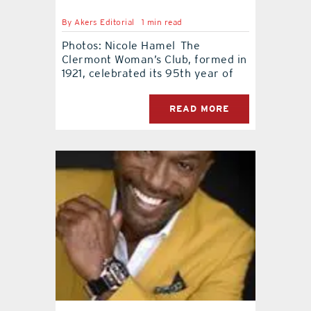
By
Akers Editorial
1 min read
contact Us
Photos: Nicole Hamel The
Clermont Woman’s Club, formed in
1921, celebrated its 95th year of
READ MORE