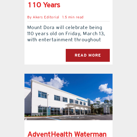
110 Years
By
Akers Editorial
1.5 min read
Mount Dora will celebrate being
110 years old on Friday, March 13,
with entertainment throughout
READ MORE
AdventHealth Waterman