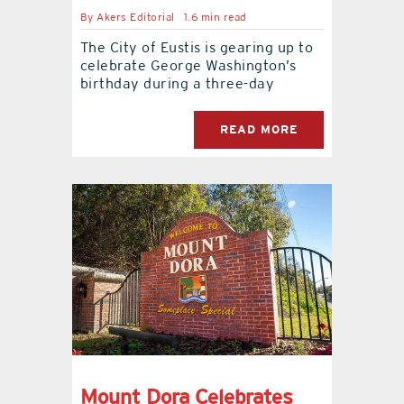
By
Akers Editorial
1.6 min read
The City of Eustis is gearing up to
celebrate George Washington’s
birthday during a three-day
READ MORE
Mount Dora Celebrates