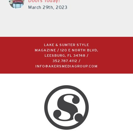
Doors Today!
March 29th, 2023
LAKE & SUMTER STYLE
MAGAZINE / 120 E NORTH BLVD,
LEESBURG, FL 34748 /
352.787.4112
/
INFO@AKERSMEDIAGROUP.COM