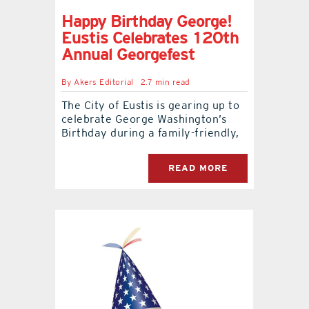
Happy Birthday George!
Eustis Celebrates 120th
Annual Georgefest
By
Akers Editorial
2.7 min read
The City of Eustis is gearing up to
celebrate George Washington’s
Birthday during a family-friendly,
READ MORE