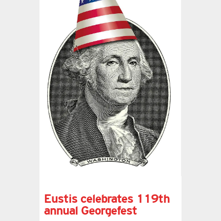
Eustis celebrates 119th
annual Georgefest