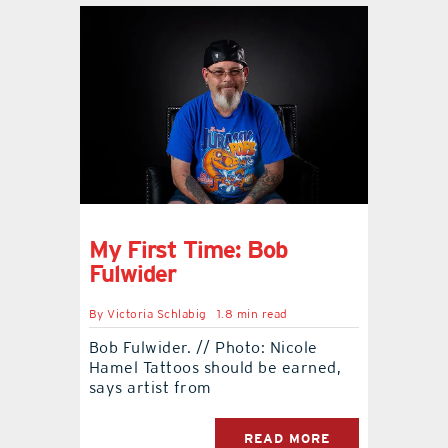
My First Time: Bob
Fulwider
By
Victoria Schlabig
1.8 min read
Bob Fulwider. // Photo: Nicole
Hamel Tattoos should be earned,
says artist from
READ MORE