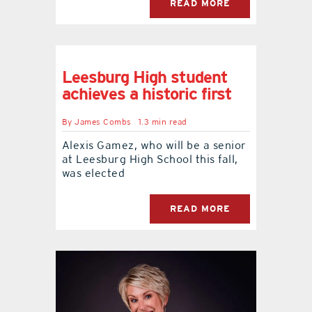
READ MORE
Leesburg High student
achieves a historic first
By
James Combs
1.3 min read
Alexis Gamez, who will be a senior
at Leesburg High School this fall,
was elected
READ MORE