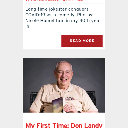
Long-time jokester conquers
contact Us
COVID-19 with comedy. Photos:
Nicole Hamel I am in my 40th year
in
READ MORE
My First Time: Don Landy