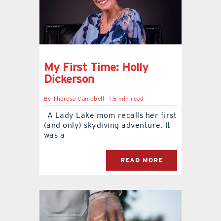
My First Time: Holly
Dickerson
By
Theresa Campbell
1.5 min read
A Lady Lake mom recalls her first
(and only) skydiving adventure. It
was a
READ MORE