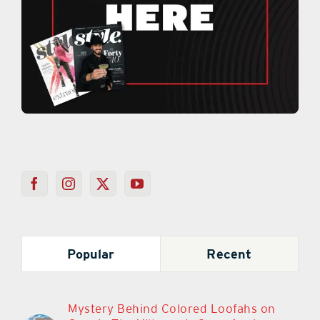
Popular
Recent
Mystery Behind Colored Loofahs on