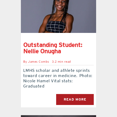
Outstanding Student:
Nellie Onugha
By
James Combs
3.2 min read
LMHS scholar and athlete sprints
toward career in medicine. Photo:
Nicole Hamel Vital stats:
Graduated
READ MORE