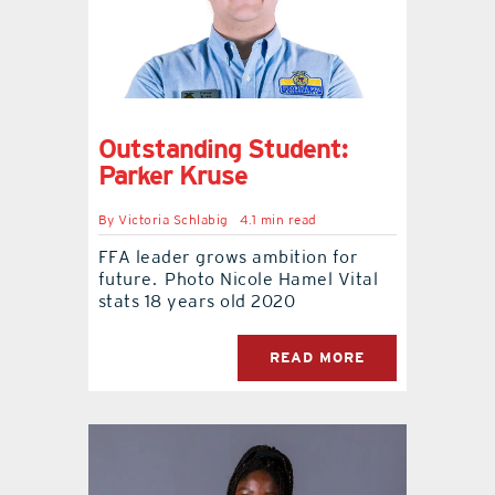
Outstanding Student:
Parker Kruse
By
Victoria Schlabig
4.1 min read
FFA leader grows ambition for
future. Photo Nicole Hamel Vital
stats 18 years old 2020
READ MORE