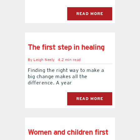
READ MORE
The first step in healing
By
Leigh Neely
4.2 min read
Finding the right way to make a
big change makes all the
difference. A year
READ MORE
Women and children first