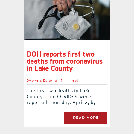
DOH reports first two
deaths from coronavirus
in Lake County
By
Akers Editorial
1 min read
The first two deaths in Lake
County from COVID-19 were
reported Thursday, April 2, by
READ MORE