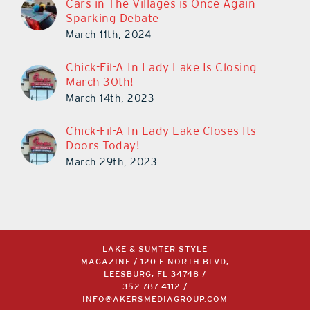
Cars in The Villages is Once Again
Sparking Debate
March 11th, 2024
Chick-Fil-A In Lady Lake Is Closing
March 30th!
March 14th, 2023
Chick-Fil-A In Lady Lake Closes Its
Doors Today!
March 29th, 2023
LAKE & SUMTER STYLE
MAGAZINE / 120 E NORTH BLVD,
LEESBURG, FL 34748 /
352.787.4112
/
INFO@AKERSMEDIAGROUP.COM