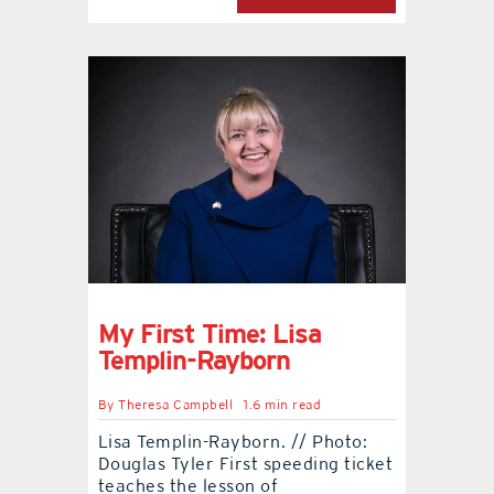
My First Time: Lisa
Templin-Rayborn
By
Theresa Campbell
1.6 min read
Lisa Templin-Rayborn. // Photo:
Douglas Tyler First speeding ticket
teaches the lesson of