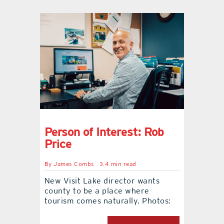
Person of Interest: Rob
Price
By
James Combs
3.4 min read
New Visit Lake director wants
county to be a place where
tourism comes naturally. Photos: