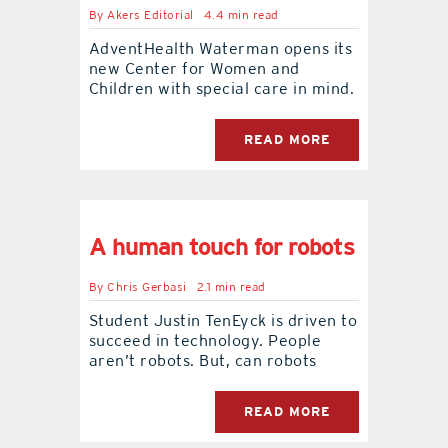
By
Akers Editorial
4.4 min read
AdventHealth Waterman opens its
new Center for Women and
Children with special care in mind.
READ MORE
A human touch for robots
By
Chris Gerbasi
2.1 min read
Student Justin TenEyck is driven to
succeed in technology. People
aren’t robots. But, can robots
READ MORE