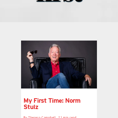
what’s going on
distribution locations
the style podcast
sports hub podcast
on the menu podcast
digital issues
My First Time: Norm
Stulz
promotional features
By
Theresa Campbell
2.1 min read