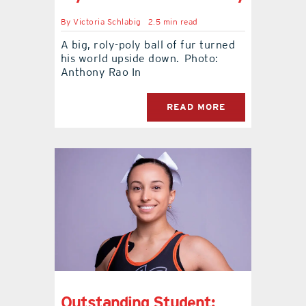
By
Victoria Schlabig
2.5 min read
A big, roly-poly ball of fur turned
his world upside down. Photo:
Anthony Rao In
READ MORE
Outstanding Student: