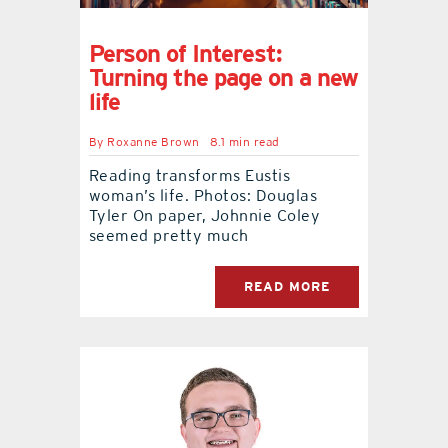
Person of Interest:
Turning the page on a new
life
By
Roxanne Brown
8.1 min read
Reading transforms Eustis
woman’s life. Photos: Douglas
Tyler On paper, Johnnie Coley
seemed pretty much
READ MORE