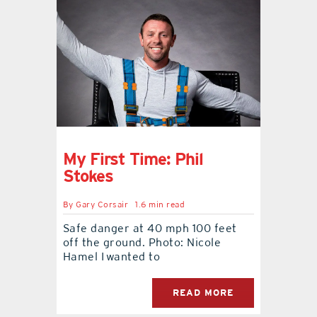
My First Time: Phil
Stokes
By
Gary Corsair
1.6 min read
Safe danger at 40 mph 100 feet
off the ground. Photo: Nicole
Hamel I wanted to
READ MORE