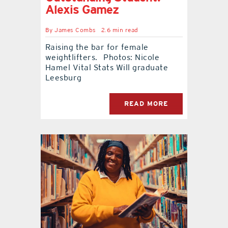
Alexis Gamez
By
James Combs
2.6 min read
Raising the bar for female
weightlifters. Photos: Nicole
Hamel Vital Stats Will graduate
Leesburg
READ MORE