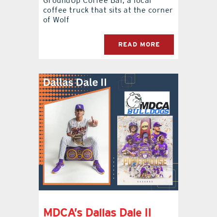
GroundUp Coffee Bar, a local
coffee truck that sits at the corner
of Wolf
READ MORE
MDCA’s Dallas Dale II