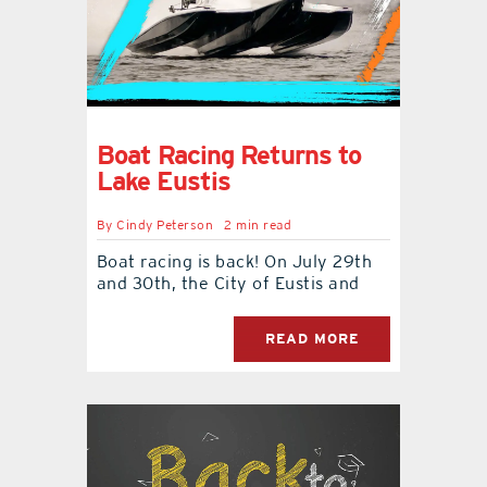
Boat Racing Returns to
Lake Eustis
By
Cindy Peterson
2 min read
Boat racing is back! On July 29th
and 30th, the City of Eustis and
READ MORE