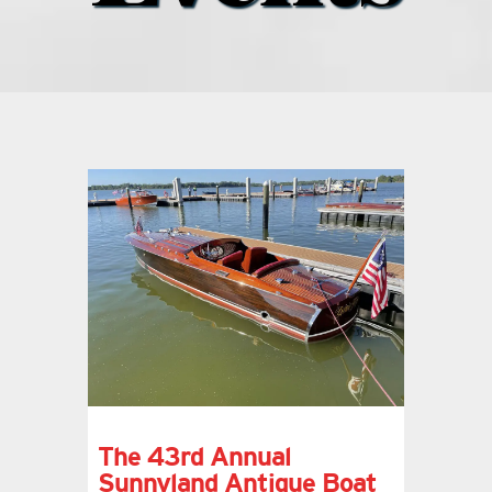
what’s going on
distribution locations
the style podcast
sports hub podcast
on the menu podcast
digital issues
The 43rd Annual
promotional features
Sunnyland Antique Boat