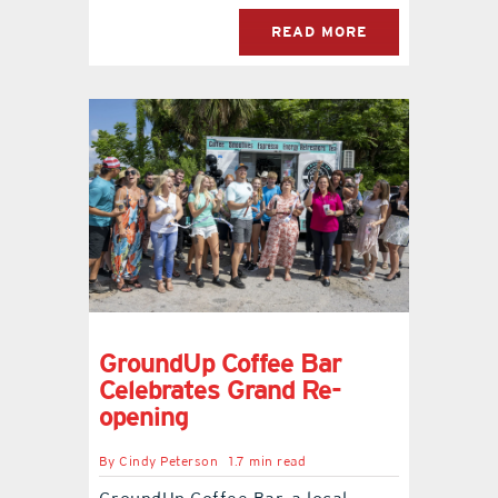
READ MORE
GroundUp Coffee Bar
Celebrates Grand Re-
opening
By
Cindy Peterson
1.7 min read