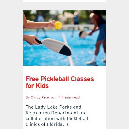
Free Pickleball Classes
for Kids
By
Cindy Peterson
1.4 min read
The Lady Lake Parks and
Recreation Department, in
collaboration with Pickleball
Clinics of Florida, is