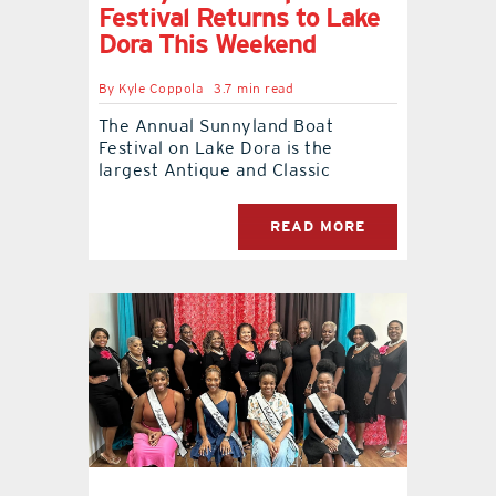
Festival Returns to Lake
Dora This Weekend
contact Us
By
Kyle Coppola
3.7 min read
The Annual Sunnyland Boat
Festival on Lake Dora is the
largest Antique and Classic
READ MORE