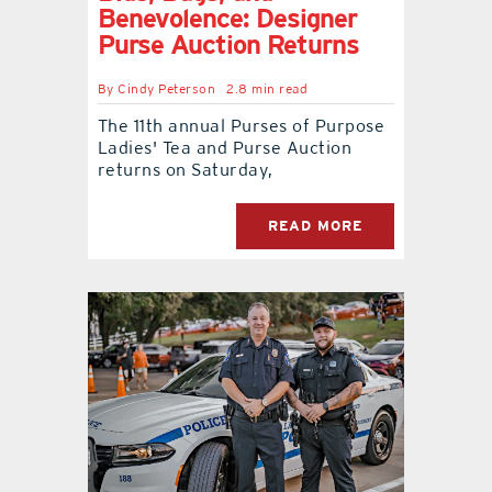
Benevolence: Designer
Purse Auction Returns
By
Cindy Peterson
2.8 min read
The 11th annual Purses of Purpose
Ladies' Tea and Purse Auction
returns on Saturday,
READ MORE