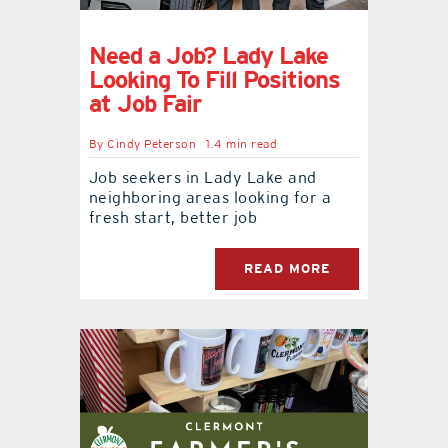
Need a Job? Lady Lake
Looking To Fill Positions
at Job Fair
By
Cindy Peterson
1.4 min read
Job seekers in Lady Lake and
neighboring areas looking for a
fresh start, better job
READ MORE