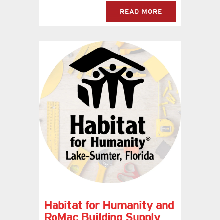
READ MORE
Habitat for Humanity and
RoMac Building Supply