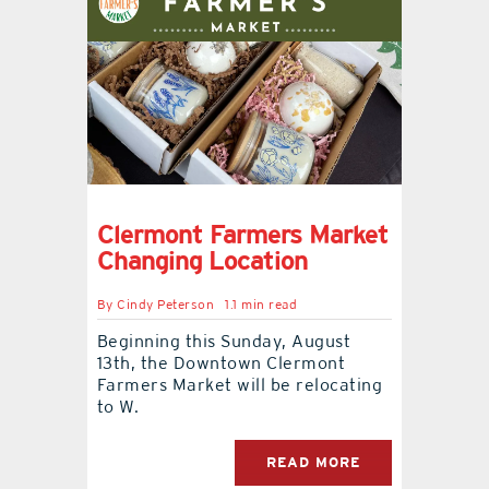
Clermont Farmers Market
Changing Location
By
Cindy Peterson
1.1 min read
Beginning this Sunday, August
13th, the Downtown Clermont
Farmers Market will be relocating
to W.
READ MORE