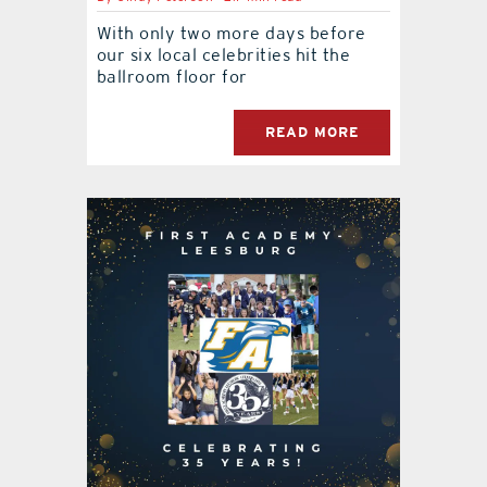
With only two more days before
our six local celebrities hit the
ballroom floor for
READ MORE