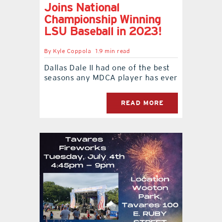
Joins National
Championship Winning
LSU Baseball in 2023!
By
Kyle Coppola
1.9 min read
Dallas Dale II had one of the best
seasons any MDCA player has ever
READ MORE