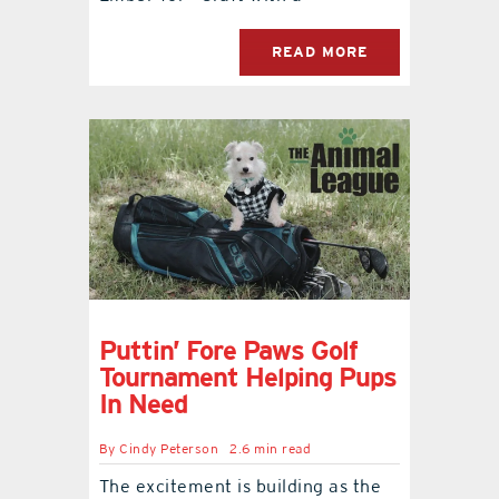
READ MORE
Puttin’ Fore Paws Golf
Tournament Helping Pups
In Need
By
Cindy Peterson
2.6 min read
The excitement is building as the