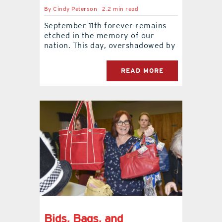
By
Cindy Peterson
2.2 min read
September 11th forever remains
etched in the memory of our
nation. This day, overshadowed by
READ MORE
Bids, Bags, and