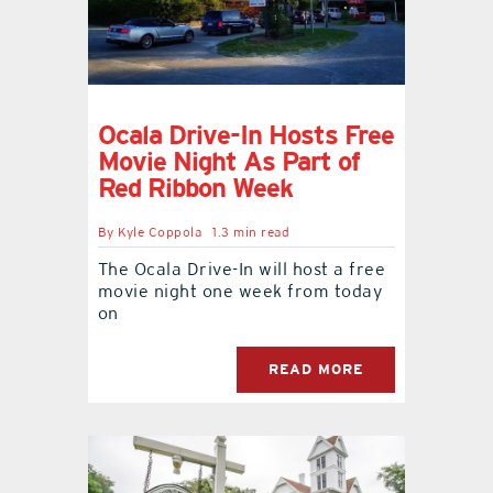
Ocala Drive-In Hosts Free
Movie Night As Part of
Red Ribbon Week
By
Kyle Coppola
1.3 min read
The Ocala Drive-In will host a free
movie night one week from today
on
READ MORE