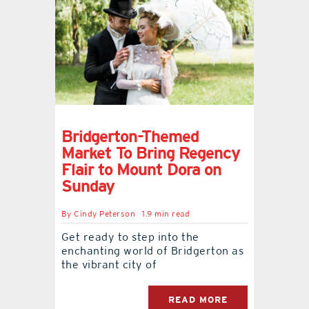
Bridgerton-Themed
Market To Bring Regency
Flair to Mount Dora on
Sunday
By
Cindy Peterson
1.9 min read
Get ready to step into the
enchanting world of Bridgerton as
the vibrant city of
READ MORE