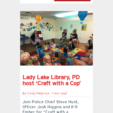
Lady Lake Library, PD
host ‘Craft with a Cop’
By
Cindy Peterson
1 min read
Join Police Chief Steve Hunt,
Officer Josh Higgins and K-9
Ember for “Craft with a