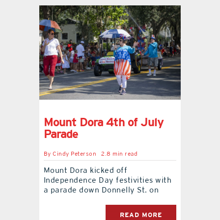
Mount Dora 4th of July
Parade
By
Cindy Peterson
2.8 min read
Mount Dora kicked off
Independence Day festivities with
a parade down Donnelly St. on
READ MORE