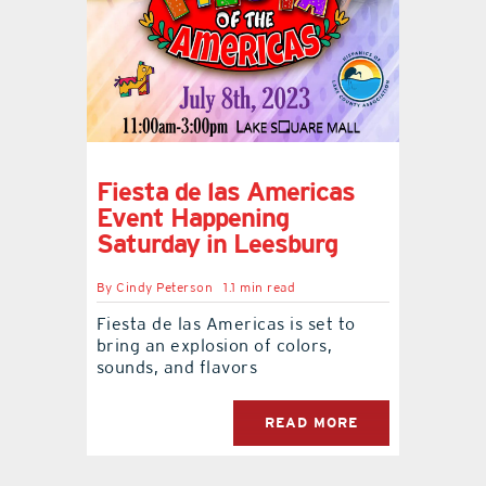
Fiesta de las Americas
Event Happening
Saturday in Leesburg
By
Cindy Peterson
1.1 min read
Fiesta de las Americas is set to
bring an explosion of colors,
sounds, and flavors
READ MORE