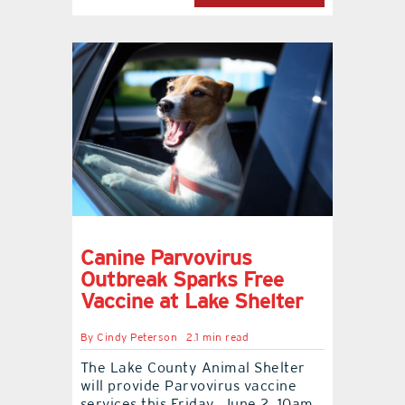
Canine Parvovirus
Outbreak Sparks Free
Vaccine at Lake Shelter
By
Cindy Peterson
2.1 min read
The Lake County Animal Shelter
will provide Parvovirus vaccine
services this Friday, June 2, 10am