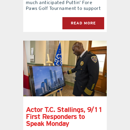
much anticipated Puttin’ Fore
Paws Golf Tournament to support
READ MORE
Actor T.C. Stallings, 9/11
First Responders to
Speak Monday