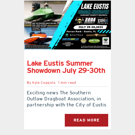
Lake Eustis Summer
Showdown July 29-30th
By
Kyle Coppola
1 min read
Exciting news The Southern
Outlaw Dragboat Association, in
partnership with the City of Eustis
READ MORE