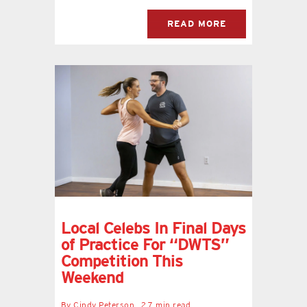
READ MORE
Local Celebs In Final Days
of Practice For “DWTS”
Competition This
Weekend
By
Cindy Peterson
2.7 min read