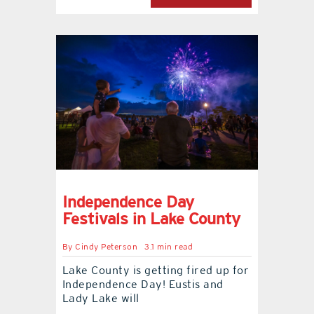
Independence Day
Festivals in Lake County
By
Cindy Peterson
3.1 min read
Lake County is getting fired up for
Independence Day! Eustis and
Lady Lake will