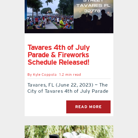
Tavares 4th of July
Parade & Fireworks
Schedule Released!
By
Kyle Coppola
1.2 min read
Tavares, FL (June 22, 2023) ~ The
City of Tavares 4th of July Parade
READ MORE