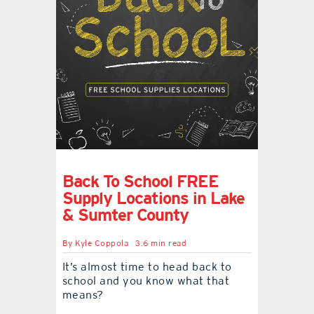
Back To School FREE
Supply Locations in Lake
& Sumter County
By
Kyle Coppola
3.6 min read
It’s almost time to head back to
school and you know what that
means?