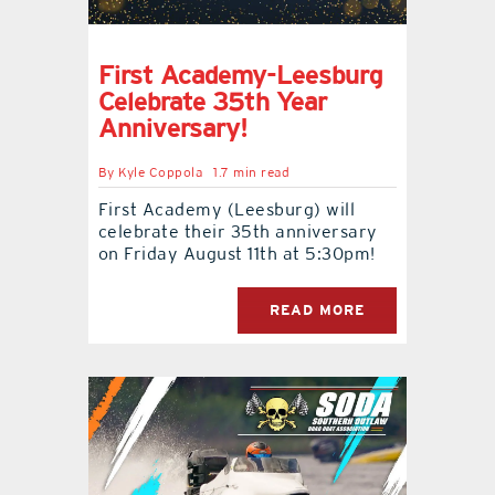
First Academy-Leesburg
Celebrate 35th Year
Anniversary!
By
Kyle Coppola
1.7 min read
First Academy (Leesburg) will
celebrate their 35th anniversary
on Friday August 11th at 5:30pm!
READ MORE