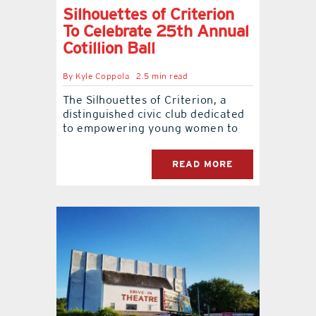
Silhouettes of Criterion
To Celebrate 25th Annual
Cotillion Ball
By
Kyle Coppola
2.5 min read
The Silhouettes of Criterion, a
distinguished civic club dedicated
to empowering young women to
READ MORE