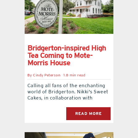
Bridgerton-inspired High
Tea Coming to Mote-
Morris House
By
Cindy Peterson
1.8 min read
Calling all fans of the enchanting
world of Bridgerton. Nikki's Sweet
Cakes, in collaboration with
READ MORE