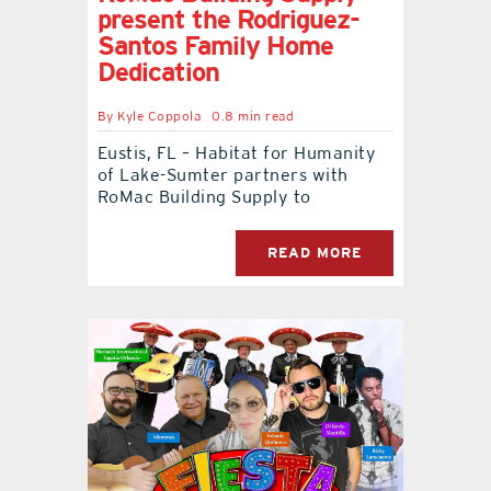
present the Rodriguez-
Santos Family Home
Dedication
By
Kyle Coppola
0.8 min read
Eustis, FL – Habitat for Humanity
of Lake-Sumter partners with
RoMac Building Supply to
READ MORE