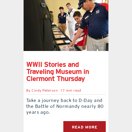
WWII Stories and
Traveling Museum in
Clermont Thursday
By
Cindy Peterson
1.7 min read
Take a journey back to D-Day and
the Battle of Normandy nearly 80
years ago.
READ MORE