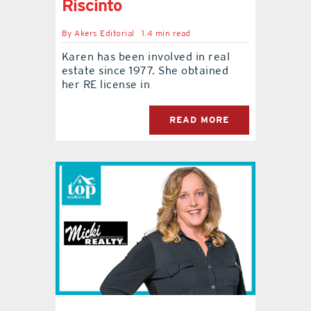
Riscinto
By
Akers Editorial
1.4 min read
Karen has been involved in real
estate since 1977. She obtained
her RE license in
READ MORE