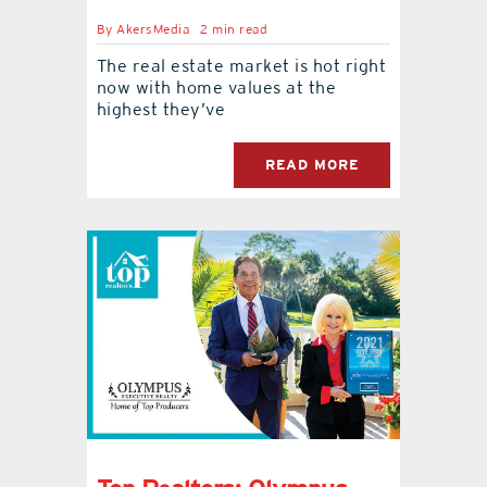
By
AkersMedia
2 min read
The real estate market is hot right
now with home values at the
highest they’ve
READ MORE