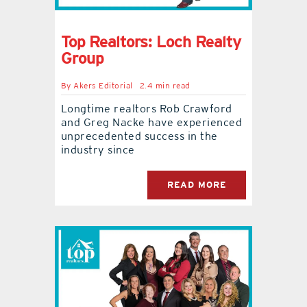
Top Realtors: Loch Realty
Group
By
Akers Editorial
2.4 min read
Longtime realtors Rob Crawford
and Greg Nacke have experienced
unprecedented success in the
industry since
READ MORE