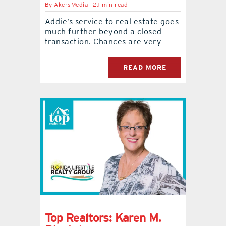
By
AkersMedia
2.1 min read
Addie’s service to real estate goes
much further beyond a closed
transaction. Chances are very
READ MORE
Top Realtors: Karen M.