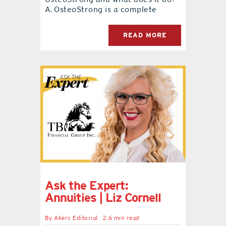
A. OsteoStrong is a complete
READ MORE
Ask the Expert:
Annuities | Liz Cornell
By
Akers Editorial
2.6 min read