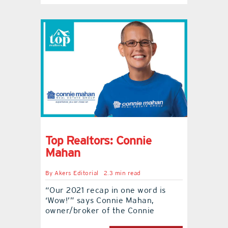
Top Realtors: Connie
Mahan
By
Akers Editorial
2.3 min read
“Our 2021 recap in one word is
‘Wow!’” says Connie Mahan,
owner/broker of the Connie