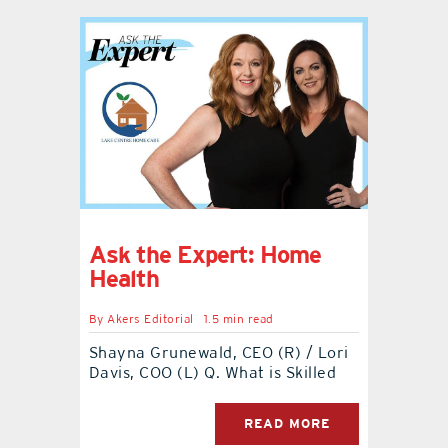
Ask the Expert: Home
Health
By
Akers Editorial
1.5 min read
Shayna Grunewald, CEO (R) / Lori
Davis, COO (L) Q. What is Skilled
READ MORE