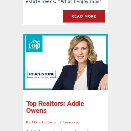
estate needs. “What I enjoy most
READ MORE
Top Realtors: Addie
Owens
By
Akers Editorial
2.1 min read