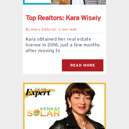
Top Realtors: Kara Wisely
By
Akers Editorial
2 min read
Kara obtained her real estate
license in 2016, just a few months
after moving to
READ MORE