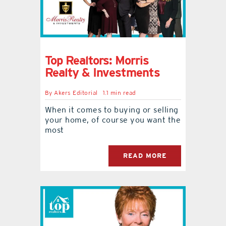
Top Realtors: Morris
Realty & Investments
By
Akers Editorial
1.1 min read
When it comes to buying or selling
your home, of course you want the
most
READ MORE