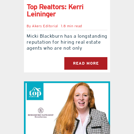
Top Realtors: Kerri
Leininger
By
Akers Editorial
1.8 min read
Micki Blackburn has a longstanding
reputation for hiring real estate
agents who are not only
READ MORE