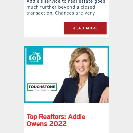
Addie’s service to real estate goes
much further beyond a closed
transaction. Chances are very
READ MORE
Top Realtors: Addie
Owens 2022