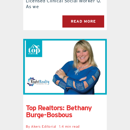
Licensed Clinical Social Worker Q.
As we
READ MORE
Top Realtors: Bethany
Burge-Bosbous
By
Akers Editorial
1.4 min read