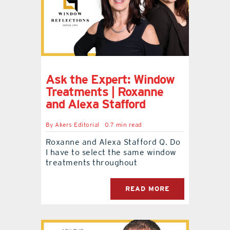
Ask the Expert: Window
Treatments | Roxanne
and Alexa Stafford
By
Akers Editorial
0.7 min read
Roxanne and Alexa Stafford Q. Do
I have to select the same window
treatments throughout
READ MORE