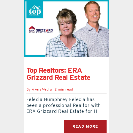
Top Realtors: ERA
Grizzard Real Estate
By
AkersMedia
2 min read
Felecia Humphrey Felecia has
been a professional Realtor with
ERA Grizzard Real Estate for 11
READ MORE