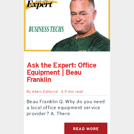
Ask the Expert: Office
Equipment | Beau
Franklin
By
Akers Editorial
4.5 min read
Beau Franklin Q. Why do you need
a local office equipment service
provider? A. There
READ MORE