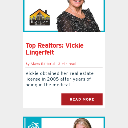
Top Realtors: Vickie
Lingerfelt
By
Akers Editorial
2 min read
Vickie obtained her real estate
license in 2005 after years of
being in the medical
READ MORE