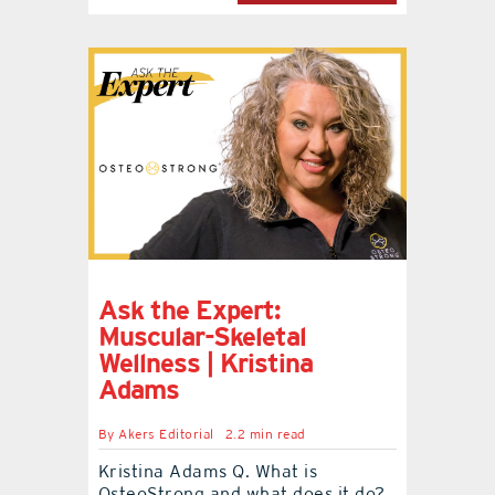
Ask the Expert:
Muscular-Skeletal
Wellness | Kristina
Adams
By
Akers Editorial
2.2 min read
Kristina Adams Q. What is
OsteoStrong and what does it do?