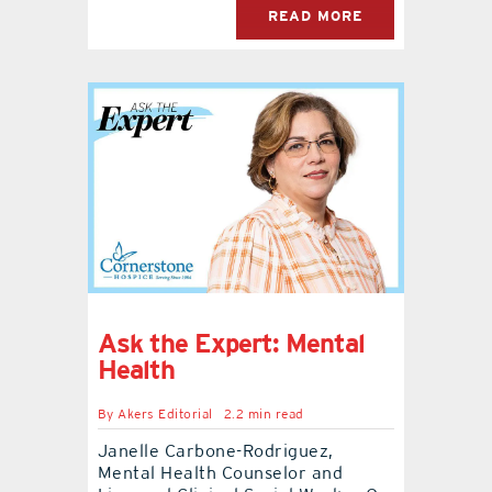
READ MORE
Ask the Expert: Mental
Health
By
Akers Editorial
2.2 min read
Janelle Carbone-Rodriguez,
Mental Health Counselor and