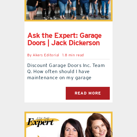
Ask the Expert: Garage
Doors | Jack Dickerson
By
Akers Editorial
1.8 min read
Discount Garage Doors Inc. Team
Q. How often should I have
maintenance on my garage
READ MORE