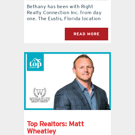
Bethany has been with Right
Realty Connection Inc. from day
one. The Eustis, Florida location
READ MORE
Top Realtors: Matt
Wheatley