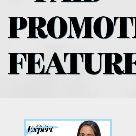
what’s going on
PROMOT
distribution locations
the style podcast
FEATUR
sports hub podcast
on the menu podcast
digital issues
promotional features