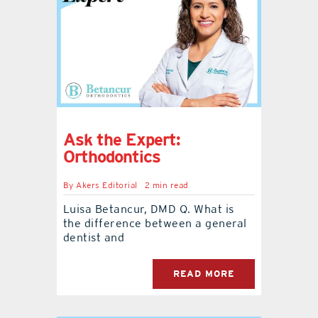
Ask the Expert:
Orthodontics
By
Akers Editorial
2 min read
Luisa Betancur, DMD Q. What is
the difference between a general
dentist and
READ MORE