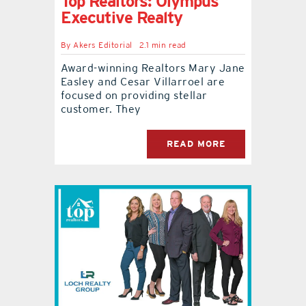
Top Realtors: Olympus
Executive Realty
By
Akers Editorial
2.1 min read
Award-winning Realtors Mary Jane
Easley and Cesar Villarroel are
focused on providing stellar
customer. They
READ MORE