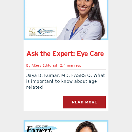
contact Us
Ask the Expert: Eye Care
By
Akers Editorial
2.4 min read
Jaya B. Kumar, MD, FASRS Q. What
is important to know about age-
related
READ MORE