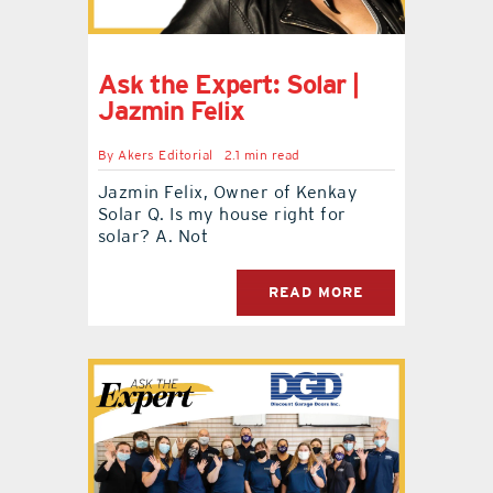
Ask the Expert: Solar |
Jazmin Felix
By
Akers Editorial
2.1 min read
Jazmin Felix, Owner of Kenkay
Solar Q. Is my house right for
solar? A. Not
READ MORE