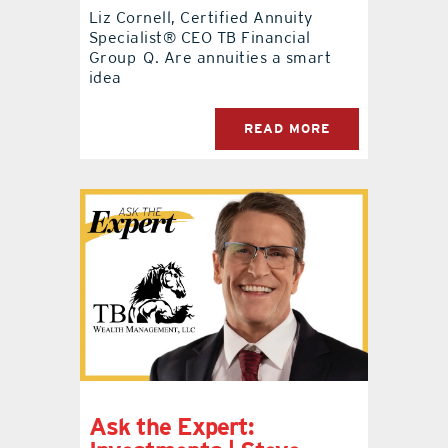
Liz Cornell, Certified Annuity
Specialist® CEO TB Financial
Group Q. Are annuities a smart
idea
READ MORE
Ask the Expert: