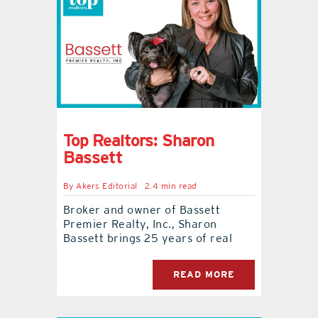
Top Realtors: Sharon
Bassett
By
Akers Editorial
2.4 min read
Broker and owner of Bassett
Premier Realty, Inc., Sharon
Bassett brings 25 years of real
READ MORE