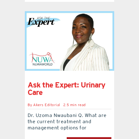
Ask the Expert: Urinary
Care
By
Akers Editorial
2.5 min read
Dr. Uzoma Nwaubani Q. What are
the current treatment and
management options for