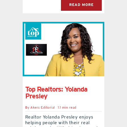
READ MORE
Top Realtors: Yolanda
Presley
By
Akers Editorial
1.1 min read
Realtor Yolanda Presley enjoys
helping people with their real