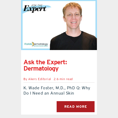
Ask the Expert:
Dermatology
By
Akers Editorial
2.6 min read
K. Wade Foster, M.D., PhD Q: Why
Do I Need an Annual Skin
READ MORE